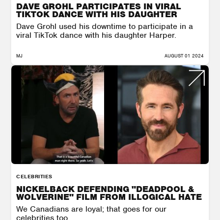
DAVE GROHL PARTICIPATES IN VIRAL
TIKTOK DANCE WITH HIS DAUGHTER
Dave Grohl used his downtime to participate in a
viral TikTok dance with his daughter Harper.
MJ
AUGUST 01 2024
CELEBRITIES
NICKELBACK DEFENDING "DEADPOOL &
WOLVERINE" FILM FROM ILLOGICAL HATE
We Canadians are loyal; that goes for our
celebrities too.