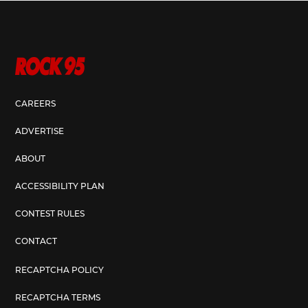
CAREERS
ADVERTISE
ABOUT
ACCESSIBILITY PLAN
CONTEST RULES
CONTACT
RECAPTCHA POLICY
RECAPTCHA TERMS