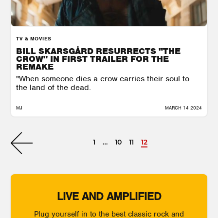
TV & MOVIES
BILL SKARSGÅRD RESURRECTS "THE
CROW" IN FIRST TRAILER FOR THE
REMAKE
"When someone dies a crow carries their soul to
the land of the dead.
MJ
MARCH 14 2024
1
…
10
11
12
LIVE AND AMPLIFIED
Plug yourself in to the best classic rock and