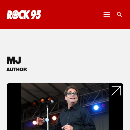
MJ
AUTHOR