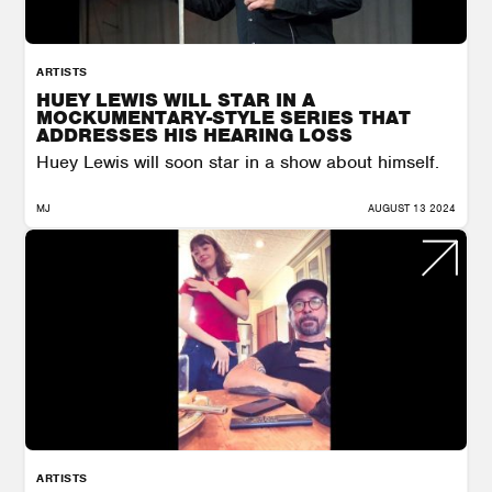
ARTISTS
HUEY LEWIS WILL STAR IN A
MOCKUMENTARY-STYLE SERIES THAT
ADDRESSES HIS HEARING LOSS
Huey Lewis will soon star in a show about himself.
MJ
AUGUST 13 2024
ARTISTS