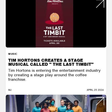
MUSIC
TIM HORTONS CREATES A STAGE
MUSICAL CALLED " THE LAST TIMBIT"
Tim Hortons is entering the entertainment industry
by creating a stage play around the coffee
franchise.
MJ
APRIL 25 2024