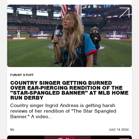
FUNNY STUFF
COUNTRY SINGER GETTING BURNED
OVER EAR-PIERCING RENDITION OF THE
"STAR-SPANGLED BANNER" AT MLB HOME
RUN DERBY
Country singer Ingrid Andress is getting harsh
reviews of her rendition of "The Star Spangled
Banner." A video...
MJ
JULY 16 2024