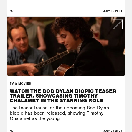
MJ
JULY 25 2024
TV & MOVIES
WATCH THE BOB DYLAN BIOPIC TEASER
TRAILER, SHOWCASING TIMOTHY
CHALAMET IN THE STARRING ROLE
The teaser trailer for the upcoming Bob Dylan
biopic has been released, showing Timothy
Chalamet as the young...
MJ
JULY 24 2024