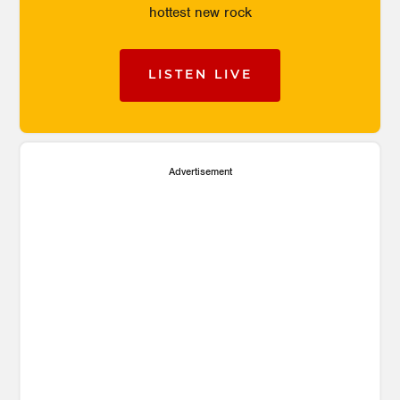
hottest new rock
LISTEN LIVE
Advertisement