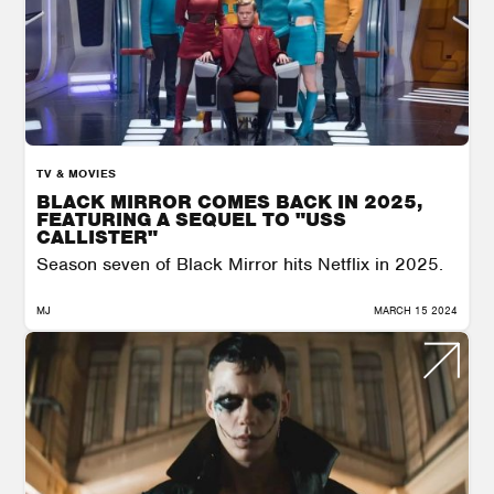
TV & MOVIES
BLACK MIRROR COMES BACK IN 2025,
FEATURING A SEQUEL TO "USS
CALLISTER"
Season seven of Black Mirror hits Netflix in 2025.
MJ
MARCH 15 2024