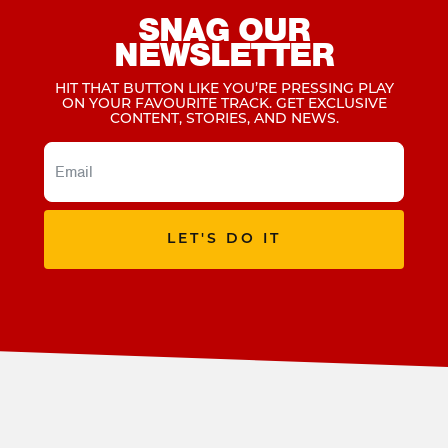
SNAG OUR
NEWSLETTER
HIT THAT BUTTON LIKE YOU’RE PRESSING PLAY
ON YOUR FAVOURITE TRACK. GET EXCLUSIVE
CONTENT, STORIES, AND NEWS.
LET'S DO IT