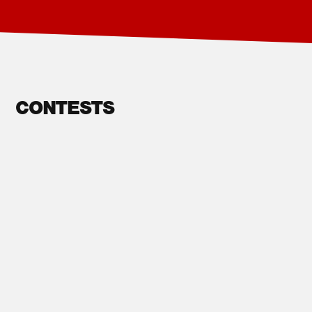
CONTESTS