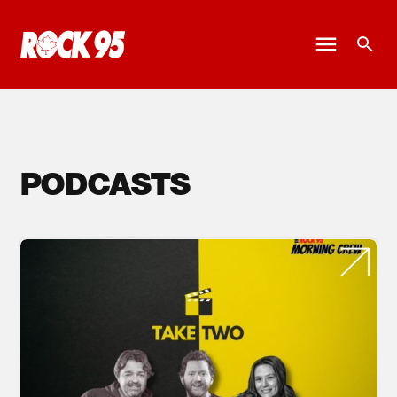
PODCASTS