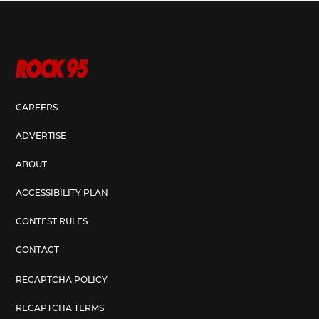
CAREERS
ADVERTISE
ABOUT
ACCESSIBILITY PLAN
CONTEST RULES
CONTACT
RECAPTCHA POLICY
RECAPTCHA TERMS