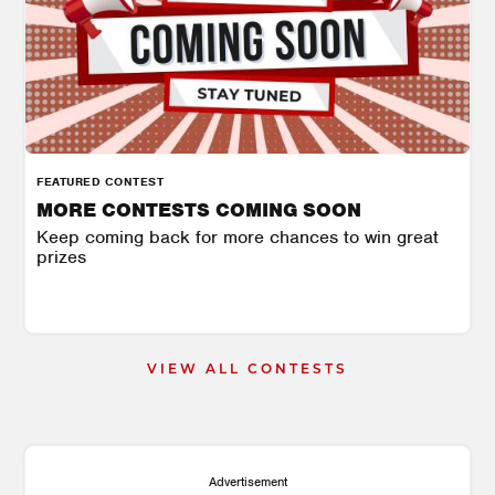
FEATURED CONTEST
MORE CONTESTS COMING SOON
Keep coming back for more chances to win great
prizes
VIEW ALL CONTESTS
Advertisement