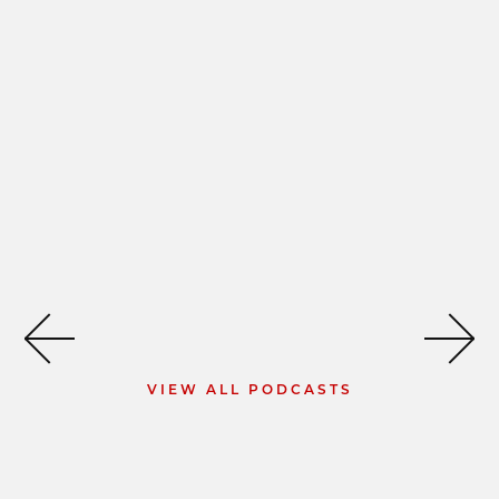
VIEW ALL PODCASTS