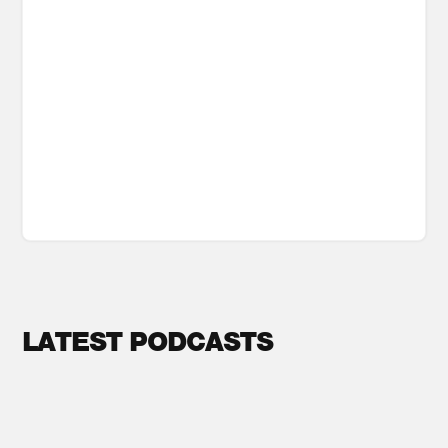
LATEST PODCASTS