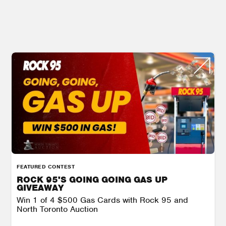
FEATURED CONTEST
ROCK 95'S GOING GOING GAS UP
GIVEAWAY
Win 1 of 4 $500 Gas Cards with Rock 95 and
North Toronto Auction