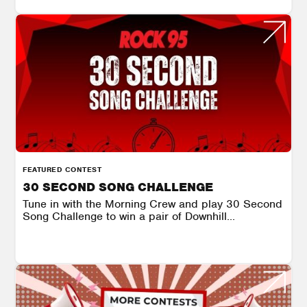
FEATURED CONTEST
30 SECOND SONG CHALLENGE
Tune in with the Morning Crew and play 30 Second
Song Challenge to win a pair of Downhill...