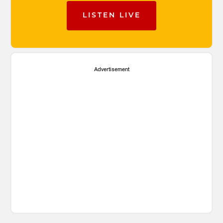
LISTEN LIVE
Advertisement