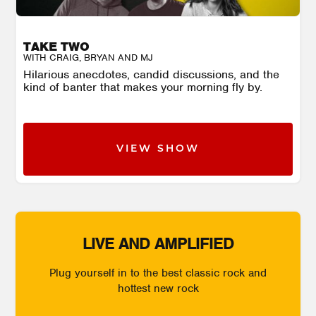
TAKE TWO
WITH CRAIG, BRYAN AND MJ
Hilarious anecdotes, candid discussions, and the
kind of banter that makes your morning fly by.
VIEW SHOW
LIVE AND AMPLIFIED
Plug yourself in to the best classic rock and
hottest new rock