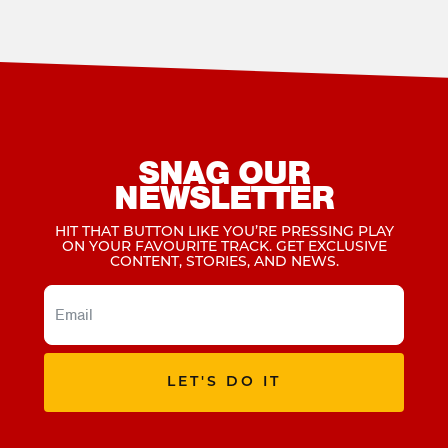
SNAG OUR
NEWSLETTER
HIT THAT BUTTON LIKE YOU’RE PRESSING PLAY
ON YOUR FAVOURITE TRACK. GET EXCLUSIVE
CONTENT, STORIES, AND NEWS.
LET'S DO IT