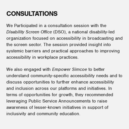
CONSULTATIONS
We Participated in a consultation session with the
Disability Screen Office
(DSO), a national disability-led
organization focused on accessibility in broadcasting and
the screen sector. The session provided insight into
systemic barriers and practical approaches to improving
accessibility in workplace practices.
We also engaged with
Empower Simcoe
to better
understand community-specific accessibility needs and to
discuss opportunities to further enhance accessibility
and inclusion across our platforms and initiatives. In
terms of opportunities for growth, they recommended
leveraging Public Service Announcements to raise
awareness of lesser-known initiatives in support of
inclusivity and community education.