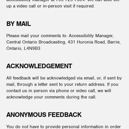
up a video call or in-person visit if required.
BY MAIL
Please mail your comments to: Accessibility Manager,
Central Ontario Broadcasting, 431 Huronia Road, Barrie,
Ontario, L4N9B3
ACKNOWLEDGEMENT
All feedback will be acknowledged via email, or, if sent by
mail, through a letter sent to your return address. If you
contact us in person via phone or video call, we will
acknowledge your comments during the call.
ANONYMOUS FEEDBACK
You do not have to provide personal information in order