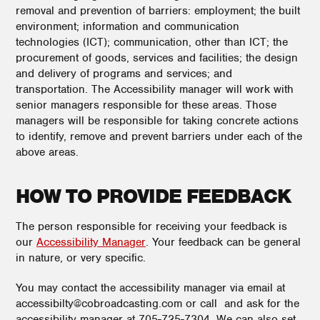
removal and prevention of barriers: employment; the built
environment; information and communication
technologies (ICT); communication, other than ICT; the
procurement of goods, services and facilities; the design
and delivery of programs and services; and
transportation. The Accessibility manager will work with
senior managers responsible for these areas. Those
managers will be responsible for taking concrete actions
to identify, remove and prevent barriers under each of the
above areas.
HOW TO PROVIDE FEEDBACK
The person responsible for receiving your feedback is
our
Accessibility Manager
. Your feedback can be general
in nature, or very specific.
You may contact the accessibility manager via email at
accessibilty@cobroadcasting.com or call and ask for the
accessibility manager at 705-725-7304. We can also set