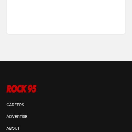
CAREERS
ADVERTISE
ABOUT