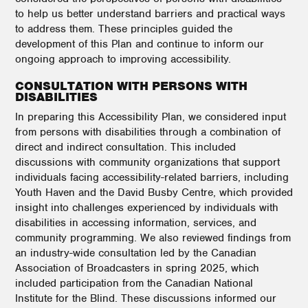
to help us better understand barriers and practical ways
to address them. These principles guided the
development of this Plan and continue to inform our
ongoing approach to improving accessibility.
CONSULTATION WITH PERSONS WITH
DISABILITIES
In preparing this Accessibility Plan, we considered input
from persons with disabilities through a combination of
direct and indirect consultation. This included
discussions with community organizations that support
individuals facing accessibility-related barriers, including
Youth Haven and the David Busby Centre, which provided
insight into challenges experienced by individuals with
disabilities in accessing information, services, and
community programming. We also reviewed findings from
an industry-wide consultation led by the Canadian
Association of Broadcasters in spring 2025, which
included participation from the Canadian National
Institute for the Blind. These discussions informed our