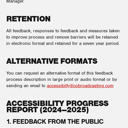
Manager.
RETENTION
All feedback, responses to feedback and measures taken
to improve process and remove barriers will be retained
in electronic format and retained for a seven year period.
ALTERNATIVE FORMATS
You can request an alternative format of this feedback
process description in large print or audio format or by
sending an email to
accessibilty@cobroadcasting.com
ACCESSIBILITY PROGRESS
REPORT (2024–2025)
1. FEEDBACK FROM THE PUBLIC