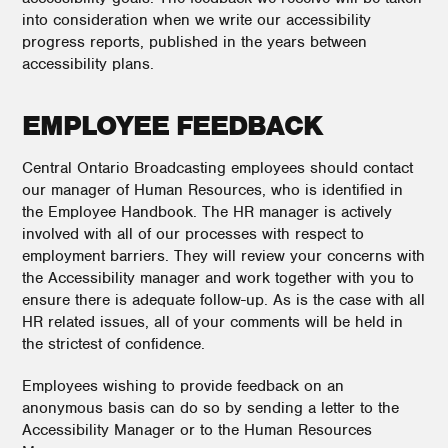
into consideration when we write our accessibility
progress reports, published in the years between
accessibility plans.
EMPLOYEE FEEDBACK
Central Ontario Broadcasting employees should contact
our manager of Human Resources, who is identified in
the Employee Handbook. The HR manager is actively
involved with all of our processes with respect to
employment barriers. They will review your concerns with
the Accessibility manager and work together with you to
ensure there is adequate follow-up. As is the case with all
HR related issues, all of your comments will be held in
the strictest of confidence.
Employees wishing to provide feedback on an
anonymous basis can do so by sending a letter to the
Accessibility Manager or to the Human Resources