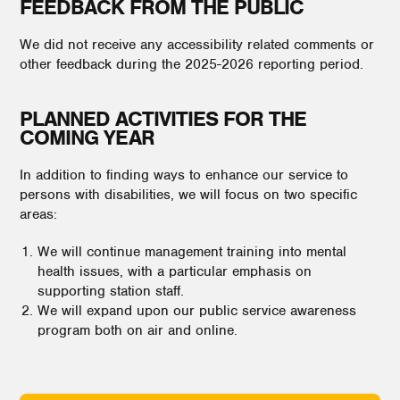
FEEDBACK FROM THE PUBLIC
We did not receive any accessibility related comments or
other feedback during the 2025-2026 reporting period.
PLANNED ACTIVITIES FOR THE
COMING YEAR
In addition to finding ways to enhance our service to
persons with disabilities, we will focus on two specific
areas:
We will continue management training into mental
health issues, with a particular emphasis on
supporting station staff.
We will expand upon our public service awareness
program both on air and online.