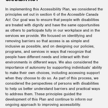
In implementing this Accessibility Plan, we considered the
principles set out in section 6 of the
Accessible Canada
Act
. Our goal was to ensure that people with disabilities
are treated with dignity and have the same opportunities
as others to participate fully in our workplace and in the
services we provide. We focused on identifying and
removing barriers so that access is as simple and
inclusive as possible, and on designing our policies,
programs, and services in ways that recognize that
people have different needs and interact with their
environments in different ways. We also considered the
importance of autonomy by supporting individuals’ ability
to make their own choices, including accessing support
when they choose to do so. As part of this process, we
considered the perspectives of persons with disabilities
to help us better understand barriers and practical ways
to address them. These principles guided the
development of this Plan and continue to inform our
ongoing approach to improving accessibility.