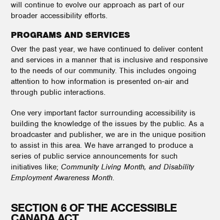
will continue to evolve our approach as part of our
broader accessibility efforts.
PROGRAMS AND SERVICES
Over the past year, we have continued to deliver content
and services in a manner that is inclusive and responsive
to the needs of our community. This includes ongoing
attention to how information is presented on-air and
through public interactions.
One very important factor surrounding accessibility is
building the knowledge of the issues by the public. As a
broadcaster and publisher, we are in the unique position
to assist in this area. We have arranged to produce a
series of public service announcements for such
initiatives like;
Community Living Month, and Disability
Employment Awareness Month
.
SECTION 6 OF THE ACCESSIBLE
CANADA ACT