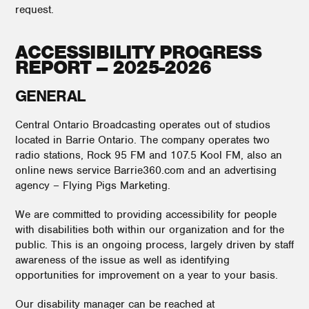
request.
ACCESSIBILITY PROGRESS
REPORT – 2025-2026
GENERAL
Central Ontario Broadcasting operates out of studios
located in Barrie Ontario. The company operates two
radio stations, Rock 95 FM and 107.5 Kool FM, also an
online news service Barrie360.com and an advertising
agency – Flying Pigs Marketing.
We are committed to providing accessibility for people
with disabilities both within our organization and for the
public. This is an ongoing process, largely driven by staff
awareness of the issue as well as identifying
opportunities for improvement on a year to your basis.
Our disability manager can be reached at