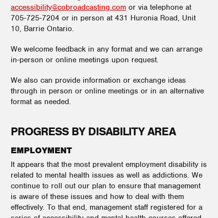
accessibility@cobroadcasting.com
or via telephone at
705-725-7204 or in person at 431 Huronia Road, Unit
10, Barrie Ontario.
We welcome feedback in any format and we can arrange
in-person or online meetings upon request.
We also can provide information or exchange ideas
through in person or online meetings or in an alternative
format as needed.
PROGRESS BY DISABILITY AREA
EMPLOYMENT
It appears that the most prevalent employment disability is
related to mental health issues as well as addictions. We
continue to roll out our plan to ensure that management
is aware of these issues and how to deal with them
effectively. To that end, management staff registered for a