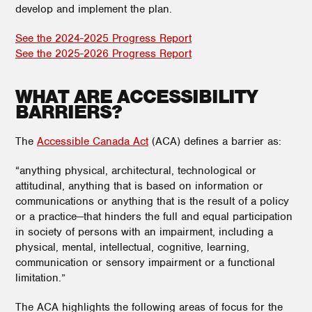
develop and implement the plan.
See the 2024-2025 Progress Report
See the 2025-2026 Progress Report
WHAT ARE ACCESSIBILITY
BARRIERS?
The
Accessible Canada Act
(ACA) defines a barrier as:
“anything physical, architectural, technological or
attitudinal, anything that is based on information or
communications or anything that is the result of a policy
or a practice—that hinders the full and equal participation
in society of persons with an impairment, including a
physical, mental, intellectual, cognitive, learning,
communication or sensory impairment or a functional
limitation.”
The ACA highlights the following areas of focus for the