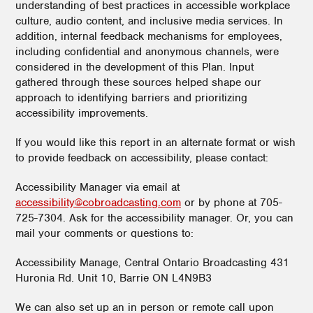
understanding of best practices in accessible workplace
culture, audio content, and inclusive media services. In
addition, internal feedback mechanisms for employees,
including confidential and anonymous channels, were
considered in the development of this Plan. Input
gathered through these sources helped shape our
approach to identifying barriers and prioritizing
accessibility improvements.
If you would like this report in an alternate format or wish
to provide feedback on accessibility, please contact:
Accessibility Manager via email at
accessibility@cobroadcasting.com
or by phone at 705-
725-7304. Ask for the accessibility manager. Or, you can
mail your comments or questions to:
Accessibility Manage, Central Ontario Broadcasting 431
Huronia Rd. Unit 10, Barrie ON L4N9B3
We can also set up an in person or remote call upon