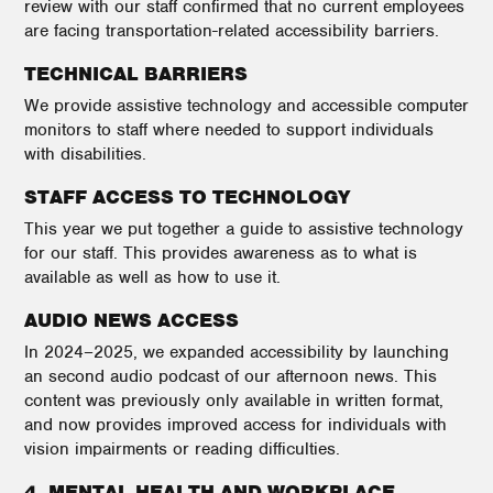
review with our staff confirmed that no current employees
are facing transportation-related accessibility barriers.
TECHNICAL BARRIERS
We provide assistive technology and accessible computer
monitors to staff where needed to support individuals
with disabilities.
STAFF ACCESS TO TECHNOLOGY
This year we put together a guide to assistive technology
for our staff. This provides awareness as to what is
available as well as how to use it.
AUDIO NEWS ACCESS
In 2024–2025, we expanded accessibility by launching
an second audio podcast of our afternoon news. This
content was previously only available in written format,
and now provides improved access for individuals with
vision impairments or reading difficulties.
4. MENTAL HEALTH AND WORKPLACE