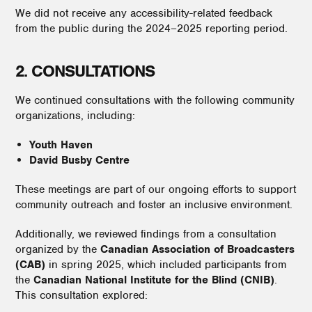
We did not receive any accessibility-related feedback
from the public during the 2024–2025 reporting period.
2. CONSULTATIONS
We continued consultations with the following community
organizations, including:
Youth Haven
David Busby Centre
These meetings are part of our ongoing efforts to support
community outreach and foster an inclusive environment.
Additionally, we reviewed findings from a consultation
organized by the
Canadian Association of Broadcasters
(CAB)
in spring 2025, which included participants from
the
Canadian National Institute for the Blind (CNIB)
.
This consultation explored: