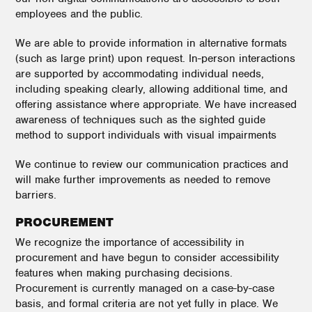
employees and the public.
We are able to provide information in alternative formats
(such as large print) upon request. In-person interactions
are supported by accommodating individual needs,
including speaking clearly, allowing additional time, and
offering assistance where appropriate. We have increased
awareness of techniques such as the sighted guide
method to support individuals with visual impairments
We continue to review our communication practices and
will make further improvements as needed to remove
barriers.
PROCUREMENT
We recognize the importance of accessibility in
procurement and have begun to consider accessibility
features when making purchasing decisions.
Procurement is currently managed on a case-by-case
basis, and formal criteria are not yet fully in place. We