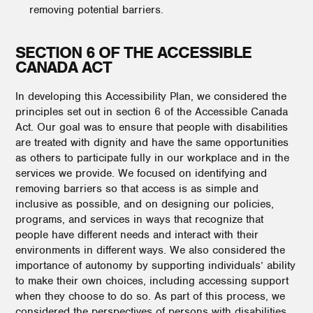
removing potential barriers.
SECTION 6 OF THE ACCESSIBLE
CANADA ACT
In developing this Accessibility Plan, we considered the
principles set out in section 6 of the Accessible Canada
Act. Our goal was to ensure that people with disabilities
are treated with dignity and have the same opportunities
as others to participate fully in our workplace and in the
services we provide. We focused on identifying and
removing barriers so that access is as simple and
inclusive as possible, and on designing our policies,
programs, and services in ways that recognize that
people have different needs and interact with their
environments in different ways. We also considered the
importance of autonomy by supporting individuals’ ability
to make their own choices, including accessing support
when they choose to do so. As part of this process, we
considered the perspectives of persons with disabilities