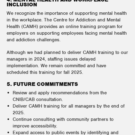
INCLUSION
We recognize the importance of supporting mental health
in the workplace. The Centre for Addiction and Mental
Health (CAMH) provides an online training program for
employers on supporting employees facing mental health
and addiction challenges.
Although we had planned to deliver CAMH training to our
managers in 2024, staffing issues delayed
implementation. We remain committed and have
scheduled this training for fall 2025.
5. FUTURE COMMITMENTS
Review and apply recommendations from the
CNIB/CAB consultation.
Deliver CAMH training for all managers by the end of
2025.
Continue consulting with community partners to
improve accessibility.
Expand access to public events by identifying and