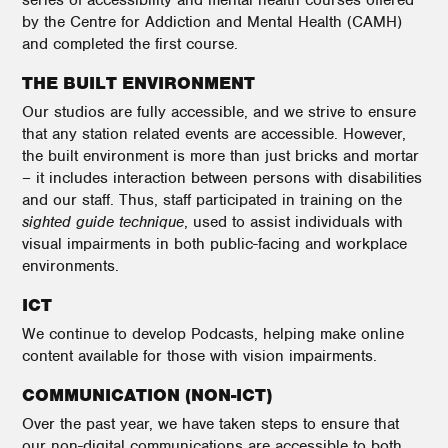
series of accessibility and mental health courses offered
by the Centre for Addiction and Mental Health (CAMH)
and completed the first course.
THE BUILT ENVIRONMENT
Our studios are fully accessible, and we strive to ensure
that any station related events are accessible. However,
the built environment is more than just bricks and mortar
– it includes interaction between persons with disabilities
and our staff. Thus, staff participated in training on the
sighted guide technique
, used to assist individuals with
visual impairments in both public-facing and workplace
environments.
ICT
We continue to develop Podcasts, helping make online
content available for those with vision impairments.
COMMUNICATION (NON-ICT)
Over the past year, we have taken steps to ensure that
our non-digital communications are accessible to both