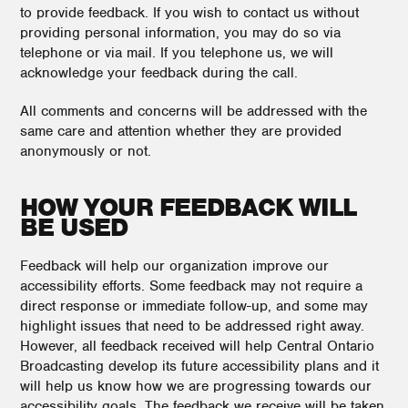
to provide feedback. If you wish to contact us without
providing personal information, you may do so via
telephone or via mail. If you telephone us, we will
acknowledge your feedback during the call.
All comments and concerns will be addressed with the
same care and attention whether they are provided
anonymously or not.
HOW YOUR FEEDBACK WILL
BE USED
Feedback will help our organization improve our
accessibility efforts. Some feedback may not require a
direct response or immediate follow-up, and some may
highlight issues that need to be addressed right away.
However, all feedback received will help Central Ontario
Broadcasting develop its future accessibility plans and it
will help us know how we are progressing towards our
accessibility goals. The feedback we receive will be taken