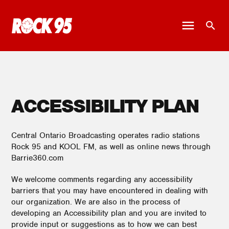
ACCESSIBILITY PLAN
Central Ontario Broadcasting operates radio stations
Rock 95 and KOOL FM, as well as online news through
Barrie360.com
We welcome comments regarding any accessibility
barriers that you may have encountered in dealing with
our organization. We are also in the process of
developing an Accessibility plan and you are invited to
provide input or suggestions as to how we can best