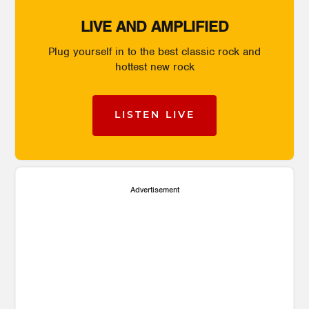
LIVE AND AMPLIFIED
Plug yourself in to the best classic rock and
hottest new rock
LISTEN LIVE
Advertisement