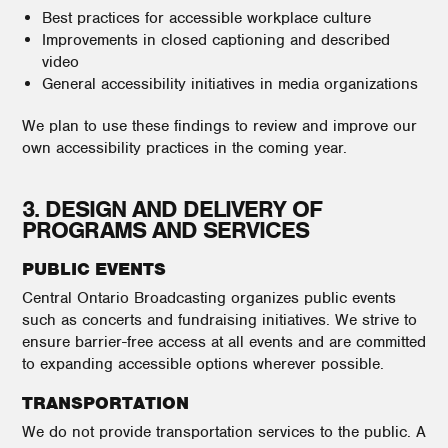
Best practices for accessible workplace culture
Improvements in closed captioning and described
video
General accessibility initiatives in media organizations
We plan to use these findings to review and improve our
own accessibility practices in the coming year.
3. DESIGN AND DELIVERY OF
PROGRAMS AND SERVICES
PUBLIC EVENTS
Central Ontario Broadcasting organizes public events
such as concerts and fundraising initiatives. We strive to
ensure barrier-free access at all events and are committed
to expanding accessible options wherever possible.
TRANSPORTATION
We do not provide transportation services to the public. A