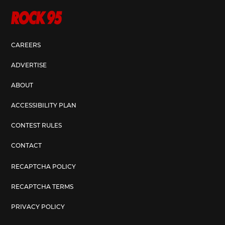
CAREERS
ADVERTISE
ABOUT
ACCESSIBILITY PLAN
CONTEST RULES
CONTACT
RECAPTCHA POLICY
RECAPTCHA TERMS
PRIVACY POLICY