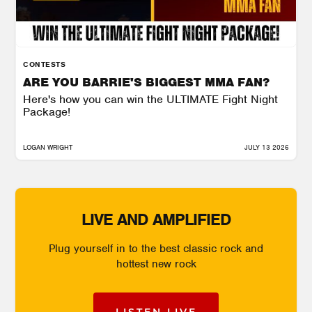
CONTESTS
ARE YOU BARRIE'S BIGGEST MMA FAN?
Here's how you can win the ULTIMATE Fight Night
Package!
LOGAN WRIGHT
JULY 13 2026
LIVE AND AMPLIFIED
Plug yourself in to the best classic rock and
hottest new rock