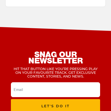
SNAG OUR
NEWSLETTER
HIT THAT BUTTON LIKE YOU’RE PRESSING PLAY
ON YOUR FAVOURITE TRACK. GET EXCLUSIVE
CONTENT, STORIES, AND NEWS.
LET'S DO IT