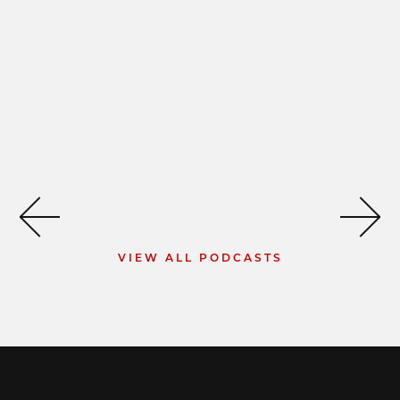
VIEW ALL PODCASTS