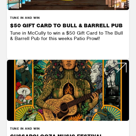
TUNE IN AND WIN
$50 GIFT CARD TO BULL & BARRELL PUB
Tune in McCully to win a $50 Gift Card to The Bull
& Barrell Pub for this weeks Patio Prowl!
TUNE IN AND WIN