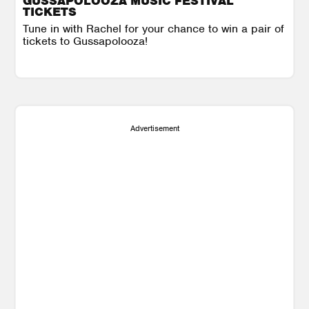
GUSSAPOLOOZA MUSIC FESTIVAL
TICKETS
Tune in with Rachel for your chance to win a pair of
tickets to Gussapolooza!
Advertisement