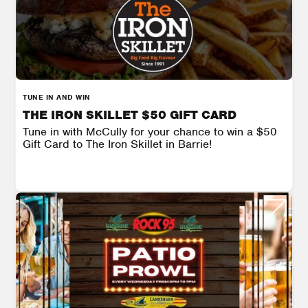
TUNE IN AND WIN
THE IRON SKILLET $50 GIFT CARD
Tune in with McCully for your chance to win a $50
Gift Card to The Iron Skillet in Barrie!