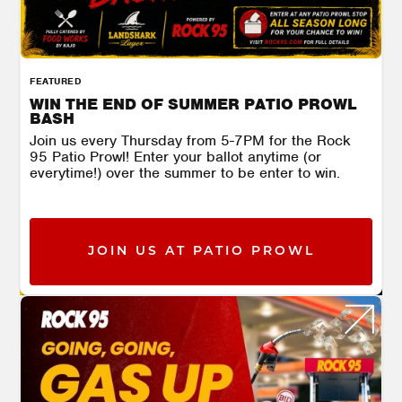
FEATURED
WIN THE END OF SUMMER PATIO PROWL
BASH
Join us every Thursday from 5-7PM for the Rock
95 Patio Prowl! Enter your ballot anytime (or
everytime!) over the summer to be enter to win.
JOIN US AT PATIO PROWL