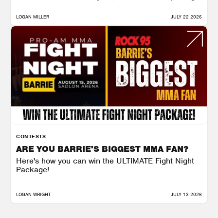
LOGAN MILLER
JULY 22 2026
CONTESTS
ARE YOU BARRIE'S BIGGEST MMA FAN?
Here's how you can win the ULTIMATE Fight Night
Package!
LOGAN WRIGHT
JULY 13 2026