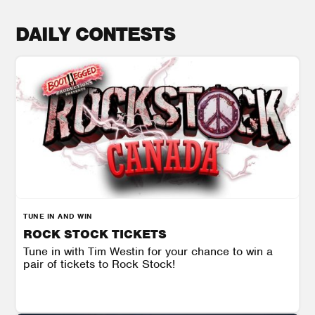
DAILY CONTESTS
TUNE IN AND WIN
ROCK STOCK TICKETS
Tune in with Tim Westin for your chance to win a
pair of tickets to Rock Stock!