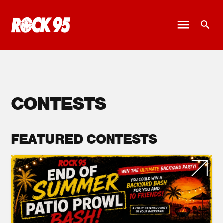
CONTESTS
FEATURED CONTESTS