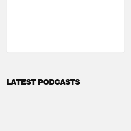
LATEST PODCASTS