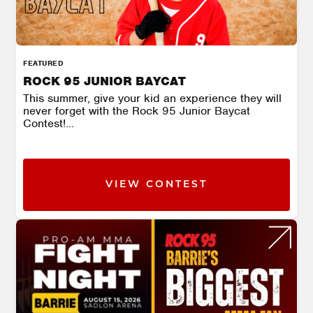
FEATURED
ROCK 95 JUNIOR BAYCAT
This summer, give your kid an experience they will
never forget with the Rock 95 Junior Baycat
Contest!...
VIEW CONTEST