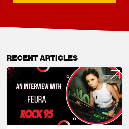
RECENT ARTICLES