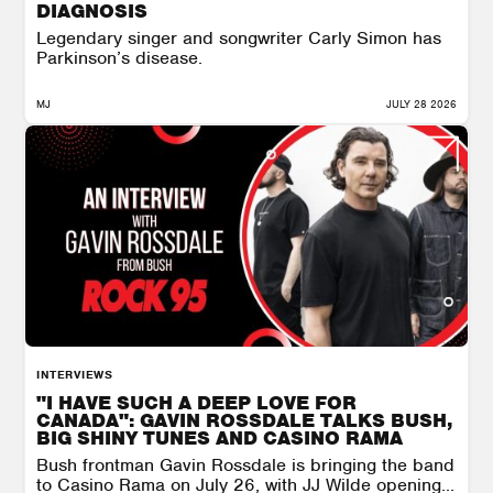
DIAGNOSIS
Legendary singer and songwriter Carly Simon has
Parkinson’s disease.
MJ
JULY 28 2026
INTERVIEWS
"I HAVE SUCH A DEEP LOVE FOR
CANADA": GAVIN ROSSDALE TALKS BUSH,
BIG SHINY TUNES AND CASINO RAMA
Bush frontman Gavin Rossdale is bringing the band
to Casino Rama on July 26, with JJ Wilde opening...