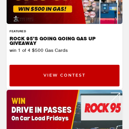
FEATURED
ROCK 95'S GOING GOING GAS UP
GIVEAWAY
win 1 of 4 $500 Gas Cards
VIEW CONTEST