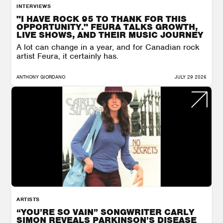
INTERVIEWS
"I HAVE ROCK 95 TO THANK FOR THIS
OPPORTUNITY." FEURA TALKS GROWTH,
LIVE SHOWS, AND THEIR MUSIC JOURNEY
A lot can change in a year, and for Canadian rock
artist Feura, it certainly has.
ANTHONY GIORDANO
JULY 29 2026
ARTISTS
“YOU’RE SO VAIN” SONGWRITER CARLY
SIMON REVEALS PARKINSON’S DISEASE