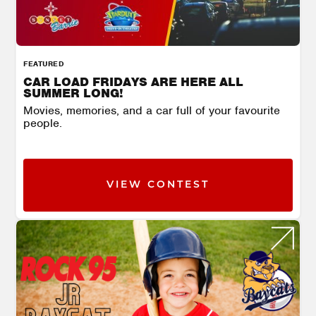
FEATURED
CAR LOAD FRIDAYS ARE HERE ALL
SUMMER LONG!
Movies, memories, and a car full of your favourite
people.
VIEW CONTEST