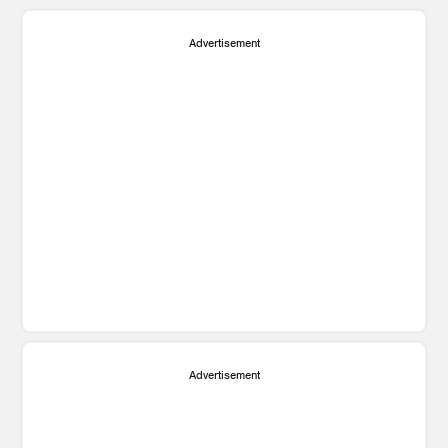
Advertisement
Advertisement