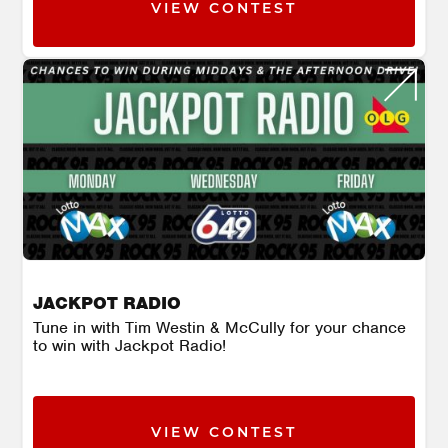
VIEW CONTEST
JACKPOT RADIO
Tune in with Tim Westin & McCully for your chance
to win with Jackpot Radio!
VIEW CONTEST