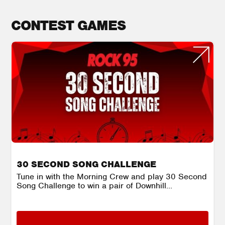
CONTEST GAMES
30 SECOND SONG CHALLENGE
Tune in with the Morning Crew and play 30 Second
Song Challenge to win a pair of Downhill...