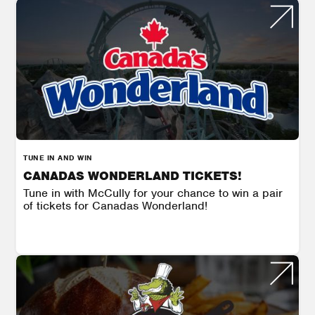
TUNE IN AND WIN
CANADAS WONDERLAND TICKETS!
Tune in with McCully for your chance to win a pair
of tickets for Canadas Wonderland!