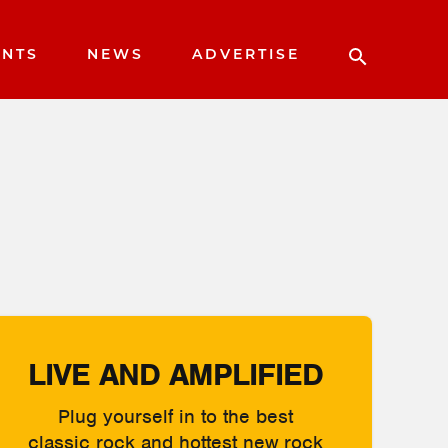
ENTS
NEWS
ADVERTISE
LIVE AND AMPLIFIED
Plug yourself in to the best
classic rock and hottest new rock