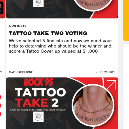
CONTESTS
TATTOO TAKE TWO VOTING
We've selected 5 finalists and now we need your
help to determine who should be the winner and
score a Tattoo Cover up valued at $1,000
23
MATT CACCHIONE
JUNE 23 2023