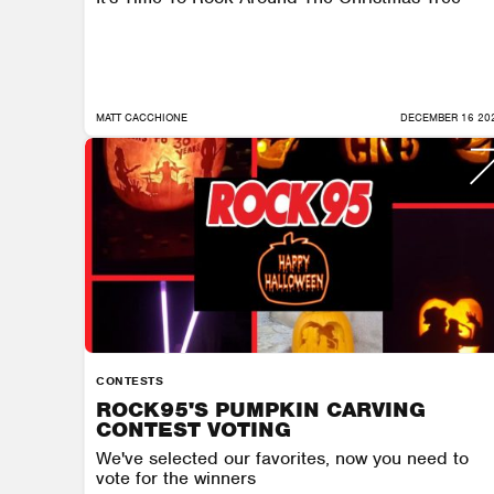
MATT CACCHIONE
DECEMBER 16 20
CONTESTS
ROCK95'S PUMPKIN CARVING
CONTEST VOTING
We've selected our favorites, now you need to
vote for the winners