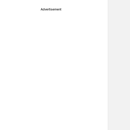
Advertisement