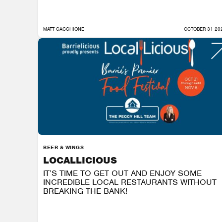
MATT CACCHIONE
OCTOBER 31 20
BEER & WINGS
LOCALLICIOUS
IT’S TIME TO GET OUT AND ENJOY SOME
INCREDIBLE LOCAL RESTAURANTS WITHOUT
BREAKING THE BANK!