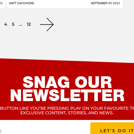
22
MATT CACCHIONE
SEPTEMBER 05 2022
4
5
…
12
SNAG OUR
NEWSLETTER
 BUTTON LIKE YOU’RE PRESSING PLAY ON YOUR FAVOURITE T
EXCLUSIVE CONTENT, STORIES, AND NEWS.
LET'S DO I