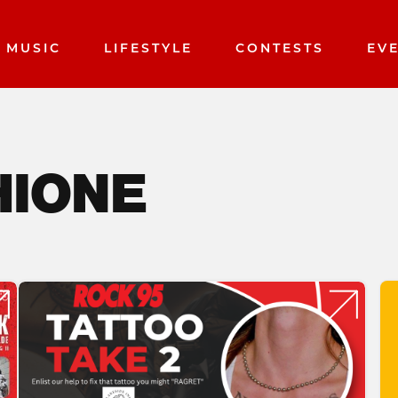
MUSIC
LIFESTYLE
CONTESTS
EV
HIONE