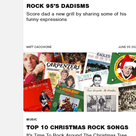
ROCK 95'S DADISMS
Score dad a new grill by sharing some of his
funny expressions
MATT CACCHIONE
JUNE 05 20
MUSIC
TOP 10 CHRISTMAS ROCK SONGS
It's Time To Rock Around The Christmas Tree