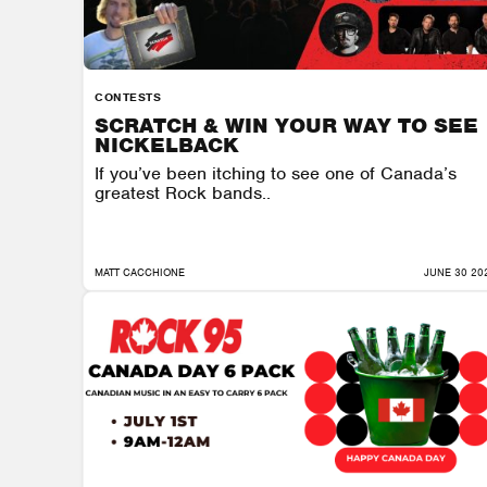
CONTESTS
SCRATCH & WIN YOUR WAY TO SEE
NICKELBACK
If you’ve been itching to see one of Canada’s
greatest Rock bands..
MATT CACCHIONE
JUNE 30 20