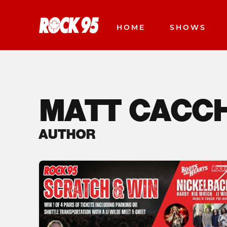
HOME
SHOWS
MATT CACC
AUTHOR