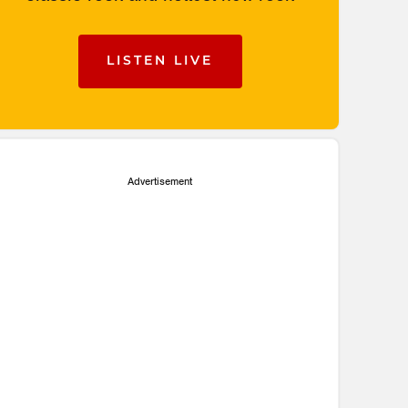
LISTEN LIVE
Advertisement