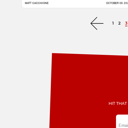
MATT CACCHIONE
OCTOBER 06 20
1
2
3
Next »
HIT THAT