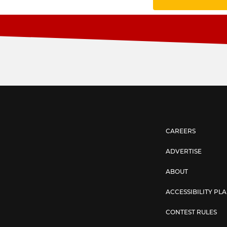
CAREERS
ADVERTISE
ABOUT
ACCESSIBILITY PL
CONTEST RULES