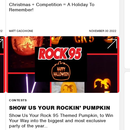
Christmas + Competition = A Holiday To
Remember!
22
MATT CACCHIONE
NOVEMBER 30 2022
CONTESTS
SHOW US YOUR ROCKIN' PUMPKIN
Show Us Your Rock 95 Themed Pumpkin, to Win
Your Way into the biggest and most exclusive
party of the year...