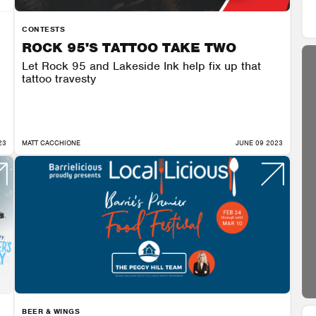
CONTESTS
ROCK 95'S TATTOO TAKE TWO
Let Rock 95 and Lakeside Ink help fix up that
tattoo travesty
23
MATT CACCHIONE
JUNE 09 2023
BEER & WINGS