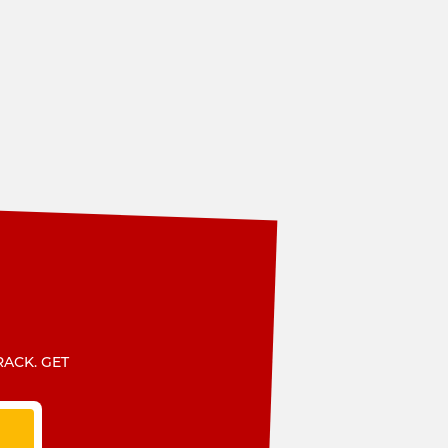
RACK. GET
T