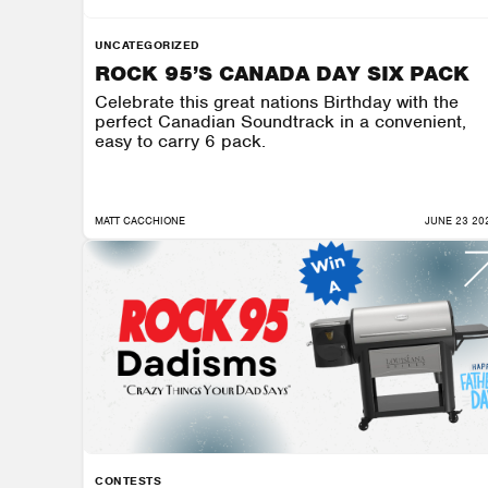
UNCATEGORIZED
ROCK 95’S CANADA DAY SIX PACK
Celebrate this great nations Birthday with the
perfect Canadian Soundtrack in a convenient,
easy to carry 6 pack.
MATT CACCHIONE
JUNE 23 20
CONTESTS