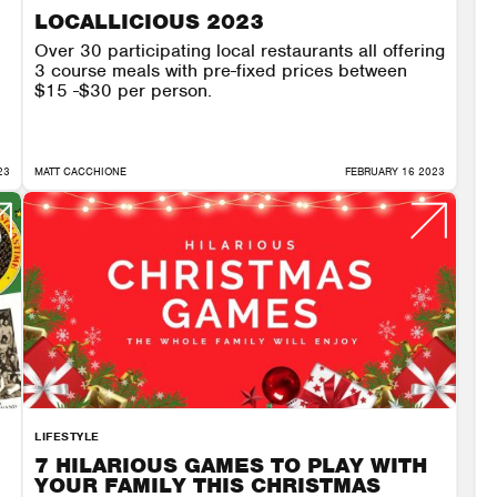
LOCALLICIOUS 2023
Over 30 participating local restaurants all offering
3 course meals with pre-fixed prices between
$15 -$30 per person.
23
MATT CACCHIONE
FEBRUARY 16 2023
LIFESTYLE
7 HILARIOUS GAMES TO PLAY WITH
YOUR FAMILY THIS CHRISTMAS