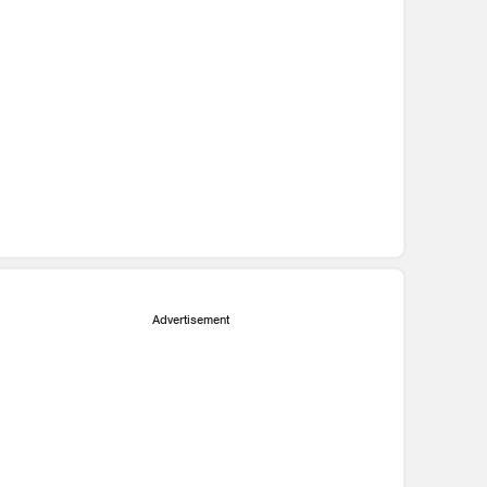
Advertisement