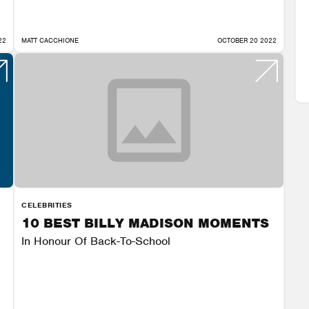
22
MATT CACCHIONE
OCTOBER 20 2022
CELEBRITIES
10 BEST BILLY MADISON MOMENTS
In Honour Of Back-To-School