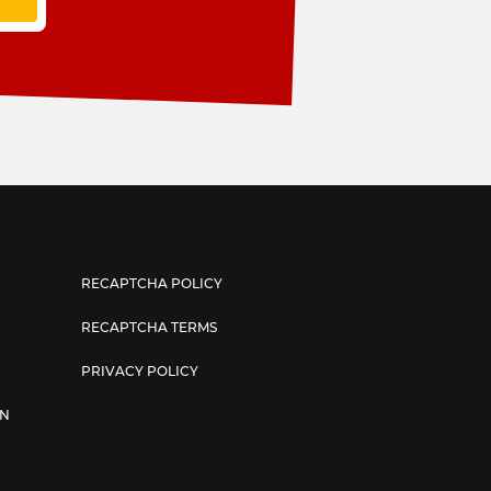
RECAPTCHA POLICY
RECAPTCHA TERMS
PRIVACY POLICY
AN