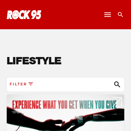
LIFESTYLE
FILTER