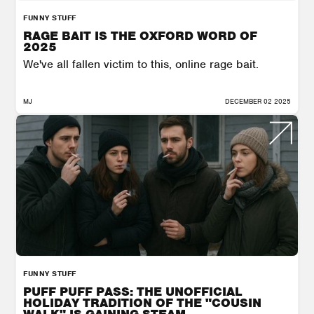
FUNNY STUFF
RAGE BAIT IS THE OXFORD WORD OF
2025
We've all fallen victim to this, online rage bait.
MJ
DECEMBER 02 2025
FUNNY STUFF
PUFF PUFF PASS: THE UNOFFICIAL
HOLIDAY TRADITION OF THE "COUSIN
WALK" IS GAINING STEAM