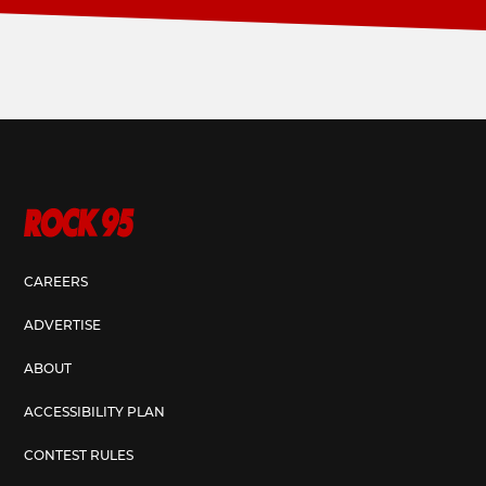
CAREERS
ADVERTISE
ABOUT
ACCESSIBILITY PLAN
CONTEST RULES