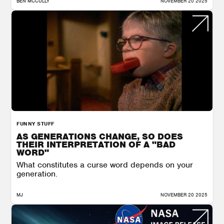
BEN MCCULLY
NOVEMBER 20 2025
FUNNY STUFF
AS GENERATIONS CHANGE, SO DOES
THEIR INTERPRETATION OF A "BAD
WORD"
What constitutes a curse word depends on your
generation.
MJ
NOVEMBER 20 2025