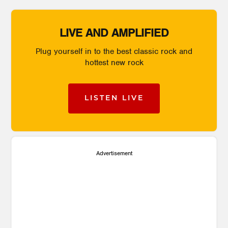
LIVE AND AMPLIFIED
Plug yourself in to the best classic rock and
hottest new rock
LISTEN LIVE
Advertisement