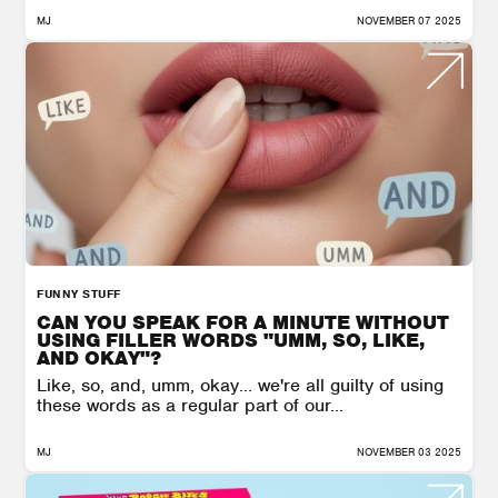
MJ
NOVEMBER 07 2025
FUNNY STUFF
CAN YOU SPEAK FOR A MINUTE WITHOUT
USING FILLER WORDS "UMM, SO, LIKE,
AND OKAY"?
Like, so, and, umm, okay… we're all guilty of using
these words as a regular part of our...
MJ
NOVEMBER 03 2025