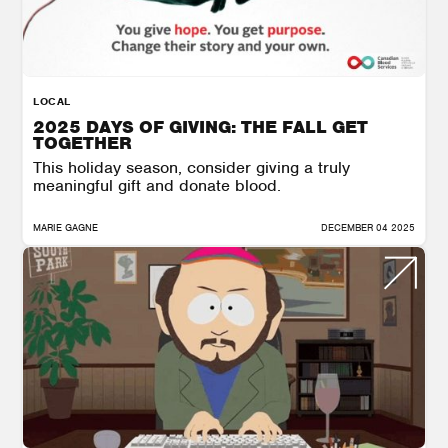
LOCAL
2025 DAYS OF GIVING: THE FALL GET
TOGETHER
This holiday season, consider giving a truly
meaningful gift and donate blood.
MARIE GAGNE
DECEMBER 04 2025