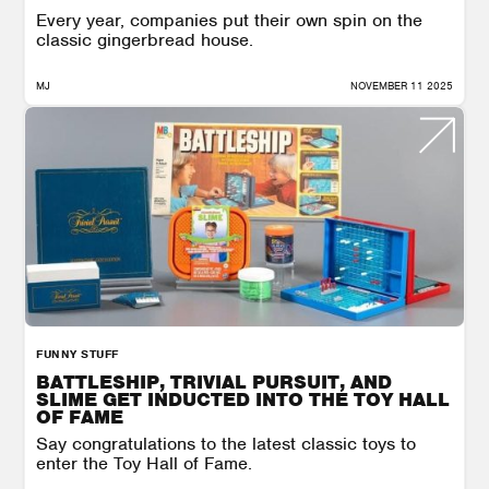
Every year, companies put their own spin on the
classic gingerbread house.
MJ
NOVEMBER 11 2025
FUNNY STUFF
BATTLESHIP, TRIVIAL PURSUIT, AND
SLIME GET INDUCTED INTO THE TOY HALL
OF FAME
Say congratulations to the latest classic toys to
enter the Toy Hall of Fame.