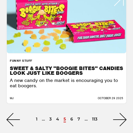
FUNNY STUFF
SWEET & SALTY "BOOGIE BITES" CANDIES
LOOK JUST LIKE BOOGERS
A new candy on the market is encouraging you to
eat boogers.
MJ
OCTOBER 29 2025
1
…
3
4
5
6
7
…
113