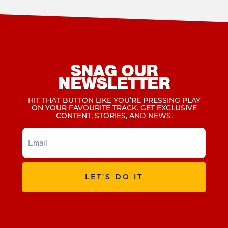
SNAG OUR
NEWSLETTER
HIT THAT BUTTON LIKE YOU’RE PRESSING PLAY
ON YOUR FAVOURITE TRACK. GET EXCLUSIVE
CONTENT, STORIES, AND NEWS.
LET'S DO IT