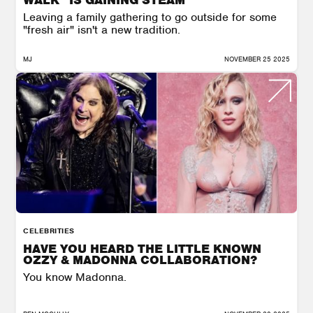
Leaving a family gathering to go outside for some
"fresh air" isn't a new tradition.
MJ
NOVEMBER 25 2025
CELEBRITIES
HAVE YOU HEARD THE LITTLE KNOWN
OZZY & MADONNA COLLABORATION?
You know Madonna.