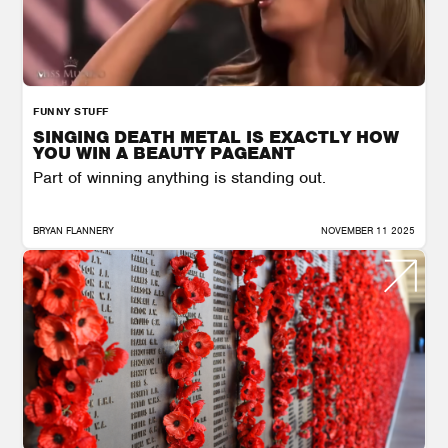
FUNNY STUFF
SINGING DEATH METAL IS EXACTLY HOW
YOU WIN A BEAUTY PAGEANT
Part of winning anything is standing out.
BRYAN FLANNERY
NOVEMBER 11 2025