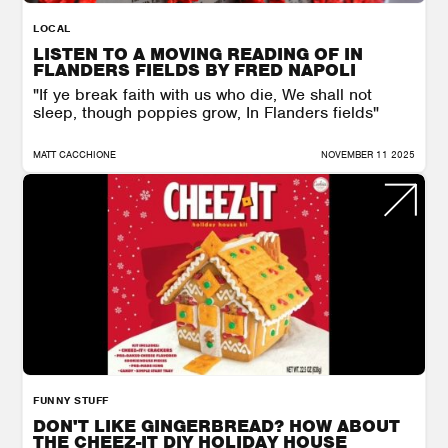
LOCAL
LISTEN TO A MOVING READING OF IN
FLANDERS FIELDS BY FRED NAPOLI
"If ye break faith with us who die, We shall not
sleep, though poppies grow, In Flanders fields"
MATT CACCHIONE
NOVEMBER 11 2025
FUNNY STUFF
DON'T LIKE GINGERBREAD? HOW ABOUT
THE CHEEZ-IT DIY HOLIDAY HOUSE