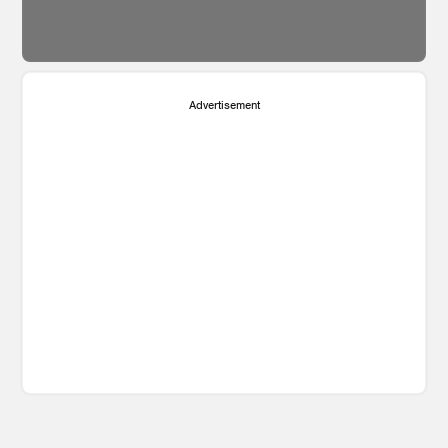
Advertisement