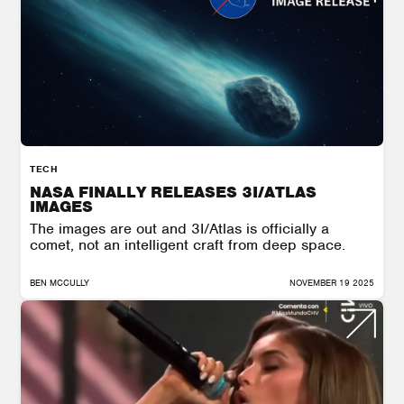
TECH
NASA FINALLY RELEASES 3I/ATLAS
IMAGES
The images are out and 3I/Atlas is officially a
comet, not an intelligent craft from deep space.
BEN MCCULLY
NOVEMBER 19 2025