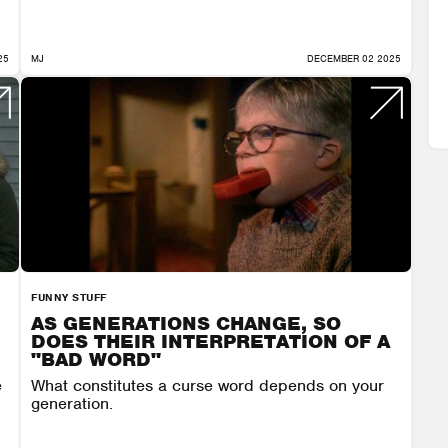
25
MJ
DECEMBER 02 2025
FUNNY STUFF
AS GENERATIONS CHANGE, SO
DOES THEIR INTERPRETATION OF A
"BAD WORD"
e
What constitutes a curse word depends on your
generation.