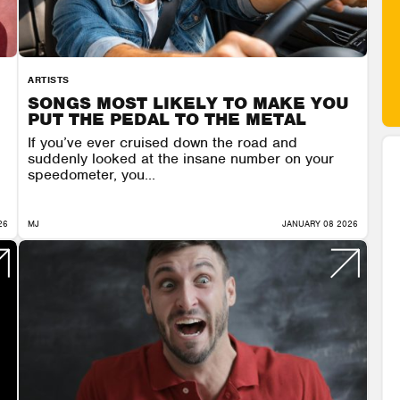
ARTISTS
SONGS MOST LIKELY TO MAKE YOU
PUT THE PEDAL TO THE METAL
If you’ve ever cruised down the road and
suddenly looked at the insane number on your
speedometer, you...
26
MJ
JANUARY 08 2026