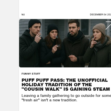
MJ
DECEMBER 04 20
FUNNY STUFF
PUFF PUFF PASS: THE UNOFFICIAL
HOLIDAY TRADITION OF THE
"COUSIN WALK" IS GAINING STEAM
Leaving a family gathering to go outside for som
"fresh air" isn't a new tradition.