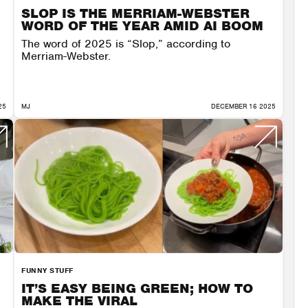
SLOP IS THE MERRIAM-WEBSTER
WORD OF THE YEAR AMID AI BOOM
The word of 2025 is “Slop,” according to
Merriam-Webster.
25
MJ
DECEMBER 16 2025
FUNNY STUFF
IT’S EASY BEING GREEN; HOW TO
MAKE THE VIRAL