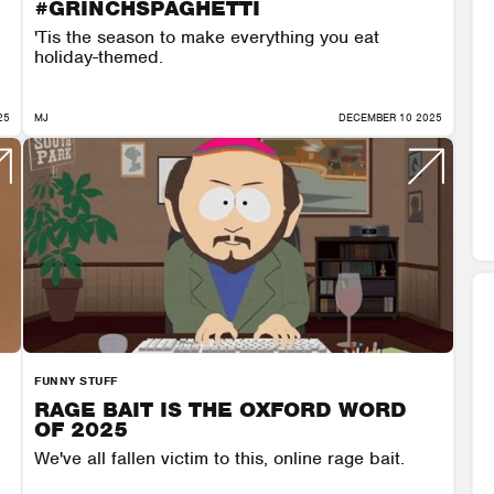
#GRINCHSPAGHETTI
'Tis the season to make everything you eat
holiday-themed.
25
MJ
DECEMBER 10 2025
FUNNY STUFF
RAGE BAIT IS THE OXFORD WORD
OF 2025
We've all fallen victim to this, online rage bait.