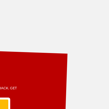
RACK. GET
T