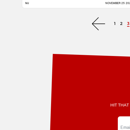
MJ
NOVEMBER 25 20
1
2
3
Next »
HIT THAT