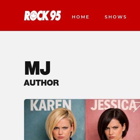
HOME
SHOWS
MJ
AUTHOR