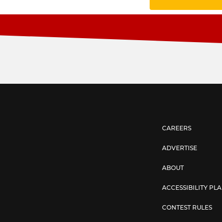
CAREERS
ADVERTISE
ABOUT
ACCESSIBILITY PL
CONTEST RULES