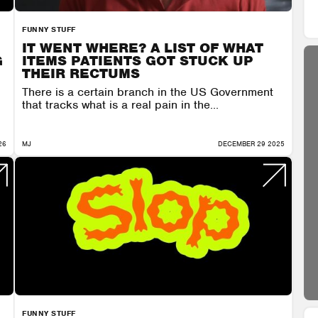
FUNNY STUFF
IT WENT WHERE? A LIST OF WHAT
G
ITEMS PATIENTS GOT STUCK UP
THEIR RECTUMS
There is a certain branch in the US Government
that tracks what is a real pain in the...
26
MJ
DECEMBER 29 2025
FUNNY STUFF