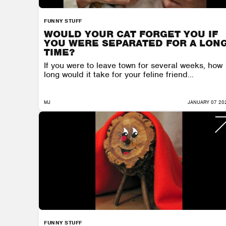
FUNNY STUFF
WOULD YOUR CAT FORGET YOU IF
YOU WERE SEPARATED FOR A LON
TIME?
If you were to leave town for several weeks, how
long would it take for your feline friend...
MJ
JANUARY 07 20
FUNNY STUFF