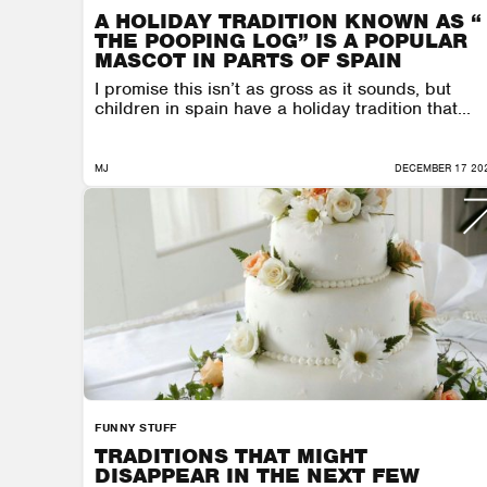
A HOLIDAY TRADITION KNOWN AS “
THE POOPING LOG” IS A POPULAR
MASCOT IN PARTS OF SPAIN
I promise this isn’t as gross as it sounds, but
children in spain have a holiday tradition that...
MJ
DECEMBER 17 20
FUNNY STUFF
TRADITIONS THAT MIGHT
DISAPPEAR IN THE NEXT FEW