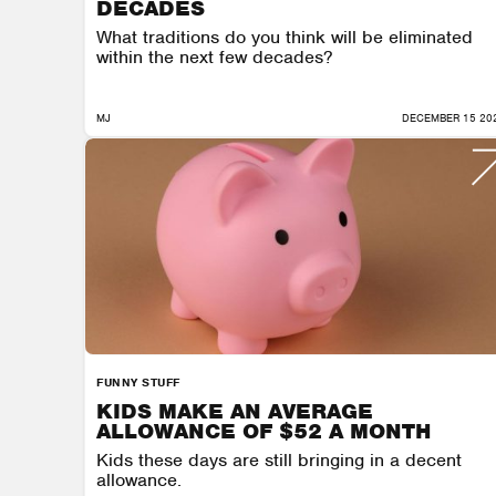
DECADES
What traditions do you think will be eliminated
within the next few decades?
MJ
DECEMBER 15 20
FUNNY STUFF
KIDS MAKE AN AVERAGE
ALLOWANCE OF $52 A MONTH
Kids these days are still bringing in a decent
allowance.