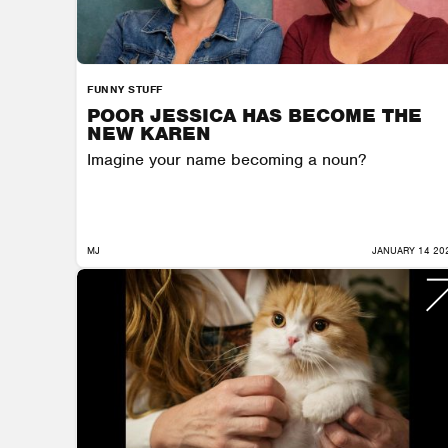
FUNNY STUFF
POOR JESSICA HAS BECOME THE
NEW KAREN
Imagine your name becoming a noun?
MJ
JANUARY 14 20