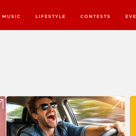
MUSIC
LIFESTYLE
CONTESTS
EV