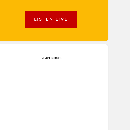
LISTEN LIVE
Advertisement