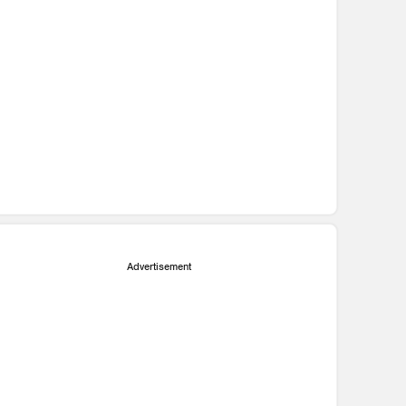
Advertisement