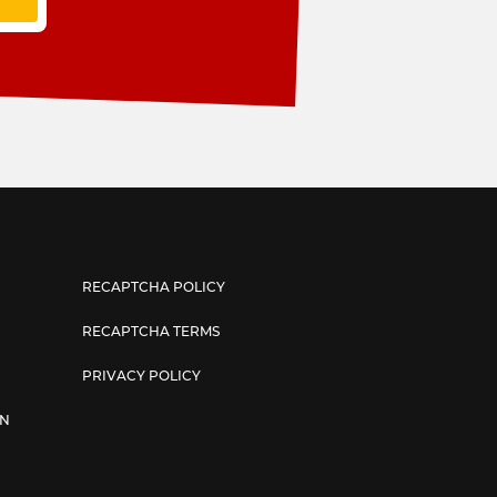
RECAPTCHA POLICY
RECAPTCHA TERMS
PRIVACY POLICY
AN