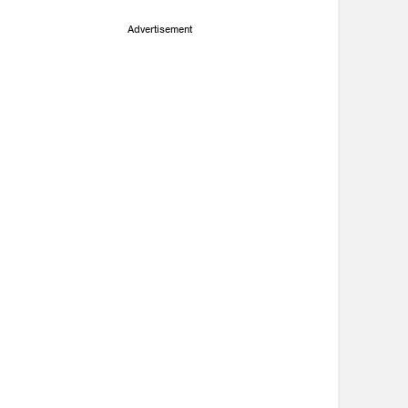
Advertisement