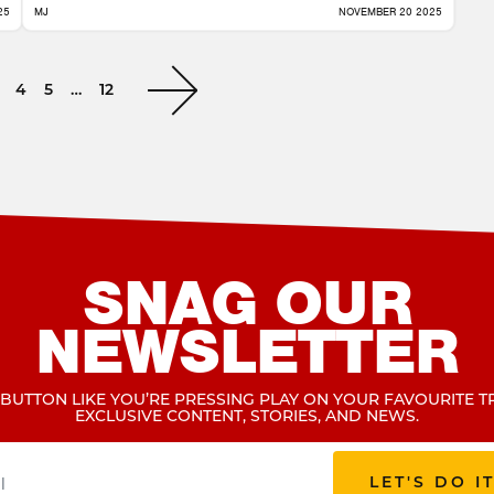
25
MJ
NOVEMBER 20 2025
4
5
…
12
SNAG OUR
NEWSLETTER
 BUTTON LIKE YOU’RE PRESSING PLAY ON YOUR FAVOURITE T
EXCLUSIVE CONTENT, STORIES, AND NEWS.
LET'S DO I