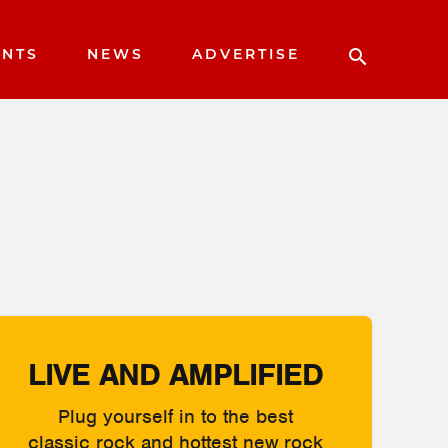
ENTS
NEWS
ADVERTISE
LIVE AND AMPLIFIED
Plug yourself in to the best
classic rock and hottest new rock