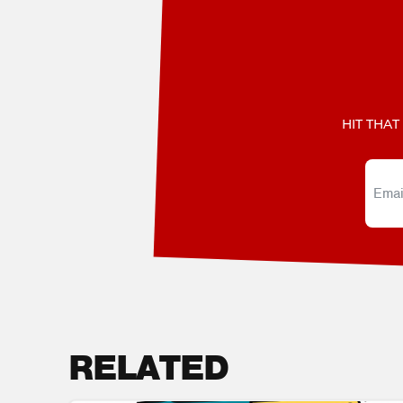
HIT THAT
RELATED