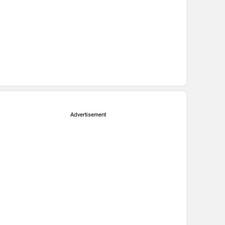
Advertisement