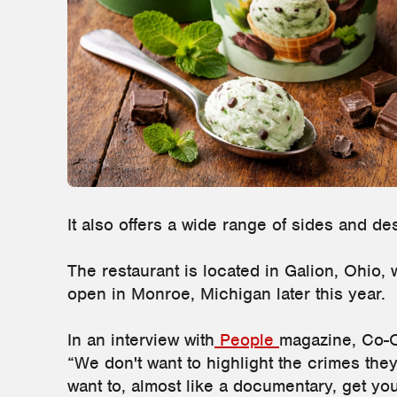
It also offers a wide range of sides and de
The restaurant is located in Galion, Ohio, 
open in Monroe, Michigan later this year.
In an interview with
People
magazine, Co-
“We don't want to highlight the crimes they
want to, almost like a documentary, get yo