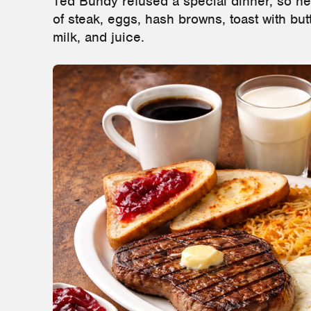
Ted Bundy refused a special dinner, so he
of steak, eggs, hash browns, toast with butt
milk, and juice.