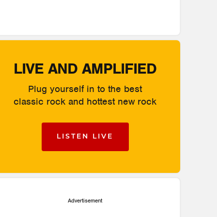
LIVE AND AMPLIFIED
Plug yourself in to the best
classic rock and hottest new rock
LISTEN LIVE
Advertisement