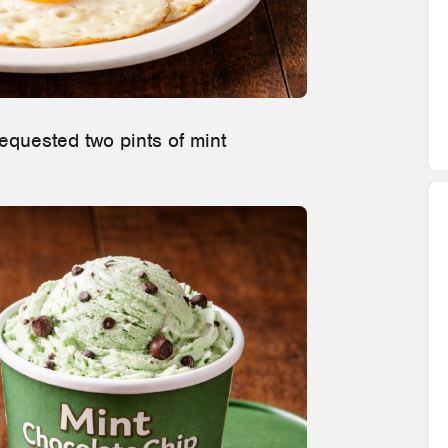
quested two pints of mint