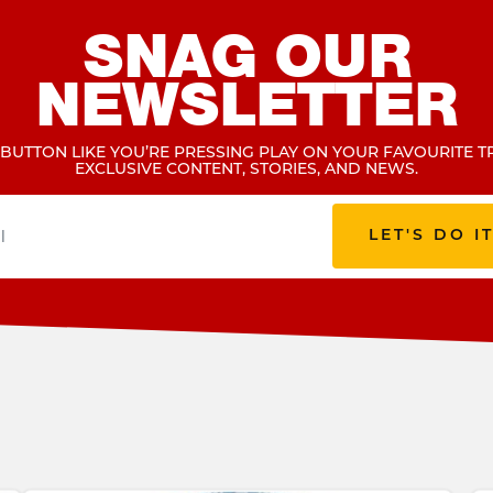
SNAG OUR
NEWSLETTER
 BUTTON LIKE YOU’RE PRESSING PLAY ON YOUR FAVOURITE T
EXCLUSIVE CONTENT, STORIES, AND NEWS.
LET'S DO I