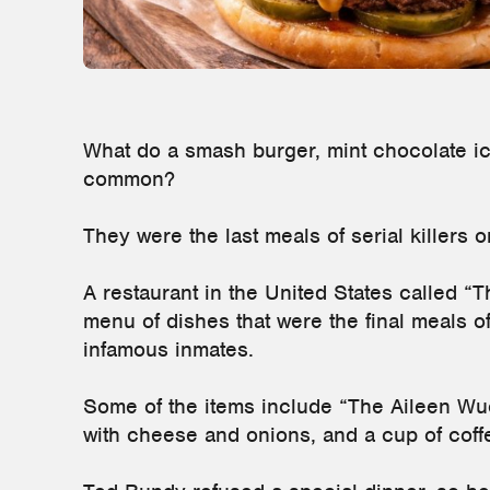
What do a smash burger, mint chocolate ic
common?
They were the last meals of serial killers 
A restaurant in the United States called 
menu of dishes that were the final meals o
infamous inmates.
Some of the items include “The Aileen Wu
with cheese and onions, and a cup of coff