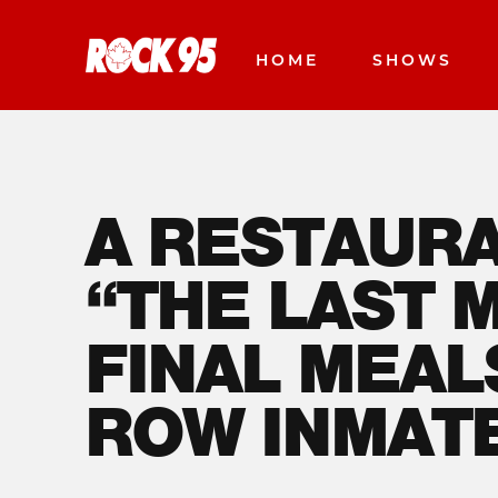
HOME
SHOWS
A RESTAURA
“THE LAST 
FINAL MEAL
ROW INMAT