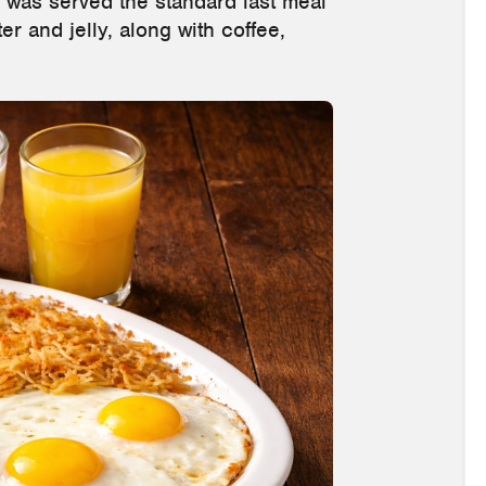
 was served the standard last meal
er and jelly, along with coffee,