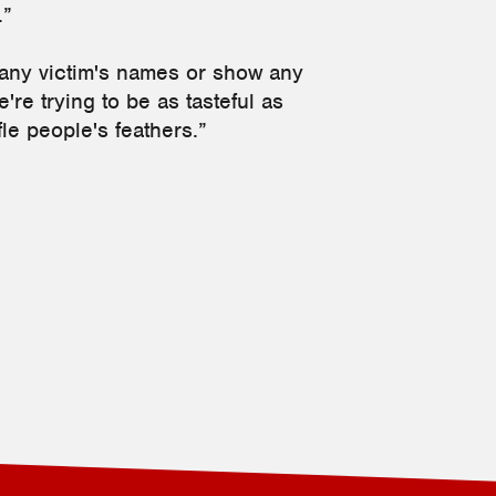
.”
 any victim's names or show any
're trying to be as tasteful as
ffle people's feathers.”
2