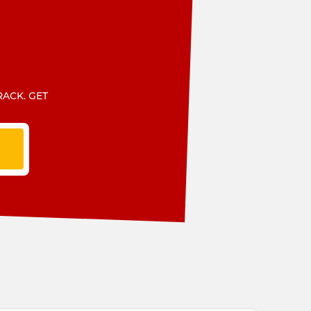
RACK. GET
T