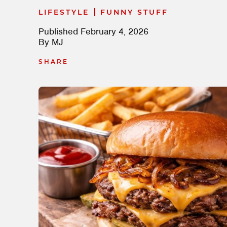
|
LIFESTYLE
FUNNY STUFF
Published
February 4, 2026
By
MJ
SHARE