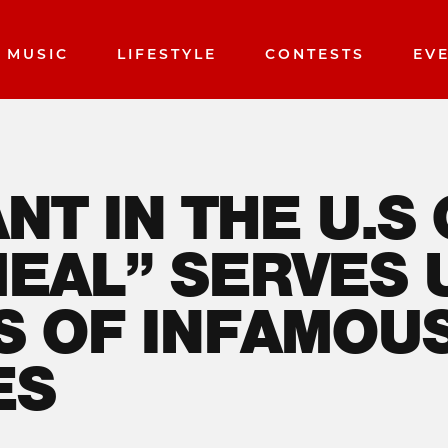
MUSIC
LIFESTYLE
CONTESTS
EV
NT IN THE U.S
MEAL” SERVES 
S OF INFAMOU
ES