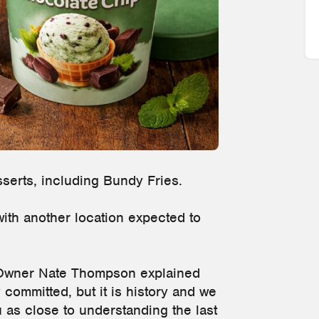
sserts, including Bundy Fries.
with another location expected to
Owner Nate Thompson explained
 committed, but it is history and we
u as close to understanding the last