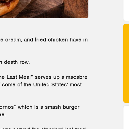
e cream, and fried chicken have in
on death row.
“The Last Meal” serves up a macabre
f some of the United States' most
ornos“ which is a smash burger
ee.