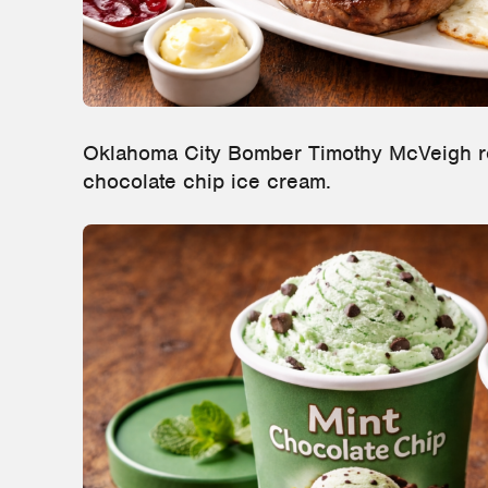
Oklahoma City Bomber Timothy McVeigh re
chocolate chip ice cream.