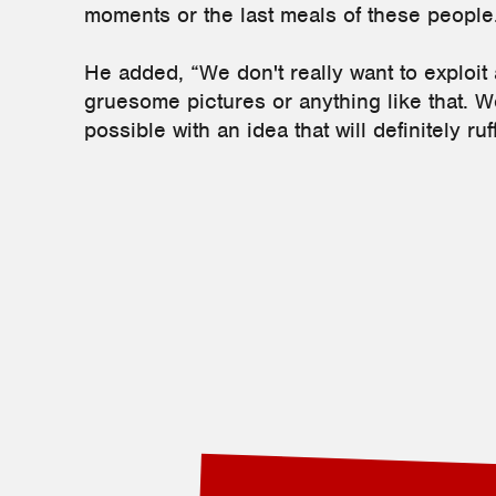
moments or the last meals of these people
He added, “We don't really want to exploit
gruesome pictures or anything like that. We
possible with an idea that will definitely ru
2