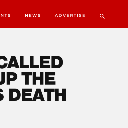
ENTS
NEWS
ADVERTISE
 CALLED
UP THE
S DEATH