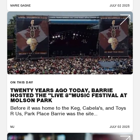
MARIE GAGNE
JULY 02 2025
ON THIS DAY
TWENTY YEARS AGO TODAY, BARRIE
HOSTED THE "LIVE 8"MUSIC FESTIVAL AT
MOLSON PARK
Before it was home to the Keg, Cabela's, and Toys
R Us, Park Place Barrie was the site...
MJ
JULY 02 2025