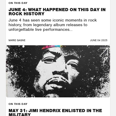
ON THIS DAY
JUNE 4: WHAT HAPPENED ON THIS DAY IN
ROCK HISTORY
June 4 has seen some iconic moments in rock
history, from legendary album releases to
unforgettable live performances...
MARIE GAGNE
JUNE 04 2025
ON THIS DAY
MAY 31: JIMI HENDRIX ENLISTED IN THE
MILITARY