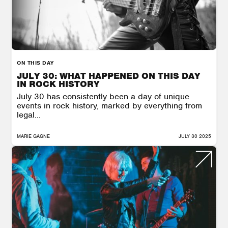
ON THIS DAY
JULY 30: WHAT HAPPENED ON THIS DAY
IN ROCK HISTORY
July 30 has consistently been a day of unique
events in rock history, marked by everything from
legal...
MARIE GAGNE
JULY 30 2025