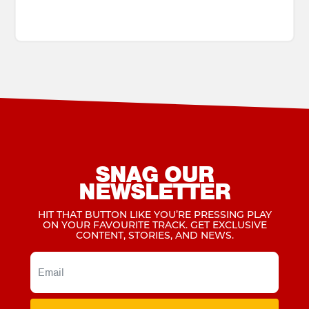
SNAG OUR
NEWSLETTER
HIT THAT BUTTON LIKE YOU’RE PRESSING PLAY
ON YOUR FAVOURITE TRACK. GET EXCLUSIVE
CONTENT, STORIES, AND NEWS.