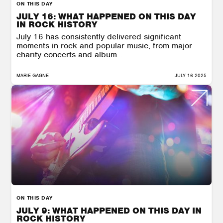
ON THIS DAY
JULY 16: WHAT HAPPENED ON THIS DAY
IN ROCK HISTORY
July 16 has consistently delivered significant
moments in rock and popular music, from major
charity concerts and album...
MARIE GAGNE
JULY 16 2025
ON THIS DAY
JULY 9: WHAT HAPPENED ON THIS DAY IN
ROCK HISTORY