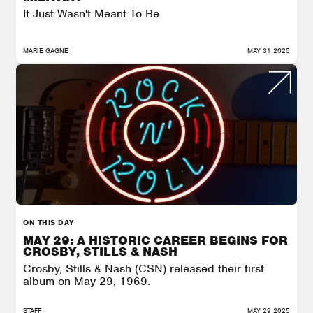
It Just Wasn't Meant To Be
MARIE GAGNE
MAY 31 2025
ON THIS DAY
MAY 29: A HISTORIC CAREER BEGINS FOR
CROSBY, STILLS & NASH
Crosby, Stills & Nash (CSN) released their first
album on May 29, 1969.
STAFF
MAY 29 2025