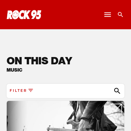
ON THIS DAY
MUSIC
FILTER