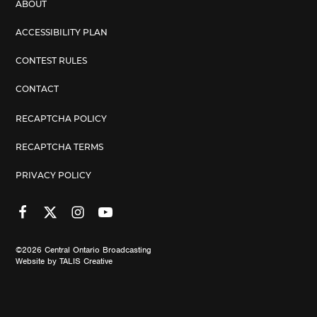
ABOUT
ACCESSIBILITY PLAN
CONTEST RULES
CONTACT
RECAPTCHA POLICY
RECAPTCHA TERMS
PRIVACY POLICY
©2026
Central Ontario Broadcasting
Website by
TALIS Creative