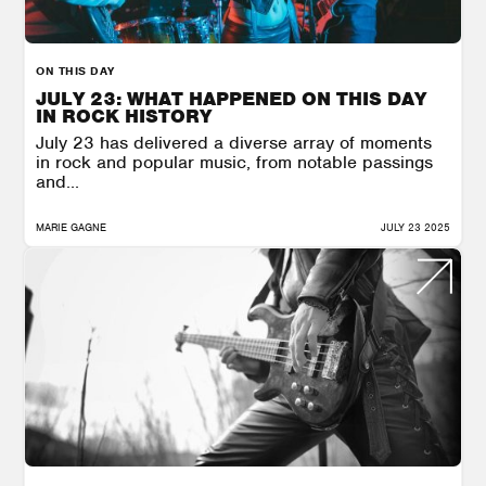
ON THIS DAY
JULY 23: WHAT HAPPENED ON THIS DAY
IN ROCK HISTORY
July 23 has delivered a diverse array of moments
in rock and popular music, from notable passings
and...
MARIE GAGNE
JULY 23 2025