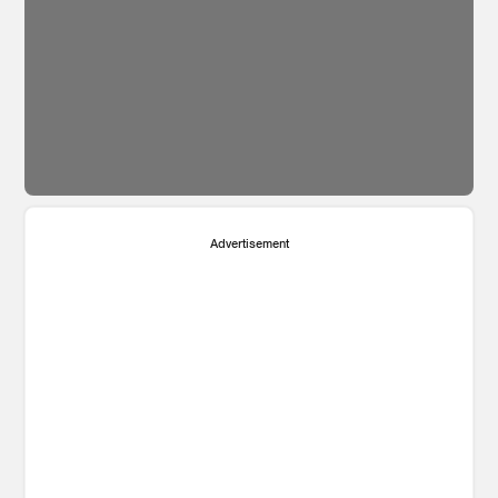
Advertisement