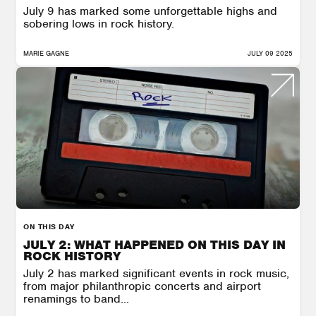
July 9 has marked some unforgettable highs and
sobering lows in rock history.
MARIE GAGNE
JULY 09 2025
ON THIS DAY
JULY 2: WHAT HAPPENED ON THIS DAY IN
ROCK HISTORY
July 2 has marked significant events in rock music,
from major philanthropic concerts and airport
renamings to band...