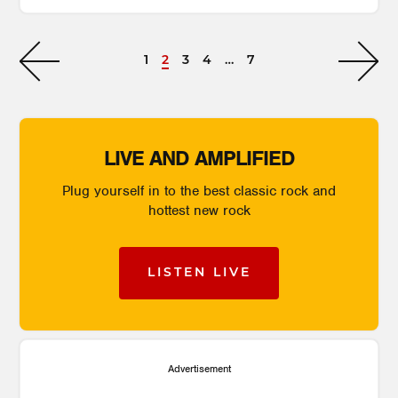
1
2
3
4
…
7
LIVE AND AMPLIFIED
Plug yourself in to the best classic rock and
hottest new rock
LISTEN LIVE
Advertisement