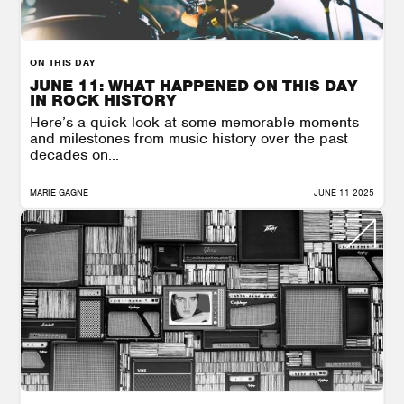
ON THIS DAY
JUNE 11: WHAT HAPPENED ON THIS DAY
IN ROCK HISTORY
Here’s a quick look at some memorable moments
and milestones from music history over the past
decades on...
MARIE GAGNE
JUNE 11 2025