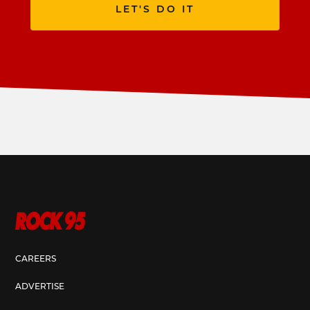
LET'S DO IT
CAREERS
ADVERTISE