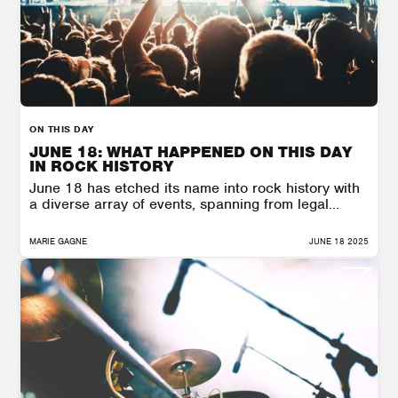
ON THIS DAY
JUNE 18: WHAT HAPPENED ON THIS DAY
IN ROCK HISTORY
June 18 has etched its name into rock history with
a diverse array of events, spanning from legal...
MARIE GAGNE
JUNE 18 2025