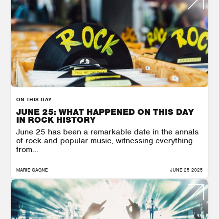
ON THIS DAY
JUNE 25: WHAT HAPPENED ON THIS DAY
IN ROCK HISTORY
June 25 has been a remarkable date in the annals
of rock and popular music, witnessing everything
from...
MARIE GAGNE
JUNE 25 2025