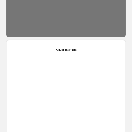
Advertisement