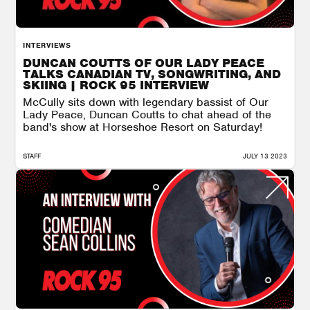
INTERVIEWS
DUNCAN COUTTS OF OUR LADY PEACE
TALKS CANADIAN TV, SONGWRITING, AND
SKIING | ROCK 95 INTERVIEW
McCully sits down with legendary bassist of Our
Lady Peace, Duncan Coutts to chat ahead of the
band's show at Horseshoe Resort on Saturday!
STAFF
JULY 13 2023