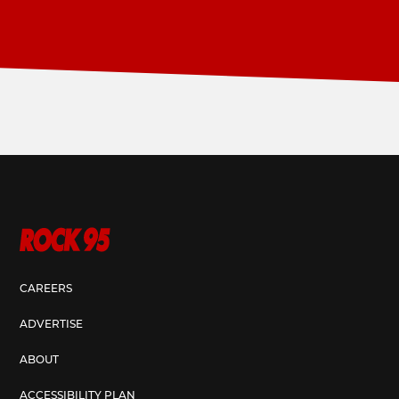
CAREERS
ADVERTISE
ABOUT
ACCESSIBILITY PLAN