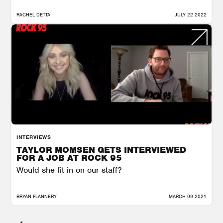
RACHEL DETTA
JULY 22 2022
INTERVIEWS
TAYLOR MOMSEN GETS INTERVIEWED
FOR A JOB AT ROCK 95
Would she fit in on our staff?
BRYAN FLANNERY
MARCH 09 2021