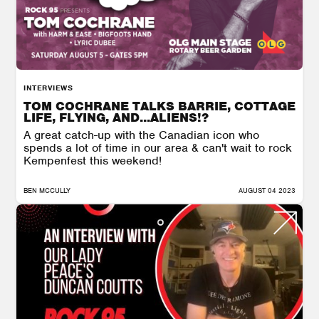
INTERVIEWS
TOM COCHRANE TALKS BARRIE, COTTAGE
LIFE, FLYING, AND...ALIENS!?
A great catch-up with the Canadian icon who
spends a lot of time in our area & can't wait to rock
Kempenfest this weekend!
BEN MCCULLY
AUGUST 04 2023