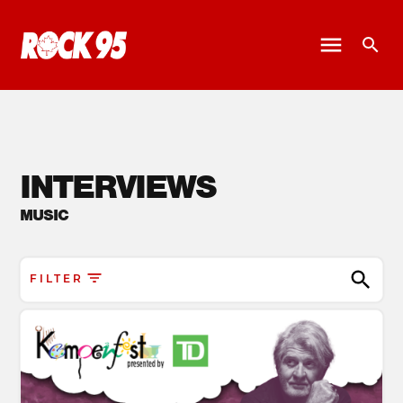
INTERVIEWS
MUSIC
FILTER