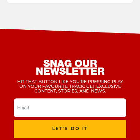
SNAG OUR
NEWSLETTER
HIT THAT BUTTON LIKE YOU’RE PRESSING PLAY
ON YOUR FAVOURITE TRACK. GET EXCLUSIVE
CONTENT, STORIES, AND NEWS.
LET'S DO IT