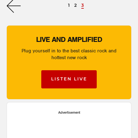
1
2
3
LIVE AND AMPLIFIED
Plug yourself in to the best classic rock and
hottest new rock
LISTEN LIVE
Advertisement