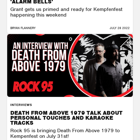
'ALARM BELLS'
Grant gets us primed and ready for Kempfenfest
happening this weekend
BRYAN FLANNERY
JULY 28 2022
INTERVIEWS
DEATH FROM ABOVE 1979 TALK ABOUT
PERSONAL TOUCHES AND KARAOKE
TRACKS
Rock 95 is bringing Death From Above 1979 to
Kempenfest on July 31st!