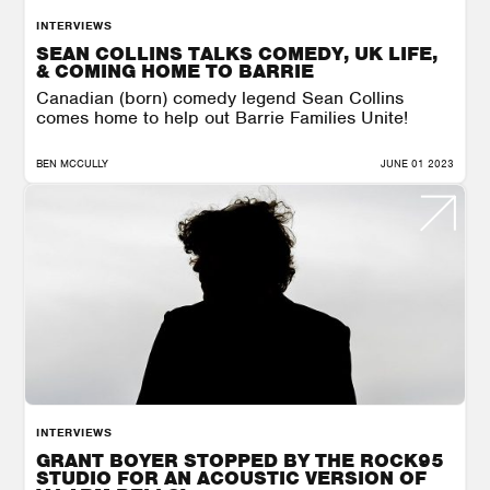
INTERVIEWS
SEAN COLLINS TALKS COMEDY, UK LIFE,
& COMING HOME TO BARRIE
Canadian (born) comedy legend Sean Collins
comes home to help out Barrie Families Unite!
BEN MCCULLY
JUNE 01 2023
INTERVIEWS
GRANT BOYER STOPPED BY THE ROCK95
STUDIO FOR AN ACOUSTIC VERSION OF