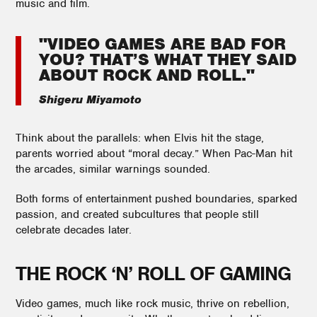
music and film.
"VIDEO GAMES ARE BAD FOR
YOU? THAT’S WHAT THEY SAID
ABOUT ROCK AND ROLL."
Shigeru Miyamoto
Think about the parallels: when Elvis hit the stage,
parents worried about “moral decay.” When Pac-Man hit
the arcades, similar warnings sounded.
Both forms of entertainment pushed boundaries, sparked
passion, and created subcultures that people still
celebrate decades later.
THE ROCK ‘N’ ROLL OF GAMING
Video games, much like rock music, thrive on rebellion,