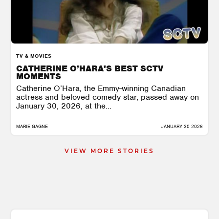
TV & MOVIES
CATHERINE O’HARA'S BEST SCTV
MOMENTS
Catherine O’Hara, the Emmy-winning Canadian
actress and beloved comedy star, passed away on
January 30, 2026, at the...
MARIE GAGNE
JANUARY 30 2026
VIEW MORE STORIES