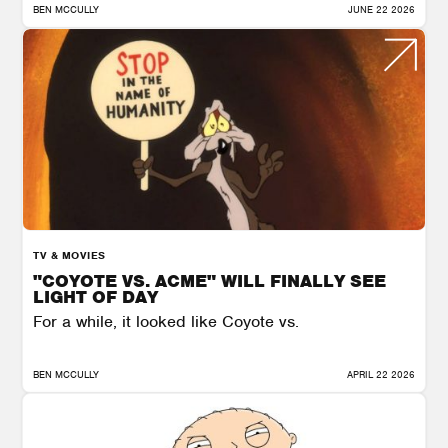
BEN MCCULLY
JUNE 22 2026
TV & MOVIES
"COYOTE VS. ACME" WILL FINALLY SEE
LIGHT OF DAY
For a while, it looked like Coyote vs.
BEN MCCULLY
APRIL 22 2026