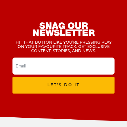
SNAG OUR
NEWSLETTER
HIT THAT BUTTON LIKE YOU’RE PRESSING PLAY
ON YOUR FAVOURITE TRACK. GET EXCLUSIVE
CONTENT, STORIES, AND NEWS.
LET'S DO IT