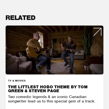
RELATED
TV & MOVIES
THE LITTLEST HOBO THEME BY TOM
GREEN & STEVEN PAGE
Two comedic legends & an iconic Canadian
songwriter lead us to this special gem of a track.