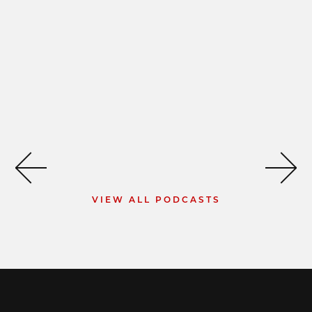
VIEW ALL PODCASTS