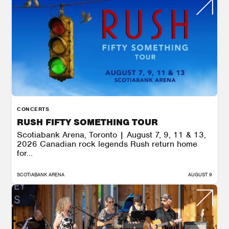
CONCERTS
RUSH FIFTY SOMETHING TOUR
Scotiabank Arena, Toronto | August 7, 9, 11 & 13,
2026 Canadian rock legends Rush return home
for...
SCOTIABANK ARENA
AUGUST 9