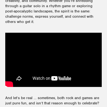
creativity, and community. Whether you’re shredding
through a guitar solo in a rhythm game or exploring
post-apocalyptic landscapes, the spirit is the same:
challenge norms, express yourself, and connect with
others who get it.
And let’s be real ... sometimes, both rock and games are
just pure fun, and isn’t that reason enough to celebrate?