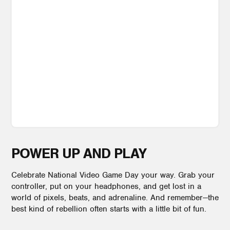
POWER UP AND PLAY
Celebrate National Video Game Day your way. Grab your
controller, put on your headphones, and get lost in a
world of pixels, beats, and adrenaline. And remember—the
best kind of rebellion often starts with a little bit of fun.