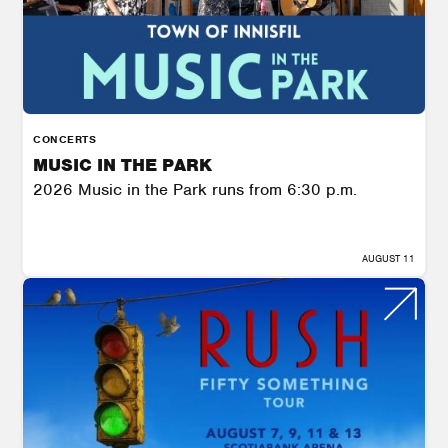
CONCERTS
MUSIC IN THE PARK
2026 Music in the Park runs from 6:30 p.m.
AUGUST 11