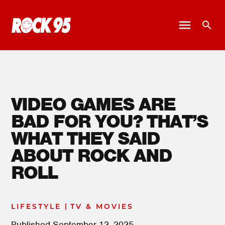
VIDEO GAMES ARE
BAD FOR YOU? THAT’S
WHAT THEY SAID
ABOUT ROCK AND
ROLL
|
LIFESTYLE
TV & MOVIES
Published
September 12, 2025