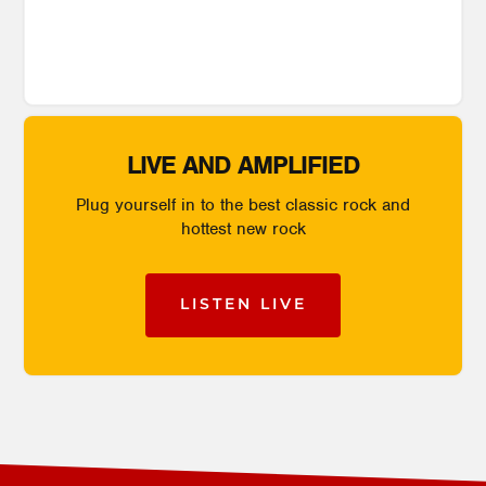
LIVE AND AMPLIFIED
Plug yourself in to the best classic rock and
hottest new rock
LISTEN LIVE