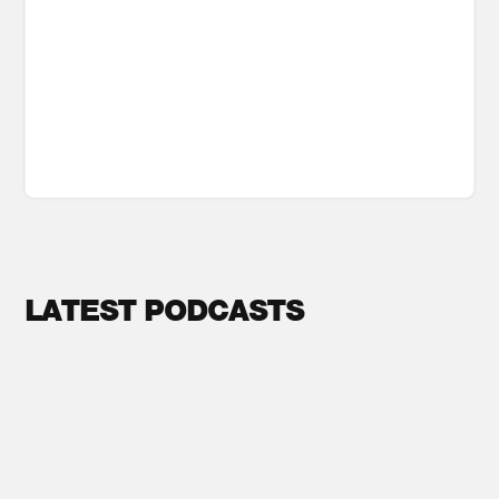
LATEST PODCASTS