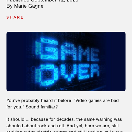
By
Marie Gagne
SHARE
You’ve probably heard it before: “Video games are bad
for you.” Sound familiar?
It should ... because for decades, the same warning was
shouted about rock and roll. And yet, here we are, still