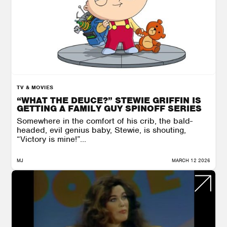
TV & MOVIES
“WHAT THE DEUCE?” STEWIE GRIFFIN IS
GETTING A FAMILY GUY SPINOFF SERIES
Somewhere in the comfort of his crib, the bald-
headed, evil genius baby, Stewie, is shouting,
“Victory is mine!”...
MJ
MARCH 12 2026