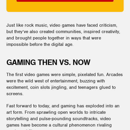
Just like rock music, video games have faced criticism,
but they’ve also created communities, inspired creativity,
and brought people together in ways that were
impossible before the digital age.
GAMING THEN VS. NOW
The first video games were simple, pixelated fun. Arcades
were the wild west of entertainment, buzzing with
excitement, coin slots jingling, and teenagers glued to
screens.
Fast forward to today, and gaming has exploded into an
art form. From sprawling open worlds to intricate
storytelling and pulse-pounding soundtracks, video
games have become a cultural phenomenon rivaling