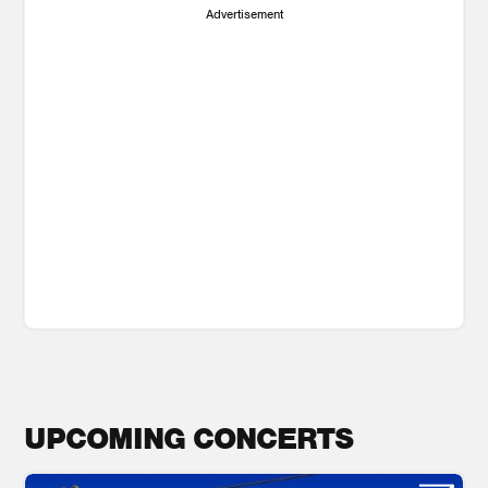
Advertisement
UPCOMING CONCERTS