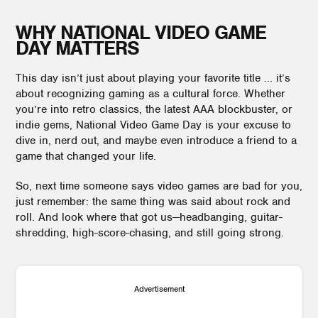
WHY NATIONAL VIDEO GAME
DAY MATTERS
This day isn’t just about playing your favorite title ... it’s
about recognizing gaming as a cultural force. Whether
you’re into retro classics, the latest AAA blockbuster, or
indie gems, National Video Game Day is your excuse to
dive in, nerd out, and maybe even introduce a friend to a
game that changed your life.
So, next time someone says video games are bad for you,
just remember: the same thing was said about rock and
roll. And look where that got us—headbanging, guitar-
shredding, high-score-chasing, and still going strong.
Advertisement