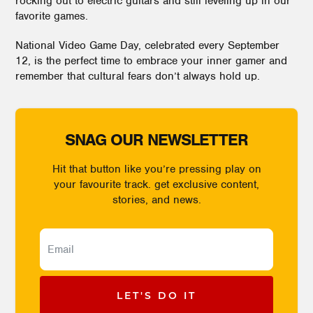
rocking out to electric guitars and still leveling up in our
favorite games.
National Video Game Day, celebrated every September
12, is the perfect time to embrace your inner gamer and
remember that cultural fears don’t always hold up.
SNAG OUR NEWSLETTER
Hit that button like you’re pressing play on
your favourite track. get exclusive content,
stories, and news.
LET'S DO IT