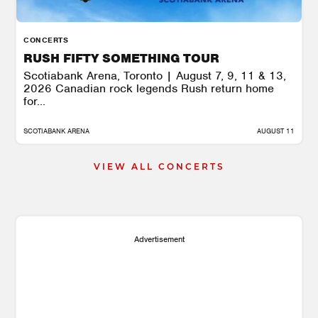
CONCERTS
RUSH FIFTY SOMETHING TOUR
Scotiabank Arena, Toronto | August 7, 9, 11 & 13,
2026 Canadian rock legends Rush return home
for...
SCOTIABANK ARENA
AUGUST 11
VIEW ALL CONCERTS
Advertisement