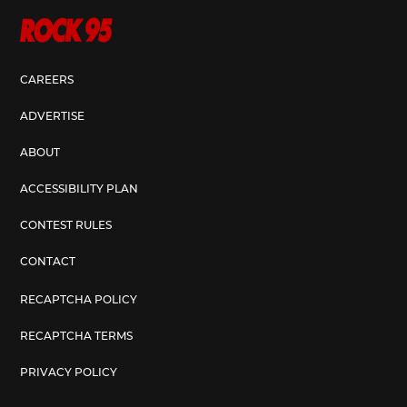
CAREERS
ADVERTISE
ABOUT
ACCESSIBILITY PLAN
CONTEST RULES
CONTACT
RECAPTCHA POLICY
RECAPTCHA TERMS
PRIVACY POLICY