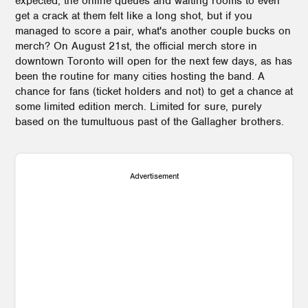
expected, the online queues and waiting rooms to even
get a crack at them felt like a long shot, but if you
managed to score a pair, what's another couple bucks on
merch? On August 21st, the official merch store in
downtown Toronto will open for the next few days, as has
been the routine for many cities hosting the band. A
chance for fans (ticket holders and not) to get a chance at
some limited edition merch. Limited for sure, purely
based on the tumultuous past of the Gallagher brothers.
Advertisement