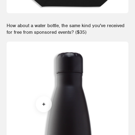
How about a water bottle, the same kind you've received
for free from sponsored events? ($35)