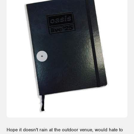
Hope it doesn't rain at the outdoor venue, would hate to