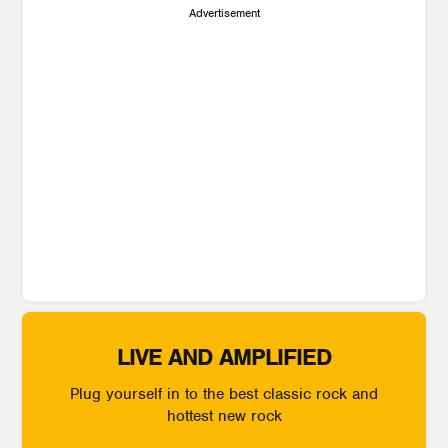
Advertisement
LIVE AND AMPLIFIED
Plug yourself in to the best classic rock and
hottest new rock