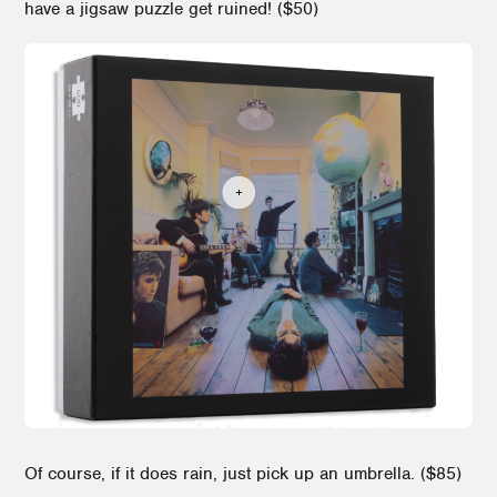
have a jigsaw puzzle get ruined! ($50)
Of course, if it does rain, just pick up an umbrella. ($85)