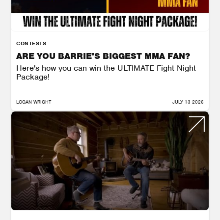
CONTESTS
ARE YOU BARRIE'S BIGGEST MMA FAN?
Here's how you can win the ULTIMATE Fight Night
Package!
LOGAN WRIGHT
JULY 13 2026