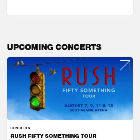
UPCOMING CONCERTS
CONCERTS
RUSH FIFTY SOMETHING TOUR