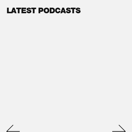
LATEST PODCASTS