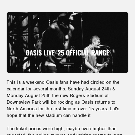
This is a weekend Oasis fans have had circled on the
calendar for several months. Sunday August 24th &
Monday August 25th the new Rogers Stadium at
Downsview Park will be rocking as Oasis returns to
North America for the first time in over 15 years. Let's
hope that the new stadium can handle it.
The ticket prices were high, maybe even higher than