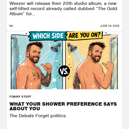
Weezer will release their 20th studio album, a new
self-titled record already called dubbed “The Gold
Album” for...
MJ
JUNE 04 2026
FUNNY STUFF
WHAT YOUR SHOWER PREFERENCE SAYS
ABOUT YOU
The Debate Forget politics.