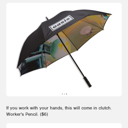
If you work with your hands, this will come in clutch.
Worker's Pencil. ($6)