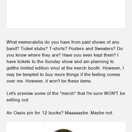
What memorabilia do you have from past shows of any
band? Ticket stubs? T-shirts? Posters and Sweaters? Do
you know where they are? Have you even kept them? I
have tickets to the Sunday show and am planning to
getthe limited edition vinyl at the merch booth. However, I
may be tempted to buy more things if the feeling comes
over me. However, it won't be these items.
Let's preview some of the *merch* that I'm sure WON'T be
selling out.
An Oasis pin for 12 bucks? Maaaaaybe. Maybe not.