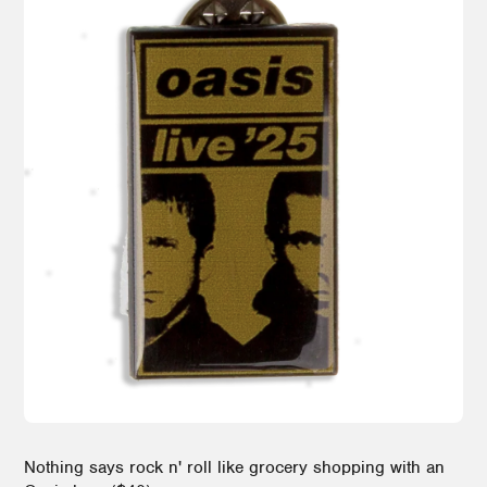
Nothing says rock n' roll like grocery shopping with an