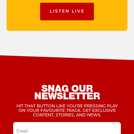
LISTEN LIVE
SNAG OUR
NEWSLETTER
HIT THAT BUTTON LIKE YOU’RE PRESSING PLAY
ON YOUR FAVOURITE TRACK. GET EXCLUSIVE
CONTENT, STORIES, AND NEWS.