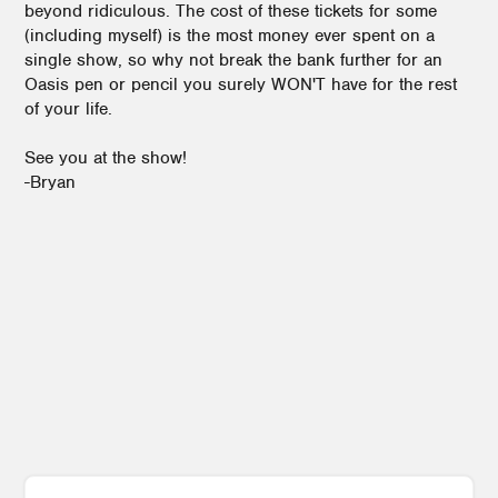
beyond ridiculous. The cost of these tickets for some
(including myself) is the most money ever spent on a
single show, so why not break the bank further for an
Oasis pen or pencil you surely WON'T have for the rest
of your life.
See you at the show!
-Bryan
1
3