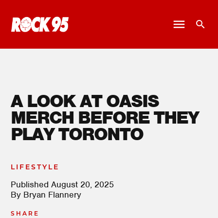
A LOOK AT OASIS
MERCH BEFORE THEY
PLAY TORONTO
LIFESTYLE
Published
August 20, 2025
By
Bryan Flannery
SHARE