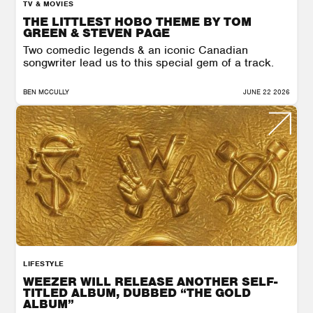
TV & MOVIES
THE LITTLEST HOBO THEME BY TOM
GREEN & STEVEN PAGE
Two comedic legends & an iconic Canadian
songwriter lead us to this special gem of a track.
BEN MCCULLY
JUNE 22 2026
LIFESTYLE
WEEZER WILL RELEASE ANOTHER SELF-
TITLED ALBUM, DUBBED “THE GOLD
ALBUM”