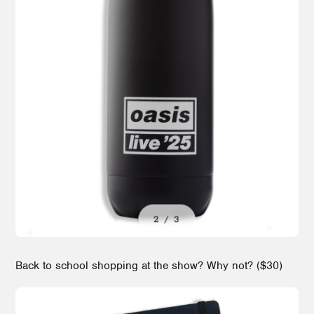
Back to school shopping at the show? Why not? ($30)