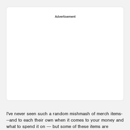
Advertisement
I've never seen such a random mishmash of merch items-
--and to each their own when it comes to your money and
what to spend it on --- but some of these items are