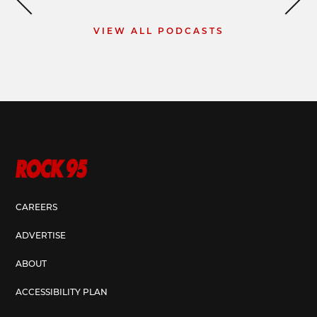
VIEW ALL PODCASTS
CAREERS
ADVERTISE
ABOUT
ACCESSIBILITY PLAN