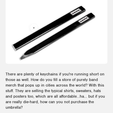
There are plenty of keychains if you're running short on
those as well. How do you fill a store of purely band
merch that pops up in cities across the world? With this
stuff. They are selling the typical shirts, sweaters, hats
and posters too, which are all affordable...ha... but if you
are really die-hard, how can you not purchase the
umbrella?