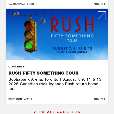
CASINO RAMA RESORT
AUGUST 8
CONCERTS
RUSH FIFTY SOMETHING TOUR
Scotiabank Arena, Toronto | August 7, 9, 11 & 13,
2026 Canadian rock legends Rush return home
for...
SCOTIABANK ARENA
AUGUST 9
VIEW ALL CONCERTS