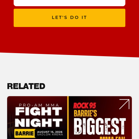
LET'S DO IT
RELATED