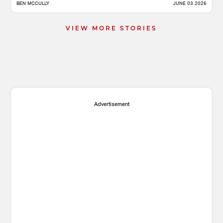
BEN MCCULLY
JUNE 03 2026
VIEW MORE STORIES
Advertisement