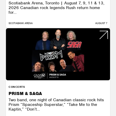
Scotiabank Arena, Toronto | August 7, 9, 11 & 13,
2026 Canadian rock legends Rush return home
for...
SCOTIABANK ARENA
AUGUST 7
CONCERTS
PRISM & SAGA
Two band, one night of Canadian classic rock hits
Prism “Spaceship Superstar,” “Take Me to the
Kaptin,” “Don’t...