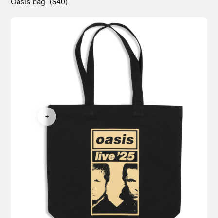
Oasis bag. ($40)