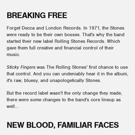
BREAKING FREE
Forget Decca and London Records. In 1971, the Stones
were ready to be their own bosses. That's why the band
started their new label Rolling Stones Records. Which
gave them full creative and financial control of their
music.
Sticky Fingers
was The Rolling Stones' first chance to use
that control. And you can undeniably hear it in the album,
it's raw, bluesy, and unapologetically Stones.
But the record label wasn't the only change they made,
there were some changes to the band's core lineup as
well...
NEW BLOOD, FAMILIAR FACES