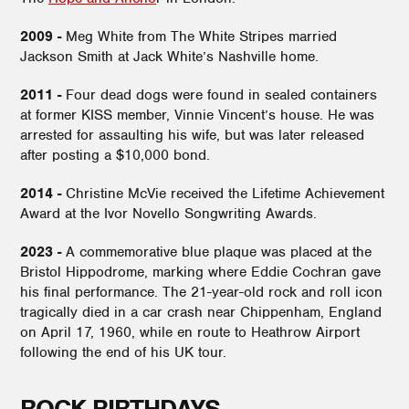
2009 -
Meg White from The White Stripes married
Jackson Smith at Jack White’s Nashville home.
2011 -
Four dead dogs were found in sealed containers
at former KISS member, Vinnie Vincent’s house. He was
arrested for assaulting his wife, but was later released
after posting a $10,000 bond.
2014 -
Christine McVie received the Lifetime Achievement
Award at the Ivor Novello Songwriting Awards.
2023 -
A commemorative blue plaque was placed at the
Bristol Hippodrome, marking where Eddie Cochran gave
his final performance. The 21-year-old rock and roll icon
tragically died in a car crash near Chippenham, England
on April 17, 1960, while en route to Heathrow Airport
following the end of his UK tour.
ROCK BIRTHDAYS