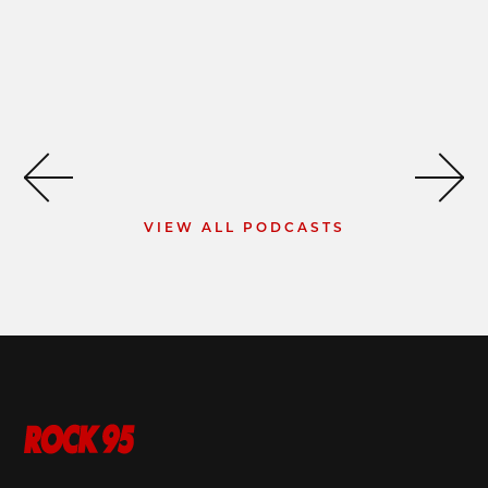
VIEW ALL PODCASTS