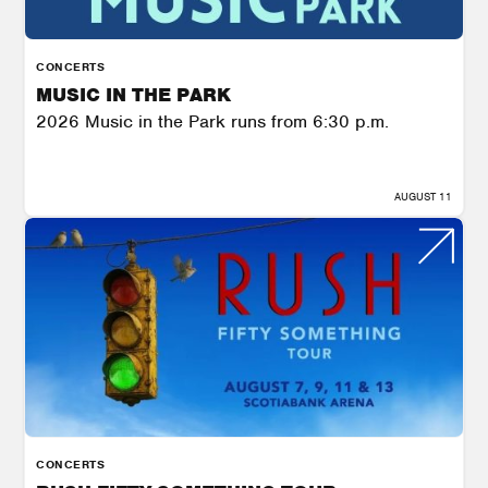
CONCERTS
MUSIC IN THE PARK
2026 Music in the Park runs from 6:30 p.m.
AUGUST 11
CONCERTS