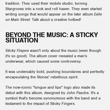
tradition. They used their mobile studio, turning
Stargroves into a rock and roll haven. They even started
writing songs that would appear on the later album
Exile
on Main Street
. Talk about a creative hotbed!
BEYOND THE MUSIC: A STICKY
SITUATION
Sticky Fingers
wasn't only about the music (even though
it's so good). The album cover revealed a man's
underwear, which caused some controversy.
It was undeniably bold, pushing boundaries and perfectly
encapsulating the Stones' rebellious spirit.
The now-iconic "tongue and lips" logo also made its
debut with this album, designed by John Pasche. It's a
symbol that's become synonymous with the band and a
testament to the impact of Sticky Fingers.