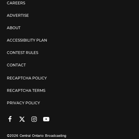
CAREERS
ADVERTISE
ABOUT
ACCESSIBILITY PLAN
CONTEST RULES
CONTACT
RECAPTCHA POLICY
RECAPTCHA TERMS
PRIVACY POLICY
©2026
Central Ontario Broadcasting