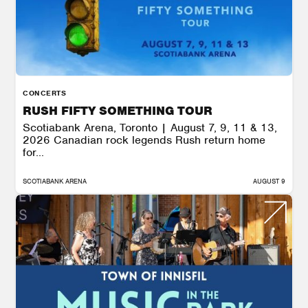
CONCERTS
RUSH FIFTY SOMETHING TOUR
Scotiabank Arena, Toronto | August 7, 9, 11 & 13,
2026 Canadian rock legends Rush return home
for...
SCOTIABANK ARENA
AUGUST 9