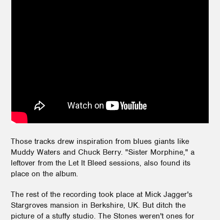
Those tracks drew inspiration from blues giants like
Muddy Waters and Chuck Berry. "Sister Morphine," a
leftover from the Let It Bleed sessions, also found its
place on the album.
The rest of the recording took place at Mick Jagger's
Stargroves mansion in Berkshire, UK. But ditch the
picture of a stuffy studio. The Stones weren't ones for