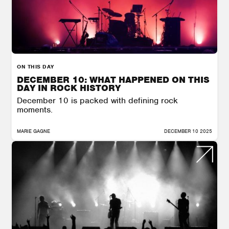
ON THIS DAY
DECEMBER 10: WHAT HAPPENED ON THIS
DAY IN ROCK HISTORY
December 10 is packed with defining rock
moments.
MARIE GAGNE
DECEMBER 10 2025