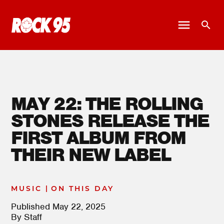
MAY 22: THE ROLLING
STONES RELEASE THE
FIRST ALBUM FROM
THEIR NEW LABEL
|
MUSIC
ON THIS DAY
Published
May 22, 2025
By
Staff