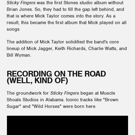
Sticky Fingers
was the first Stones studio album without
Brian Jones. So, they had to fill the gap left behind, and
that is where Mick Taylor comes into the story. As a
result, this became the first album that Mick played on all
songs
The addition of Mick Taylor solidified the band's core
lineup of Mick Jagger, Keith Richards, Charlie Watts, and
Bill Wyman.
RECORDING ON THE ROAD
(WELL, KIND OF)
The groundwork for
Sticky Fingers
began at Muscle
Shoals Studios in Alabama. Iconic tracks like "Brown
Sugar" and "Wild Horses" were born here.