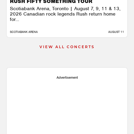
RUSH FIFTY SOMETHING TOUR
Scotiabank Arena, Toronto | August 7, 9, 11 & 13,
2026 Canadian rock legends Rush return home
for...
SCOTIABANK ARENA
AUGUST 11
VIEW ALL CONCERTS
Advertisement