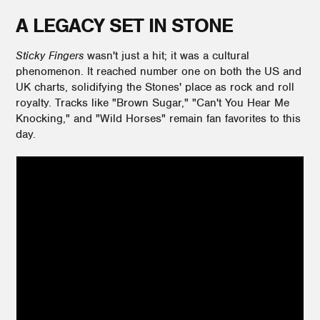
A LEGACY SET IN STONE
Sticky Fingers
wasn't just a hit; it was a cultural
phenomenon. It reached number one on both the US and
UK charts, solidifying the Stones' place as rock and roll
royalty. Tracks like "Brown Sugar," "Can't You Hear Me
Knocking," and "Wild Horses" remain fan favorites to this
day.