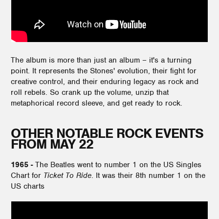
The album is more than just an album – it's a turning
point. It represents the Stones' evolution, their fight for
creative control, and their enduring legacy as rock and
roll rebels. So crank up the volume, unzip that
metaphorical record sleeve, and get ready to rock.
OTHER NOTABLE ROCK EVENTS
FROM MAY 22
1965 -
The Beatles went to number 1 on the US Singles
Chart for
Ticket To Ride
. It was their 8th number 1 on the
US charts