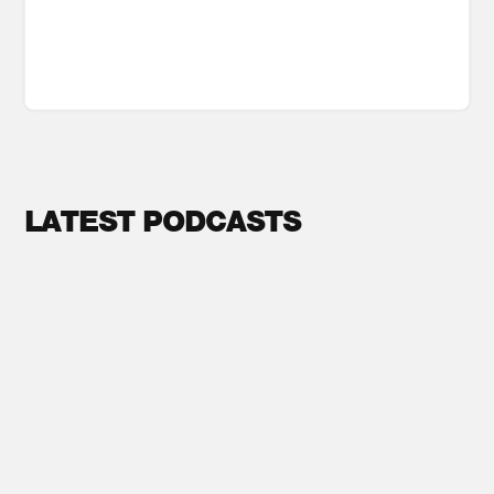
LATEST PODCASTS