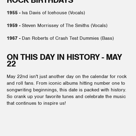
1955 -
Iva Davis of Icehouse (Vocals)
1959 -
Steven Morrissey of The Smiths (Vocals)
1967 -
Dan Roberts of Crash Test Dummies (Bass)
ON THIS DAY IN HISTORY - MAY
22
May 22nd isn't just another day on the calendar for rock
and roll fans. From iconic albums hitting number one to
songwriting beginnings, this date is packed with history.
So crank up your favorite tunes and celebrate the music
that continues to inspire us!