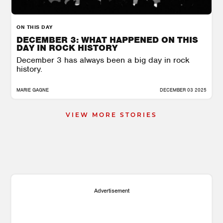
ON THIS DAY
DECEMBER 3: WHAT HAPPENED ON THIS
DAY IN ROCK HISTORY
December 3 has always been a big day in rock
history.
MARIE GAGNE
DECEMBER 03 2025
VIEW MORE STORIES
Advertisement