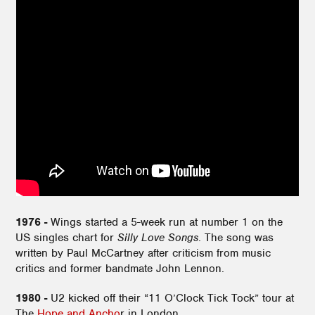
1976 -
Wings started a 5-week run at number 1 on the
US singles chart for
Silly Love Songs
. The song was
written by Paul McCartney after criticism from music
critics and former bandmate John Lennon.
1980 -
U2 kicked off their “11 O’Clock Tick Tock” tour at
The
Hope and Ancho
r in London.