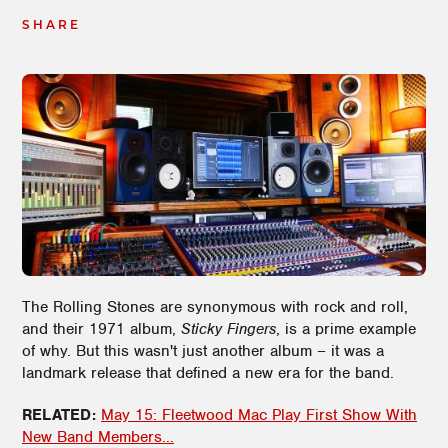
SHARE
The Rolling Stones are synonymous with rock and roll,
and their 1971 album,
Sticky Fingers
, is a prime example
of why. But this wasn't just another album – it was a
landmark release that defined a new era for the band.
RELATED:
May 15: Fleetwood Mac Play First Show With
New Band Members...