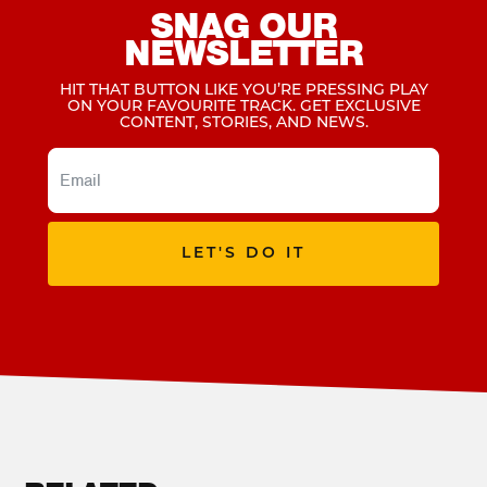
SNAG OUR
NEWSLETTER
HIT THAT BUTTON LIKE YOU’RE PRESSING PLAY
ON YOUR FAVOURITE TRACK. GET EXCLUSIVE
CONTENT, STORIES, AND NEWS.
LET'S DO IT