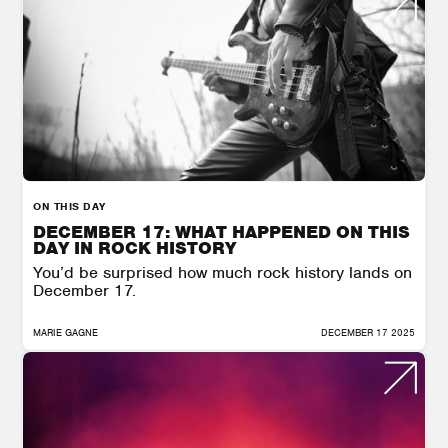
ON THIS DAY
DECEMBER 17: WHAT HAPPENED ON THIS
DAY IN ROCK HISTORY
You’d be surprised how much rock history lands on
December 17.
MARIE GAGNE
DECEMBER 17 2025