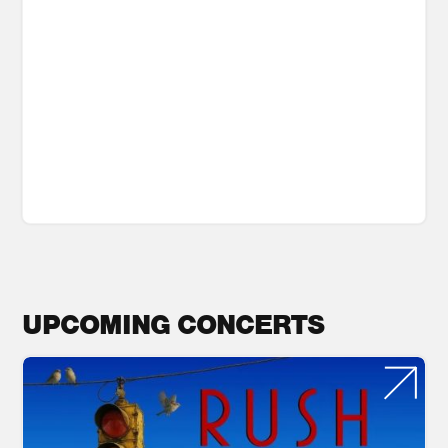
UPCOMING CONCERTS