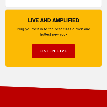
LIVE AND AMPLIFIED
Plug yourself in to the best classic rock and
hottest new rock
LISTEN LIVE