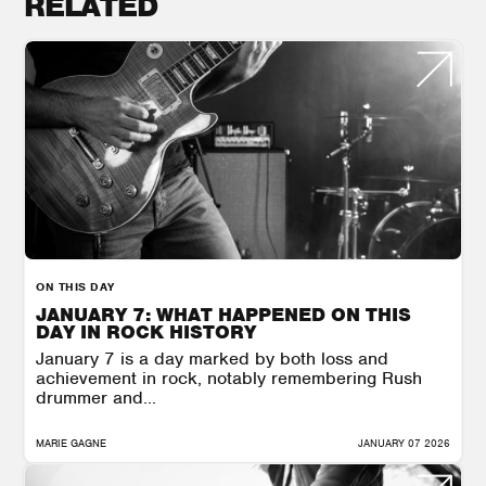
RELATED
ON THIS DAY
JANUARY 7: WHAT HAPPENED ON THIS
DAY IN ROCK HISTORY
January 7 is a day marked by both loss and
achievement in rock, notably remembering Rush
drummer and...
MARIE GAGNE
JANUARY 07 2026