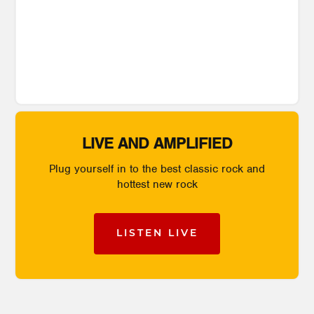
LIVE AND AMPLIFIED
Plug yourself in to the best classic rock and
hottest new rock
LISTEN LIVE