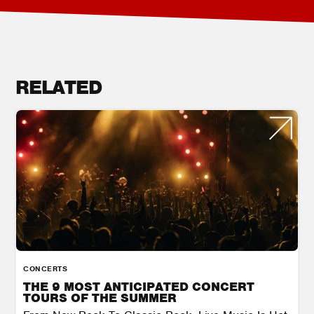
RELATED
CONCERTS
THE 9 MOST ANTICIPATED CONCERT
TOURS OF THE SUMMER