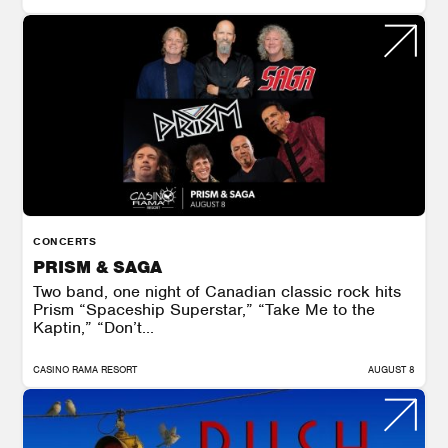
CONCERTS
PRISM & SAGA
Two band, one night of Canadian classic rock hits
Prism “Spaceship Superstar,” “Take Me to the
Kaptin,” “Don’t...
CASINO RAMA RESORT
AUGUST 8