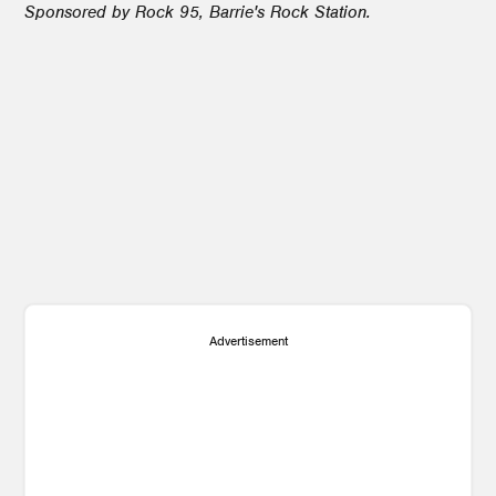
Sponsored by Rock 95, Barrie's Rock Station.
5
3
1
Advertisement