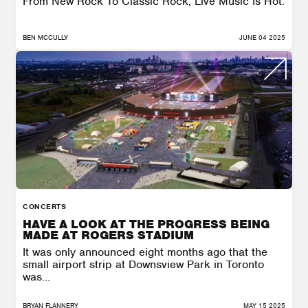
From New Rock To Classic Rock, Live Music Is Hot.
BEN MCCULLY
JUNE 04 2025
CONCERTS
HAVE A LOOK AT THE PROGRESS BEING
MADE AT ROGERS STADIUM
It was only announced eight months ago that the
small airport strip at Downsview Park in Toronto
was...
BRYAN FLANNERY
MAY 15 2025