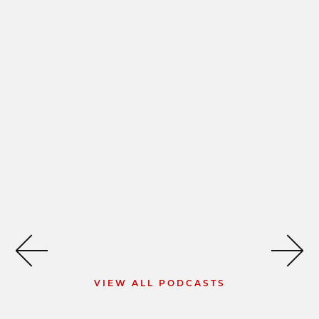
VIEW ALL PODCASTS