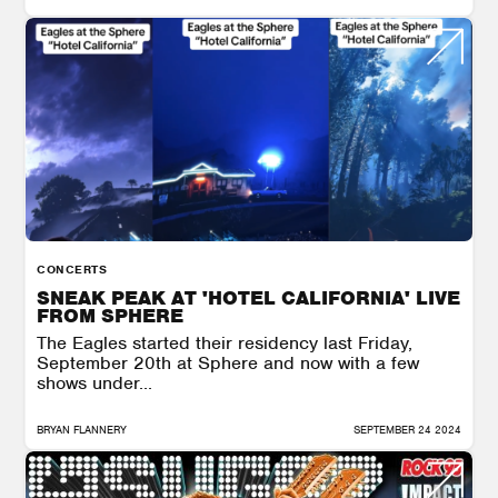
CONCERTS
SNEAK PEAK AT 'HOTEL CALIFORNIA' LIVE
FROM SPHERE
The Eagles started their residency last Friday,
September 20th at Sphere and now with a few
shows under...
BRYAN FLANNERY
SEPTEMBER 24 2024