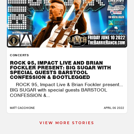
CONCERTS
ROCK 95, IMPACT LIVE AND BRIAN
FOCKLER PRESENT: BIG SUGAR WITH
SPECIAL GUESTS BARSTOOL
CONFESSION & BOOTLEGGED
ROCK 95, Impact Live & Brian Fockler present…
BIG SUGAR with special guests BARSTOOL
CONFESSION &...
MATT CACCHIONE
APRIL 06 2022
VIEW MORE STORIES