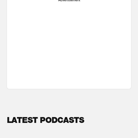
LATEST PODCASTS