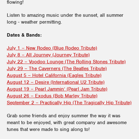
flowing!
Listen to amazing music under the sunset, all summer
long - weather permitting.
Dates & Bands:
July 1 – New Rodeo (Blue Rodeo Tribute)
July 8 – All Journey (Journey Tribute)
July 22 – Voodoo Lounge (The Rolling Stones Tribute)
July 29 – The Caverners (The Beatles Tribute)
August 5 – Hotel California (Eagles Tribute)
August 12 – Desire (International U2 Tribute)
August 19 – Pearl Jammin’ (Pearl Jam Tribute)
August 26 – Exodus (Bob Marley Tribute)
September 2 – Practically Hip (The Tragically Hip Tribute)
Grab some friends and enjoy summer the way it was
meant to be enjoyed, with great company and awesome
tunes that were made to sing along to!