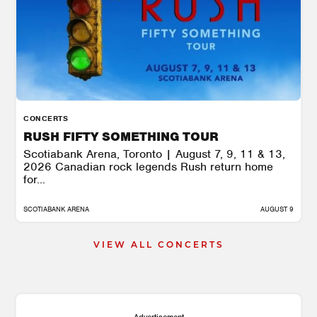
CONCERTS
RUSH FIFTY SOMETHING TOUR
Scotiabank Arena, Toronto | August 7, 9, 11 & 13,
2026 Canadian rock legends Rush return home
for...
SCOTIABANK ARENA
AUGUST 9
VIEW ALL CONCERTS
Advertisement