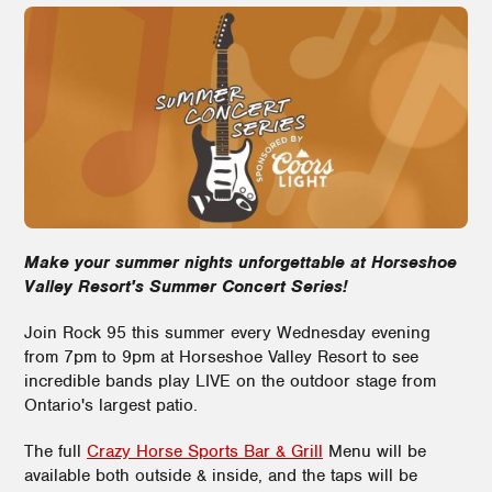
Make your summer nights unforgettable at Horseshoe
Valley Resort's Summer Concert Series!
Join Rock 95 this summer every Wednesday evening
from 7pm to 9pm at Horseshoe Valley Resort to see
incredible bands play LIVE on the outdoor stage from
Ontario's largest patio.
The full
Crazy Horse Sports Bar & Grill
Menu will be
available both outside & inside, and the taps will be