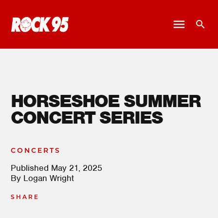
HORSESHOE SUMMER
CONCERT SERIES
CONCERTS
Published
May 21, 2025
By
Logan Wright
SHARE