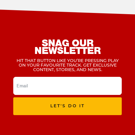
SNAG OUR
NEWSLETTER
HIT THAT BUTTON LIKE YOU’RE PRESSING PLAY
ON YOUR FAVOURITE TRACK. GET EXCLUSIVE
CONTENT, STORIES, AND NEWS.
LET'S DO IT