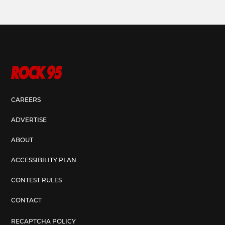
CAREERS
ADVERTISE
ABOUT
ACCESSIBILITY PLAN
CONTEST RULES
CONTACT
RECAPTCHA POLICY