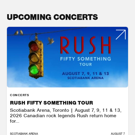
UPCOMING CONCERTS
CONCERTS
RUSH FIFTY SOMETHING TOUR
Scotiabank Arena, Toronto | August 7, 9, 11 & 13,
2026 Canadian rock legends Rush return home
for...
SCOTIABANK ARENA
AUGUST 7