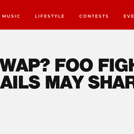
MUSIC
LIFESTYLE
CONTESTS
EV
AP? FOO FIGHTE
E FAMILIAR