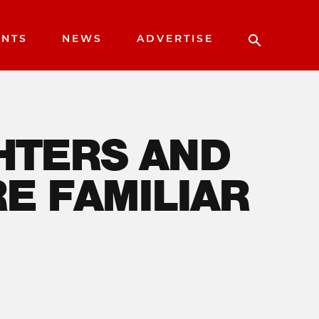
ENTS
NEWS
ADVERTISE
RS AND