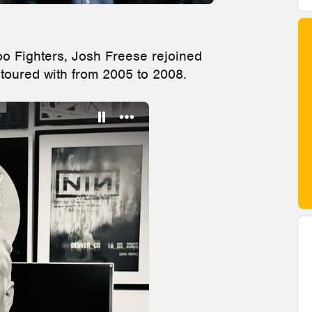
oo Fighters, Josh Freese rejoined
 toured with from 2005 to 2008.