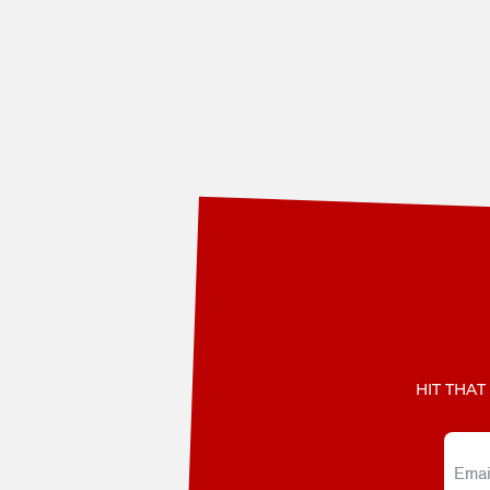
3
HIT THAT