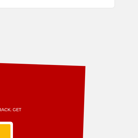
RACK. GET
T