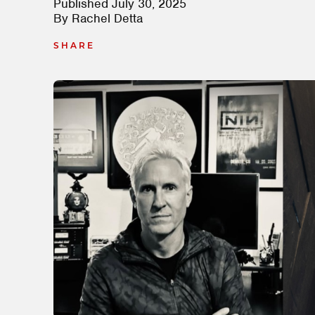
Published
July 30, 2025
By
Rachel Detta
SHARE