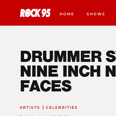
HOME
SHOWS
DRUMMER SW
NINE INCH NAILS MAY SHAR
FACES
|
ARTISTS
CELEBRITIES