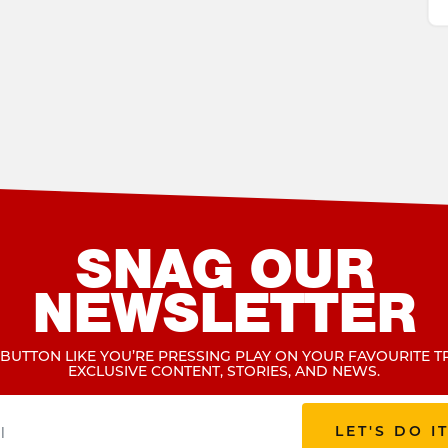
SNAG OUR
NEWSLETTER
 BUTTON LIKE YOU’RE PRESSING PLAY ON YOUR FAVOURITE T
EXCLUSIVE CONTENT, STORIES, AND NEWS.
LET'S DO I