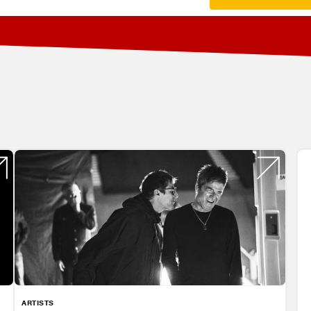
ARTISTS