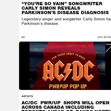
“YOU’RE SO VAIN” SONGWRITER
CARLY SIMON REVEALS
PARKINSON’S DISEASE DIAGNOSIS
Legendary singer and songwriter Carly Simon ha
Parkinson’s disease.
MJ
JULY 28 20
ARTISTS
AC/DC PWR/UP SHOPS WILL OPEN
ACROSS CANADA INCLUDING