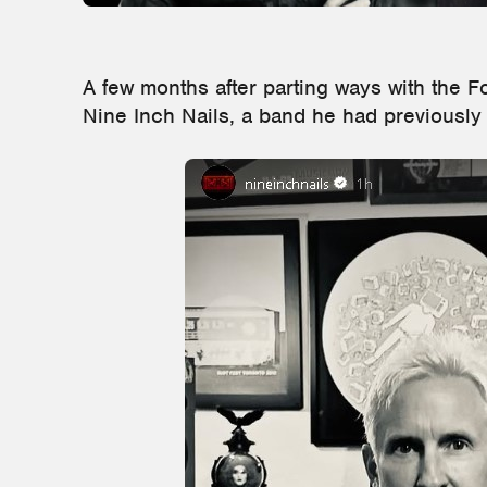
A few months after parting ways with the F
Nine Inch Nails, a band he had previously