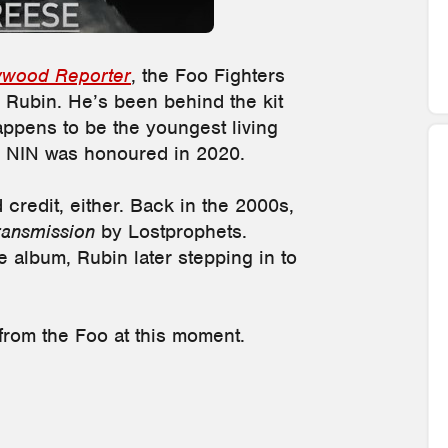
ywood Reporter
, the Foo Fighters
 Rubin. He’s been behind the kit
appens to be the youngest living
n NIN was honoured in 2020.
d credit, either. Back in the 2000s,
ransmission
by Lostprophets.
 album, Rubin later stepping in to
from the Foo at this moment.