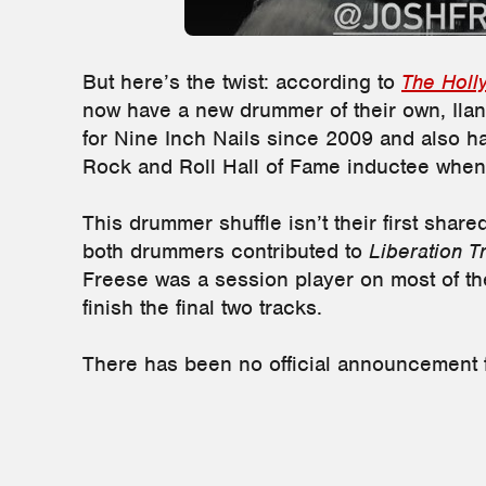
But here’s the twist: according to
The Holl
now have a new drummer of their own, Ilan
for Nine Inch Nails since 2009 and also h
Rock and Roll Hall of Fame inductee whe
This drummer shuffle isn’t their first share
both drummers contributed to
Liberation T
Freese was a session player on most of the
finish the final two tracks.
There has been no official announcement 