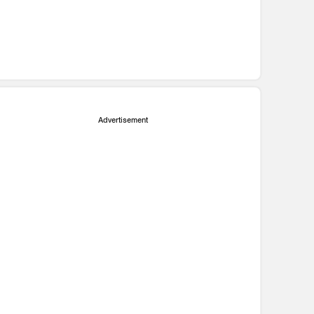
Advertisement