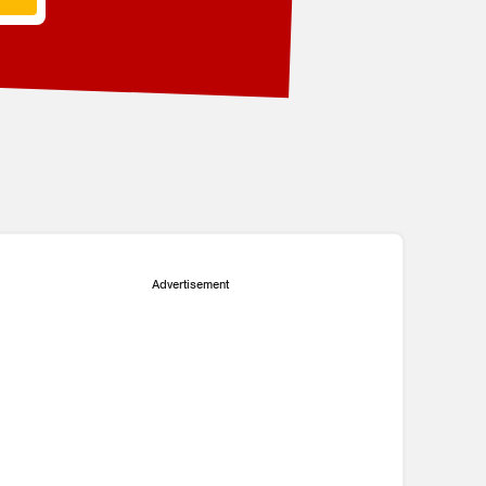
Advertisement