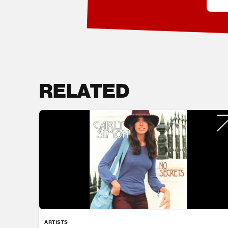
RELATED
ARTISTS