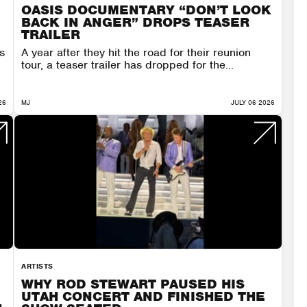
OASIS DOCUMENTARY “DON’T LOOK
BACK IN ANGER” DROPS TEASER
TRAILER
s
A year after they hit the road for their reunion
tour, a teaser trailer has dropped for the...
26
MJ
JULY 06 2026
ARTISTS
WHY ROD STEWART PAUSED HIS
UTAH CONCERT AND FINISHED THE