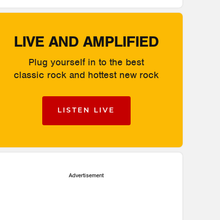
LIVE AND AMPLIFIED
Plug yourself in to the best
classic rock and hottest new rock
LISTEN LIVE
Advertisement