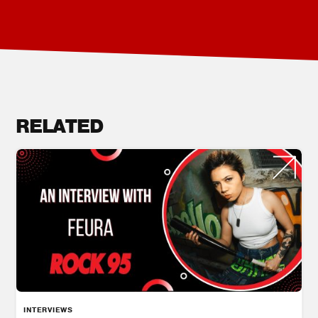
RELATED
INTERVIEWS