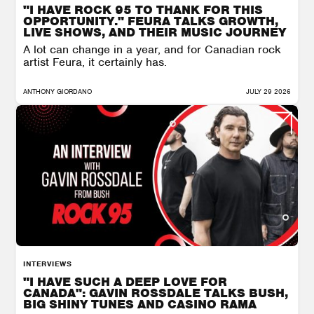
"I HAVE ROCK 95 TO THANK FOR THIS
OPPORTUNITY." FEURA TALKS GROWTH,
LIVE SHOWS, AND THEIR MUSIC JOURNEY
A lot can change in a year, and for Canadian rock
artist Feura, it certainly has.
ANTHONY GIORDANO
JULY 29 2026
INTERVIEWS
"I HAVE SUCH A DEEP LOVE FOR
CANADA": GAVIN ROSSDALE TALKS BUSH,
BIG SHINY TUNES AND CASINO RAMA