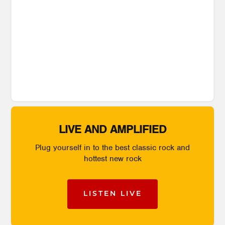
LIVE AND AMPLIFIED
Plug yourself in to the best classic rock and
hottest new rock
LISTEN LIVE