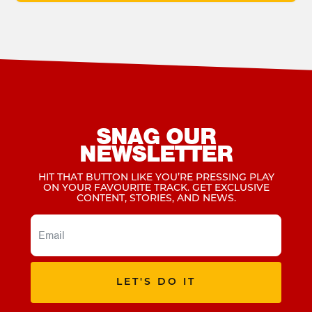
SNAG OUR
NEWSLETTER
HIT THAT BUTTON LIKE YOU’RE PRESSING PLAY
ON YOUR FAVOURITE TRACK. GET EXCLUSIVE
CONTENT, STORIES, AND NEWS.
LET'S DO IT