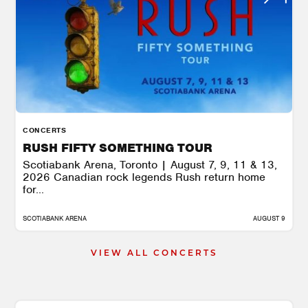
CONCERTS
RUSH FIFTY SOMETHING TOUR
Scotiabank Arena, Toronto | August 7, 9, 11 & 13,
2026 Canadian rock legends Rush return home
for...
SCOTIABANK ARENA
AUGUST 9
VIEW ALL CONCERTS