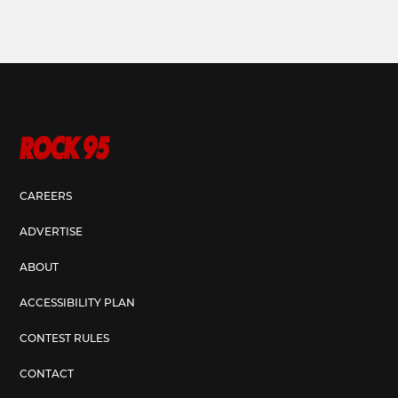
CAREERS
ADVERTISE
ABOUT
ACCESSIBILITY PLAN
CONTEST RULES
CONTACT