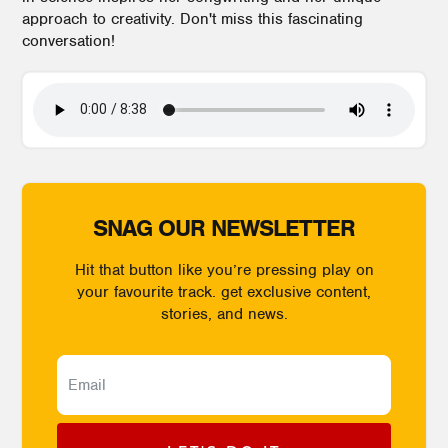
approach to creativity. Don't miss this fascinating
conversation!
SNAG OUR NEWSLETTER
Hit that button like you’re pressing play on
your favourite track. get exclusive content,
stories, and news.