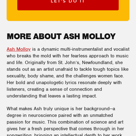
LET'S DO IT
MORE ABOUT ASH MOLLOY
Ash Molloy
is a dynamic multi-instrumentalist and vocalist
who breaks the mold with her fearless approach to music
and life. Originally from St. John’s, Newfoundland, she
stands out as an artist unafraid to tackle tough topics like
sexuality, body shame, and the challenges women face.
Her bold and unapologetic lyrics resonate deeply with
listeners, creating a sense of connection and
understanding that leaves a lasting impact.
What makes Ash truly unique is her background—a
degree in neuroscience paired with an unmatched
passion for music. This combination of science and art
gives her a fresh perspective that comes through in her
songwriting, bringing an intellectual depth to her work.