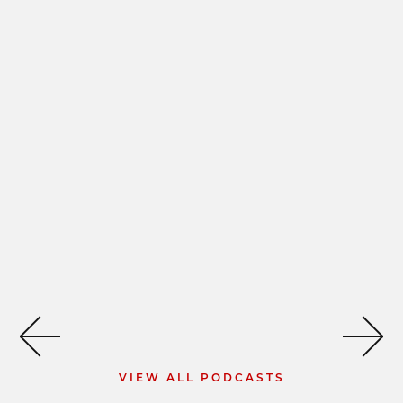
VIEW ALL PODCASTS