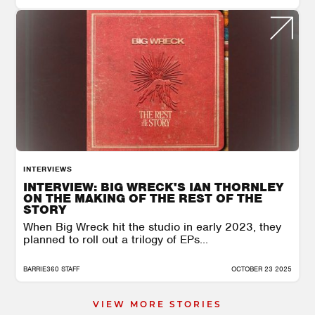
INTERVIEWS
INTERVIEW: BIG WRECK'S IAN THORNLEY
ON THE MAKING OF THE REST OF THE
STORY
When Big Wreck hit the studio in early 2023, they
planned to roll out a trilogy of EPs...
BARRIE360 STAFF
OCTOBER 23 2025
VIEW MORE STORIES