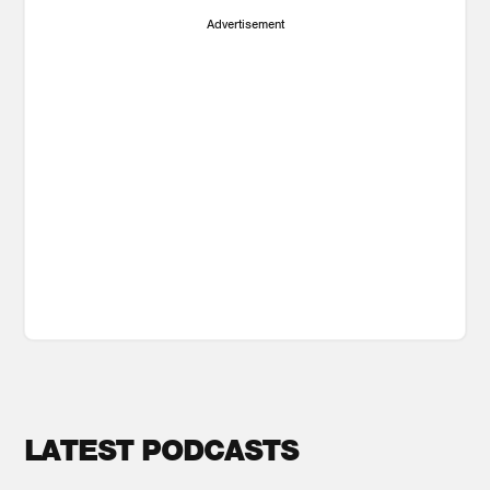
Advertisement
LATEST PODCASTS