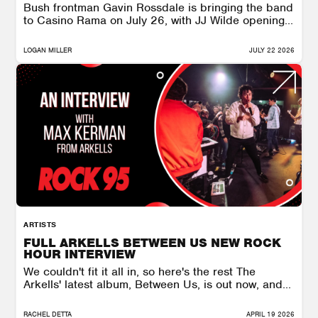
Bush frontman Gavin Rossdale is bringing the band
to Casino Rama on July 26, with JJ Wilde opening...
LOGAN MILLER
JULY 22 2026
ARTISTS
FULL ARKELLS BETWEEN US NEW ROCK
HOUR INTERVIEW
We couldn't fit it all in, so here's the rest The
Arkells' latest album, Between Us, is out now, and...
RACHEL DETTA
APRIL 19 2026