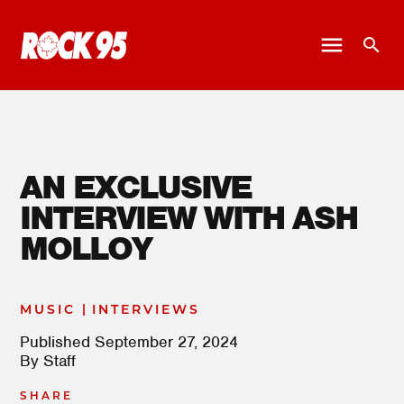
AN EXCLUSIVE
INTERVIEW WITH ASH
MOLLOY
|
MUSIC
INTERVIEWS
Published
September 27, 2024
By
Staff
SHARE