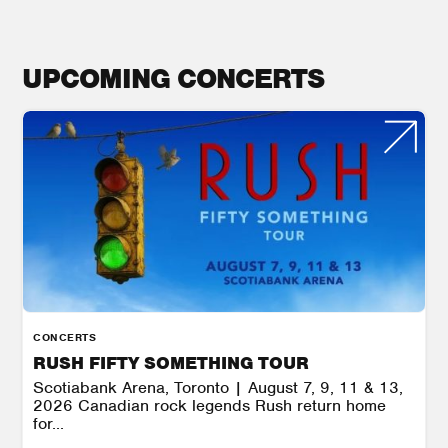
UPCOMING CONCERTS
CONCERTS
RUSH FIFTY SOMETHING TOUR
Scotiabank Arena, Toronto | August 7, 9, 11 & 13,
2026 Canadian rock legends Rush return home
for...