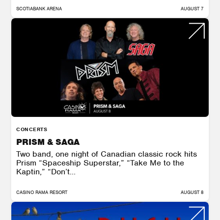
SCOTIABANK ARENA
AUGUST 7
CONCERTS
PRISM & SAGA
Two band, one night of Canadian classic rock hits
Prism “Spaceship Superstar,” “Take Me to the
Kaptin,” “Don’t...
CASINO RAMA RESORT
AUGUST 8