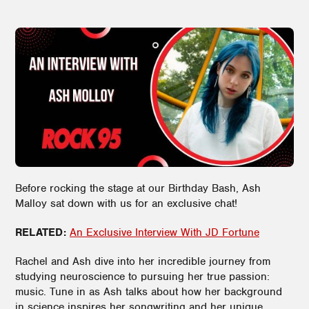
Before rocking the stage at our Birthday Bash, Ash
Malloy sat down with us for an exclusive chat!
RELATED:
An Exclusive Interview With JD Fortune
Rachel and Ash dive into her incredible journey from
studying neuroscience to pursuing her true passion:
music. Tune in as Ash talks about how her background
in science inspires her songwriting and her unique