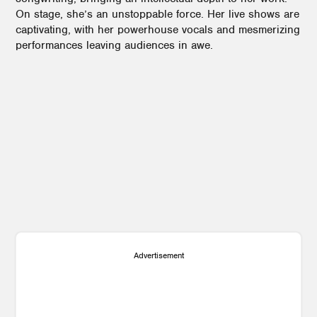
On stage, she’s an unstoppable force. Her live shows are
captivating, with her powerhouse vocals and mesmerizing
performances leaving audiences in awe.
3
1
2
1
Advertisement