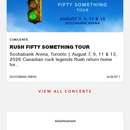
CONCERTS
RUSH FIFTY SOMETHING TOUR
Scotiabank Arena, Toronto | August 7, 9, 11 & 13,
2026 Canadian rock legends Rush return home
for...
SCOTIABANK ARENA
AUGUST 7
VIEW ALL CONCERTS
Advertisement