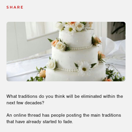
SHARE
What traditions do you think will be eliminated within the
next few decades?
An online thread has people posting the main traditions
that have already started to fade.