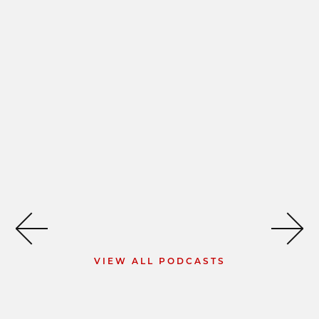
VIEW ALL PODCASTS