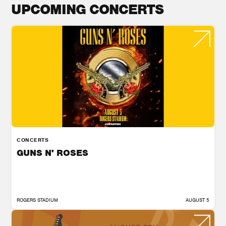
UPCOMING CONCERTS
CONCERTS
GUNS N' ROSES
ROGERS STADIUM
AUGUST 5