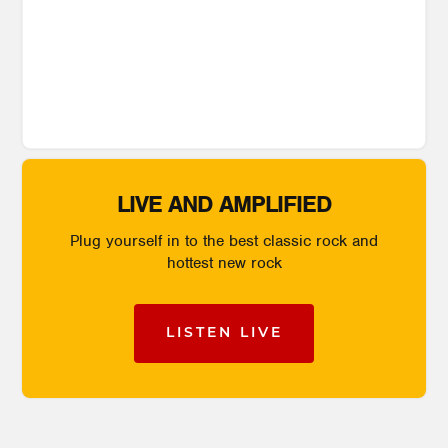
LIVE AND AMPLIFIED
Plug yourself in to the best classic rock and
hottest new rock
LISTEN LIVE