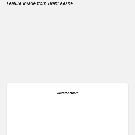
Feature image from Brent Keane
1
Advertisement