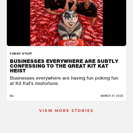
FUNNY STUFF
BUSINESSES EVERYWHERE ARE SUBTLY
CONFESSING TO THE GREAT KIT KAT
HEIST
Businesses everywhere are having fun poking fun
at Kit Kat's misfortune.
MJ
MARCH 31 2026
VIEW MORE STORIES