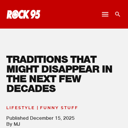
TRADITIONS THAT
MIGHT DISAPPEAR IN
THE NEXT FEW
DECADES
|
LIFESTYLE
FUNNY STUFF
Published
December 15, 2025
By
MJ