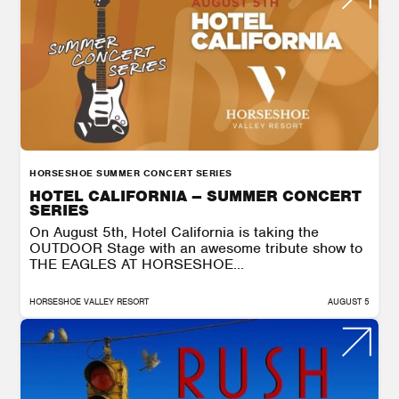
HORSESHOE SUMMER CONCERT SERIES
HOTEL CALIFORNIA – SUMMER CONCERT
SERIES
On August 5th, Hotel California is taking the
OUTDOOR Stage with an awesome tribute show to
THE EAGLES AT HORSESHOE...
HORSESHOE VALLEY RESORT
AUGUST 5