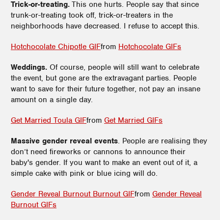
Trick-or-treating.
This one hurts. People say that since
trunk-or-treating took off, trick-or-treaters in the
neighborhoods have decreased. I refuse to accept this.
Hotchocolate Chipotle GIF
from
Hotchocolate GIFs
Weddings.
Of course, people will still want to celebrate
the event, but gone are the extravagant parties. People
want to save for their future together, not pay an insane
amount on a single day.
Get Married Toula GIF
from
Get Married GIFs
Massive gender reveal events
. People are realising they
don’t need fireworks or cannons to announce their
baby's gender. If you want to make an event out of it, a
simple cake with pink or blue icing will do.
Gender Reveal Burnout Burnout GIF
from
Gender Reveal
Burnout GIFs