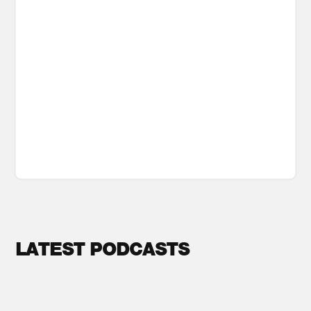
LATEST PODCASTS