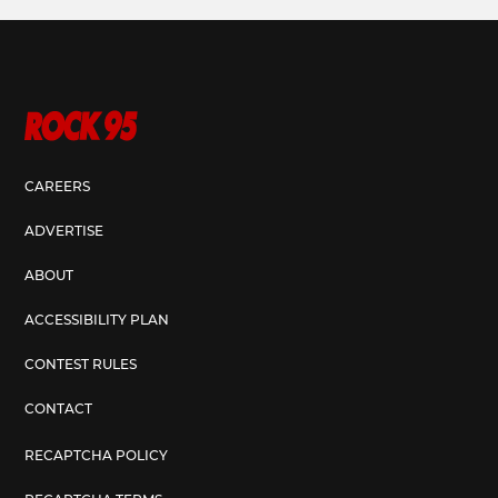
CAREERS
ADVERTISE
ABOUT
ACCESSIBILITY PLAN
CONTEST RULES
CONTACT
RECAPTCHA POLICY