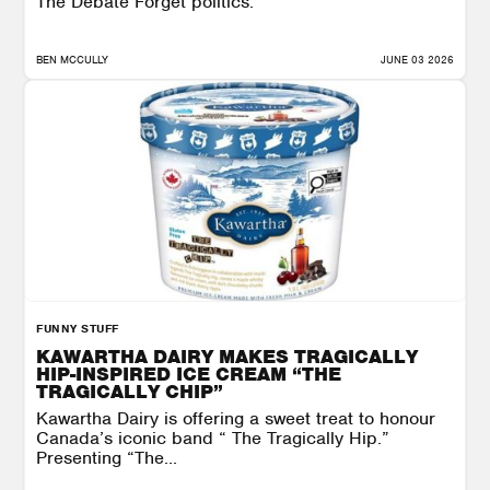
The Debate Forget politics.
BEN MCCULLY
JUNE 03 2026
FUNNY STUFF
KAWARTHA DAIRY MAKES TRAGICALLY
HIP-INSPIRED ICE CREAM “THE
TRAGICALLY CHIP”
Kawartha Dairy is offering a sweet treat to honour
Canada’s iconic band “ The Tragically Hip.”
Presenting “The...