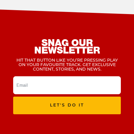
SNAG OUR
NEWSLETTER
HIT THAT BUTTON LIKE YOU’RE PRESSING PLAY
ON YOUR FAVOURITE TRACK. GET EXCLUSIVE
CONTENT, STORIES, AND NEWS.
LET'S DO IT