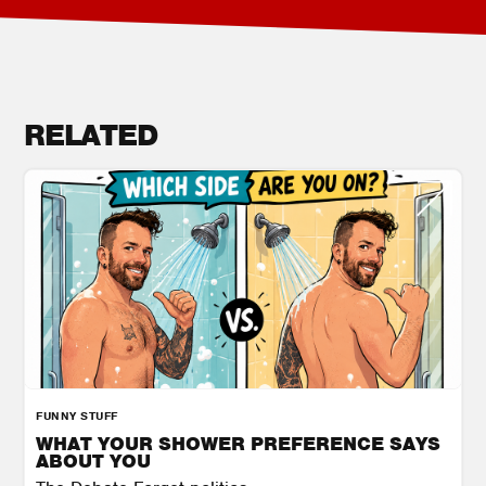
RELATED
FUNNY STUFF
WHAT YOUR SHOWER PREFERENCE SAYS
ABOUT YOU