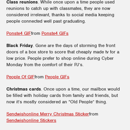
Class reunions
. While once upon a time people used
reunions to catch up with classmates, they are now
considered irrelevant, thanks to social media keeping
people connected well past graduating.
Ponste4 GIF
from
Ponste4 GIFs
Black Friday
. Gone are the days of storming the front
doors of a box store to score that cheaply made tv for a
low price. People prefer to shop online during Cyber
Monday from the comfort of their PJ’s.
People Of GIF
from
People GIFs
Christmas cards
. Once upon a time, our mailbox would
be filled with holiday cards from family and friends, but
now it’s mostly considered an “Old People” thing.
Sendwishonline Merry Christmas Sticker
from
Sendwishonline Stickers