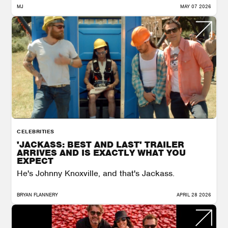
MJ
MAY 07 2026
CELEBRITIES
'JACKASS: BEST AND LAST' TRAILER
ARRIVES AND IS EXACTLY WHAT YOU
EXPECT
He's Johnny Knoxville, and that's Jackass.
BRYAN FLANNERY
APRIL 28 2026