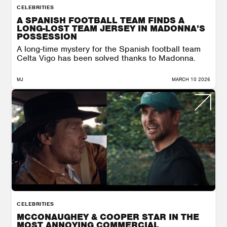
CELEBRITIES
A SPANISH FOOTBALL TEAM FINDS A
LONG-LOST TEAM JERSEY IN MADONNA’S
POSSESSION
A long-time mystery for the Spanish football team
Celta Vigo has been solved thanks to Madonna.
MJ
MARCH 10 2026
CELEBRITIES
MCCONAUGHEY & COOPER STAR IN THE
MOST ANNOYING COMMERCIAL