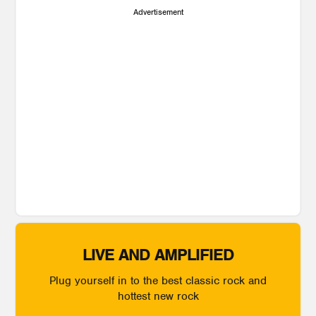
Advertisement
LIVE AND AMPLIFIED
Plug yourself in to the best classic rock and
hottest new rock