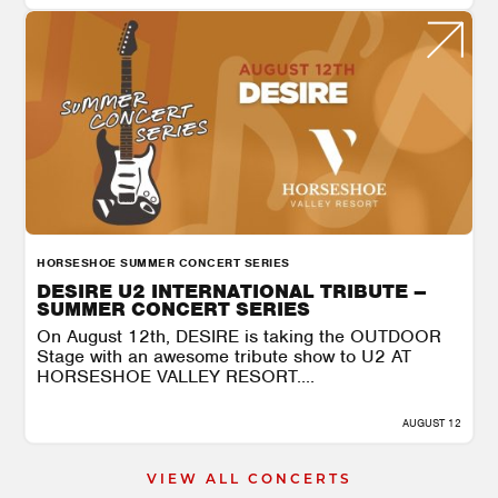
HORSESHOE SUMMER CONCERT SERIES
DESIRE U2 INTERNATIONAL TRIBUTE –
SUMMER CONCERT SERIES
On August 12th, DESIRE is taking the OUTDOOR
Stage with an awesome tribute show to U2 AT
HORSESHOE VALLEY RESORT....
AUGUST 12
VIEW ALL CONCERTS