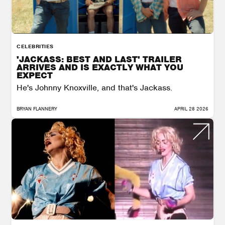
CELEBRITIES
'JACKASS: BEST AND LAST' TRAILER
ARRIVES AND IS EXACTLY WHAT YOU
EXPECT
He's Johnny Knoxville, and that's Jackass.
BRYAN FLANNERY
APRIL 28 2026