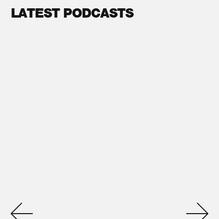
LATEST PODCASTS