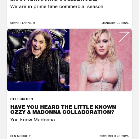
We are in prime time commercial season.
BRYAN FLANNERY
JANUARY 26 2026
CELEBRITIES
HAVE YOU HEARD THE LITTLE KNOWN
OZZY & MADONNA COLLABORATION?
You know Madonna.
BEN MCCULLY
NOVEMBER 20 2025