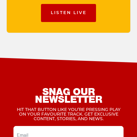
LISTEN LIVE
SNAG OUR
NEWSLETTER
HIT THAT BUTTON LIKE YOU’RE PRESSING PLAY
ON YOUR FAVOURITE TRACK. GET EXCLUSIVE
CONTENT, STORIES, AND NEWS.