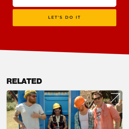
LET'S DO IT
RELATED