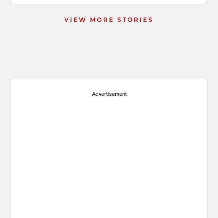
VIEW MORE STORIES
Advertisement