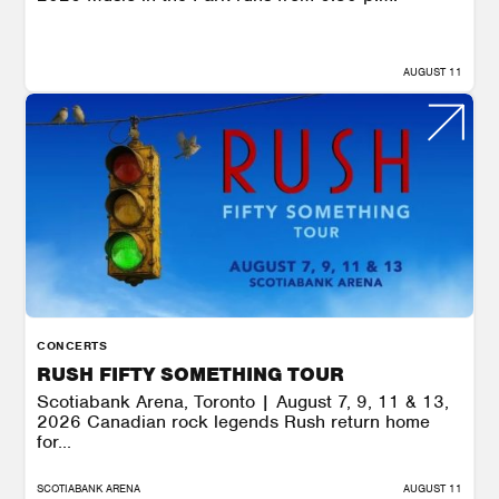
AUGUST 11
CONCERTS
RUSH FIFTY SOMETHING TOUR
Scotiabank Arena, Toronto | August 7, 9, 11 & 13,
2026 Canadian rock legends Rush return home
for...
SCOTIABANK ARENA
AUGUST 11