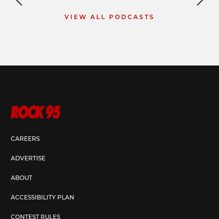
VIEW ALL PODCASTS
CAREERS
ADVERTISE
ABOUT
ACCESSIBILITY PLAN
CONTEST RULES