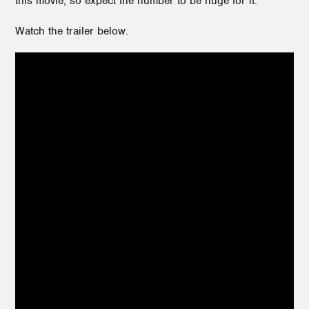
this movie, so expect the number to be huge for it.
Watch the trailer below.