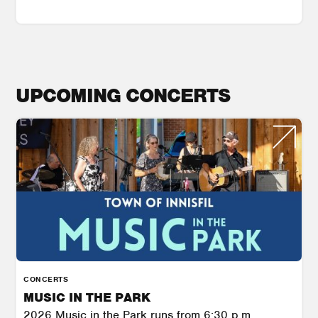
UPCOMING CONCERTS
CONCERTS
MUSIC IN THE PARK
2026 Music in the Park runs from 6:30 p.m.