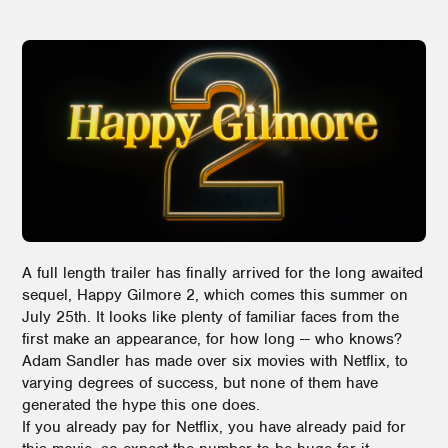
A full length trailer has finally arrived for the long awaited
sequel, Happy Gilmore 2, which comes this summer on
July 25th. It looks like plenty of familiar faces from the
first make an appearance, for how long -- who knows?
Adam Sandler has made over six movies with Netflix, to
varying degrees of success, but none of them have
generated the hype this one does.
If you already pay for Netflix, you have already paid for