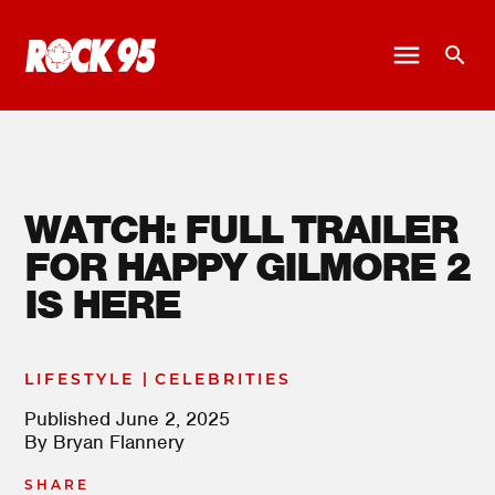
WATCH: FULL TRAILER
FOR HAPPY GILMORE 2
IS HERE
|
LIFESTYLE
CELEBRITIES
Published
June 2, 2025
By
Bryan Flannery
SHARE