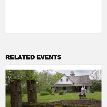
RELATED EVENTS