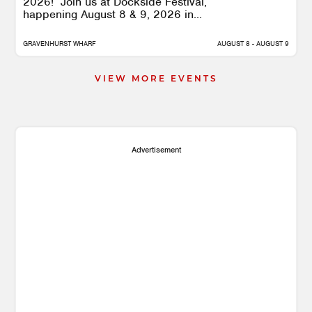
2026! Join us at Dockside Festival,
happening August 8 & 9, 2026 in...
GRAVENHURST WHARF
AUGUST 8 - AUGUST 9
VIEW MORE EVENTS
Advertisement