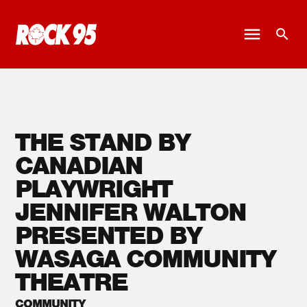
THE STAND BY
CANADIAN
PLAYWRIGHT
JENNIFER WALTON
PRESENTED BY
WASAGA COMMUNITY
THEATRE
COMMUNITY