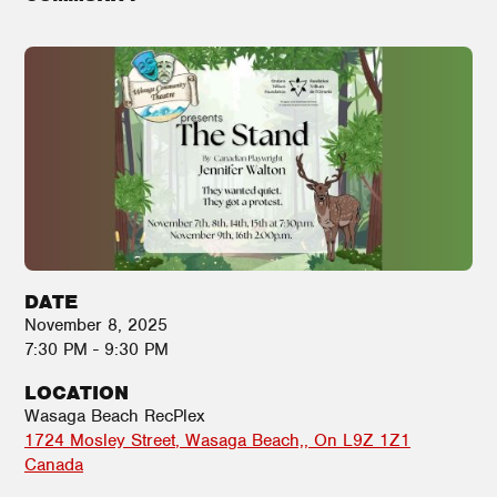
DATE
November 8, 2025
7:30 PM - 9:30 PM
LOCATION
Wasaga Beach RecPlex
1724 Mosley Street
Wasaga Beach,
,
On
L9Z 1Z1
Canada