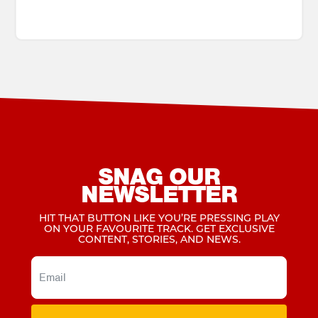
SNAG OUR
NEWSLETTER
HIT THAT BUTTON LIKE YOU’RE PRESSING PLAY
ON YOUR FAVOURITE TRACK. GET EXCLUSIVE
CONTENT, STORIES, AND NEWS.