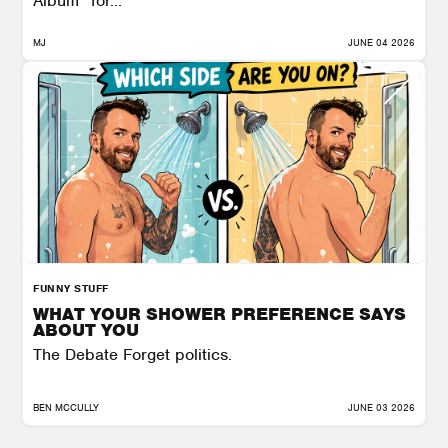
Album” for...
MJ
JUNE 04 2026
FUNNY STUFF
WHAT YOUR SHOWER PREFERENCE SAYS
ABOUT YOU
The Debate Forget politics.
BEN MCCULLY
JUNE 03 2026