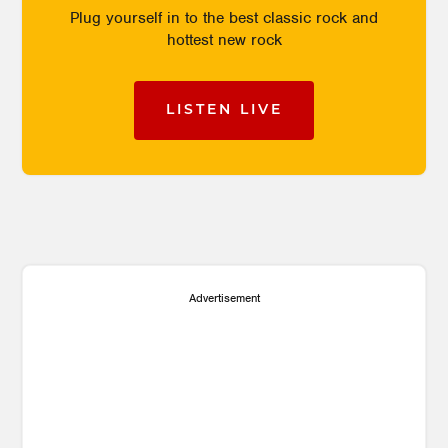
Plug yourself in to the best classic rock and
hottest new rock
LISTEN LIVE
Advertisement