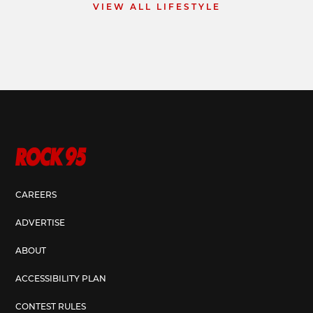
VIEW ALL LIFESTYLE
CAREERS
ADVERTISE
ABOUT
ACCESSIBILITY PLAN
CONTEST RULES