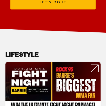
LET'S DO IT
LIFESTYLE