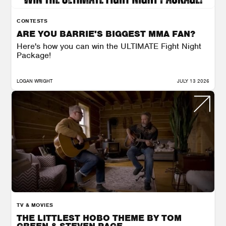
CONTESTS
ARE YOU BARRIE'S BIGGEST MMA FAN?
Here's how you can win the ULTIMATE Fight Night
Package!
LOGAN WRIGHT
JULY 13 2026
TV & MOVIES
THE LITTLEST HOBO THEME BY TOM
GREEN & STEVEN PAGE