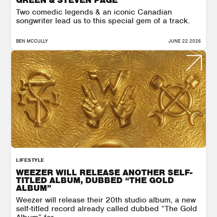
Two comedic legends & an iconic Canadian
songwriter lead us to this special gem of a track.
BEN MCCULLY
JUNE 22 2026
LIFESTYLE
WEEZER WILL RELEASE ANOTHER SELF-
TITLED ALBUM, DUBBED “THE GOLD
ALBUM”
Weezer will release their 20th studio album, a new
self-titled record already called dubbed “The Gold