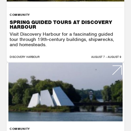
COMMUNITY
SPRING GUIDED TOURS AT DISCOVERY
HARBOUR
Visit Discovery Harbour for a fascinating guided
tour through 19th-century buildings, shipwrecks,
and homesteads.
DISCOVERY HARBOUR
AUGUST 7 - AUGUST 9
COMMUNITY