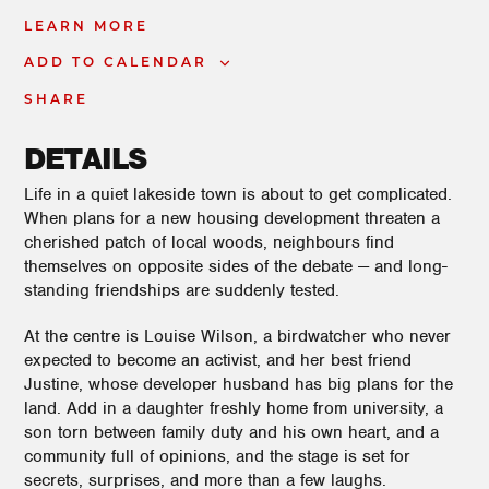
LEARN MORE
ADD TO CALENDAR
SHARE
DETAILS
Life in a quiet lakeside town is about to get complicated.
When plans for a new housing development threaten a
cherished patch of local woods, neighbours find
themselves on opposite sides of the debate — and long-
standing friendships are suddenly tested.
At the centre is Louise Wilson, a birdwatcher who never
expected to become an activist, and her best friend
Justine, whose developer husband has big plans for the
land. Add in a daughter freshly home from university, a
son torn between family duty and his own heart, and a
community full of opinions, and the stage is set for
secrets, surprises, and more than a few laughs.