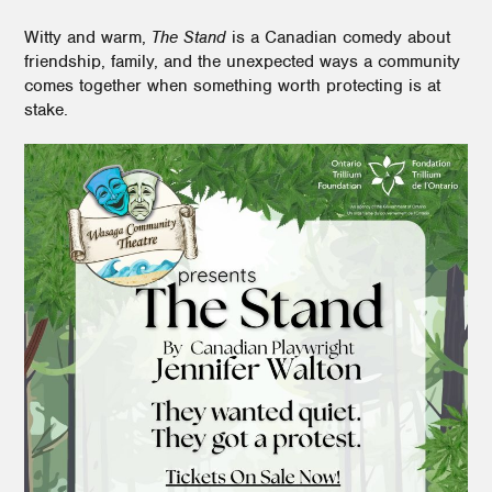
Witty and warm,
The Stand
is a Canadian comedy about
friendship, family, and the unexpected ways a community
comes together when something worth protecting is at
stake.