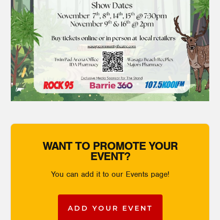
WANT TO PROMOTE YOUR
EVENT?
You can add it to our Events page!
ADD YOUR EVENT