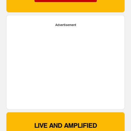
Advertisement
LIVE AND AMPLIFIED