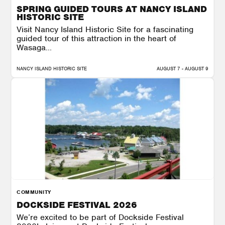
SPRING GUIDED TOURS AT NANCY ISLAND
HISTORIC SITE
Visit Nancy Island Historic Site for a fascinating
guided tour of this attraction in the heart of
Wasaga...
NANCY ISLAND HISTORIC SITE
AUGUST 7 - AUGUST 9
COMMUNITY
DOCKSIDE FESTIVAL 2026
We’re excited to be part of Dockside Festival