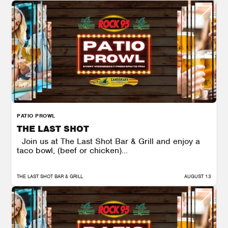
PATIO PROWL
THE LAST SHOT
Join us at The Last Shot Bar & Grill and enjoy a
taco bowl, (beef or chicken)...
THE LAST SHOT BAR & GRILL
AUGUST 13