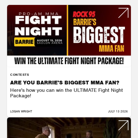
CONTESTS
ARE YOU BARRIE'S BIGGEST MMA FAN?
Here's how you can win the ULTIMATE Fight Night
Package!
LOGAN WRIGHT
JULY 13 2026