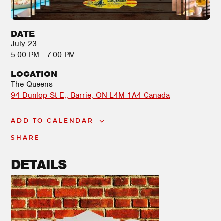
DATE
July 23
5:00 PM - 7:00 PM
LOCATION
The Queens
94 Dunlop St E,
Barrie
,
ON
L4M 1A4
Canada
ADD TO CALENDAR
SHARE
DETAILS