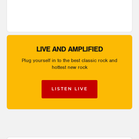
LIVE AND AMPLIFIED
Plug yourself in to the best classic rock and
hottest new rock
LISTEN LIVE