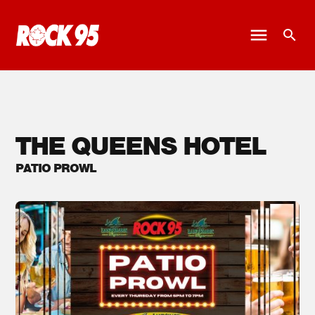
THE QUEENS HOTEL
PATIO PROWL