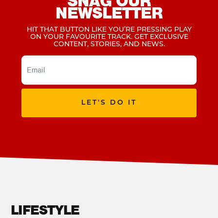
SNAG OUR
NEWSLETTER
HIT THAT BUTTON LIKE YOU’RE PRESSING PLAY
ON YOUR FAVOURITE TRACK. GET EXCLUSIVE
CONTENT, STORIES, AND NEWS.
LET'S DO IT
LIFESTYLE