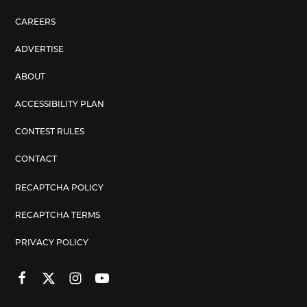
CAREERS
ADVERTISE
ABOUT
ACCESSIBILITY PLAN
CONTEST RULES
CONTACT
RECAPTCHA POLICY
RECAPTCHA TERMS
PRIVACY POLICY