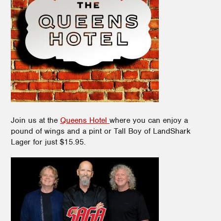
Join us at the
Queens Hotel
where you can enjoy
a
pound of wings and a pint or Tall Boy of LandShark
Lager for just $15.95.