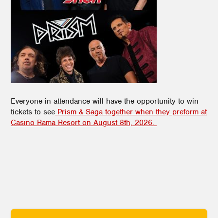
Everyone in attendance will have the opportunity to win
tickets to see
Prism & Saga together when they preform at
Casino Rama Resort on August 8th, 2026.