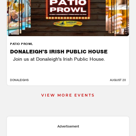
PATIO PROWL
DONALEIGH'S IRISH PUBLIC HOUSE
Join us at Donaleigh's Irish Public House.
DONALEIGHS
AUGUST 20
VIEW MORE EVENTS
Advertisement