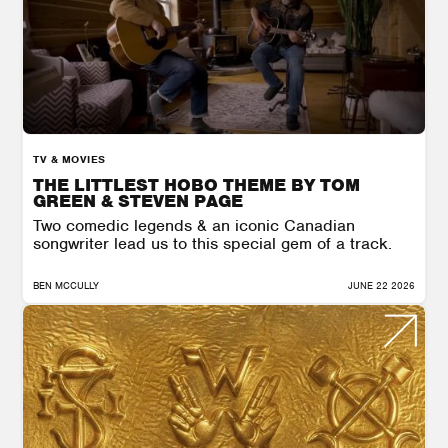
TV & MOVIES
THE LITTLEST HOBO THEME BY TOM
GREEN & STEVEN PAGE
Two comedic legends & an iconic Canadian
songwriter lead us to this special gem of a track.
BEN MCCULLY
JUNE 22 2026