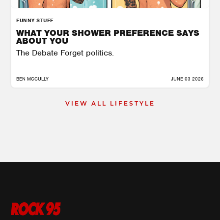
FUNNY STUFF
WHAT YOUR SHOWER PREFERENCE SAYS
ABOUT YOU
The Debate Forget politics.
BEN MCCULLY
JUNE 03 2026
VIEW ALL LIFESTYLE