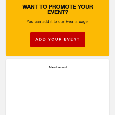
WANT TO PROMOTE YOUR
EVENT?
You can add it to our Events page!
ADD YOUR EVENT
Advertisement