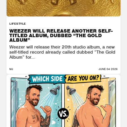
LIFESTYLE
WEEZER WILL RELEASE ANOTHER SELF-
TITLED ALBUM, DUBBED “THE GOLD
ALBUM”
Weezer will release their 20th studio album, a new
self-titled record already called dubbed “The Gold
Album” for...
MJ
JUNE 04 2026