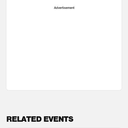
Advertisement
RELATED EVENTS