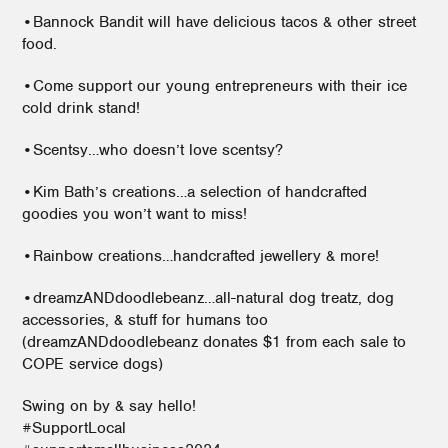
•Bannock Bandit will have delicious tacos & other street
food.
•Come support our young entrepreneurs with their ice
cold drink stand!
•Scentsy…who doesn’t love scentsy?
•Kim Bath’s creations…a selection of handcrafted
goodies you won’t want to miss!
•Rainbow creations…handcrafted jewellery & more!
•dreamzANDdoodlebeanz…all-natural dog treatz, dog
accessories, & stuff for humans too
(dreamzANDdoodlebeanz donates $1 from each sale to
COPE service dogs)
Swing on by & say hello!
#SupportLocal