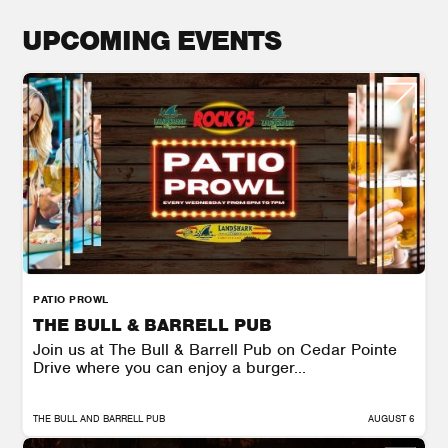
UPCOMING EVENTS
PATIO PROWL
THE BULL & BARRELL PUB
Join us at The Bull & Barrell Pub on Cedar Pointe
Drive where you can enjoy a burger...
THE BULL AND BARRELL PUB
AUGUST 6