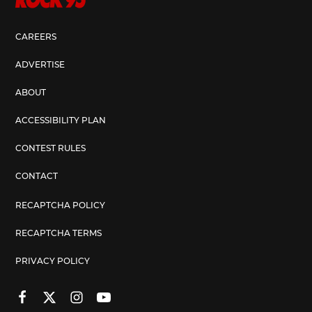
CAREERS
ADVERTISE
ABOUT
ACCESSIBILITY PLAN
CONTEST RULES
CONTACT
RECAPTCHA POLICY
RECAPTCHA TERMS
PRIVACY POLICY