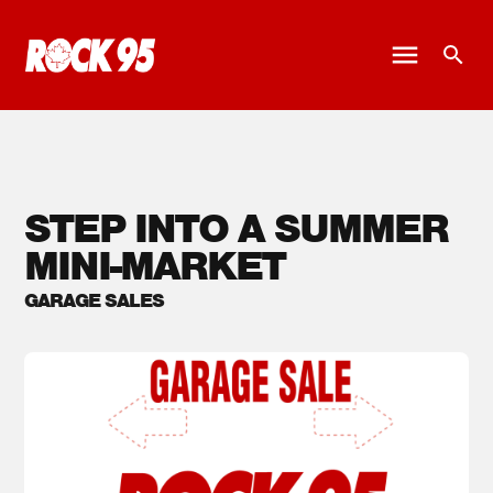
STEP INTO A SUMMER
MINI-MARKET
GARAGE SALES