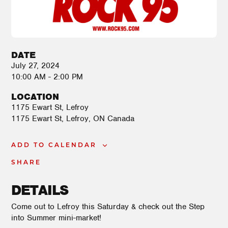
DATE
July 27, 2024
10:00 AM - 2:00 PM
LOCATION
1175 Ewart St, Lefroy
1175 Ewart St
Lefroy
,
ON
Canada
ADD TO CALENDAR
SHARE
DETAILS
Come out to Lefroy this Saturday & check out the Step
into Summer mini-market!