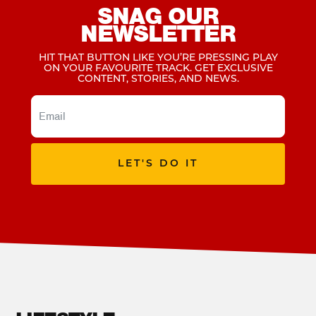
SNAG OUR
NEWSLETTER
HIT THAT BUTTON LIKE YOU’RE PRESSING PLAY
ON YOUR FAVOURITE TRACK. GET EXCLUSIVE
CONTENT, STORIES, AND NEWS.
LET'S DO IT