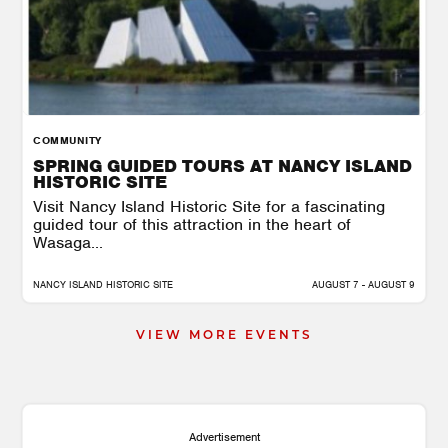
COMMUNITY
SPRING GUIDED TOURS AT NANCY ISLAND
HISTORIC SITE
Visit Nancy Island Historic Site for a fascinating
guided tour of this attraction in the heart of
Wasaga...
NANCY ISLAND HISTORIC SITE
AUGUST 7 - AUGUST 9
VIEW MORE EVENTS
Advertisement