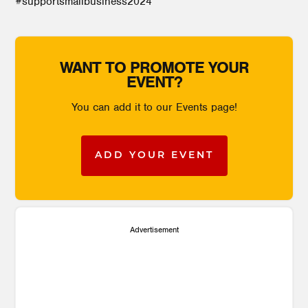
#supportsmallbusiness2024
WANT TO PROMOTE YOUR
EVENT?
You can add it to our Events page!
ADD YOUR EVENT
Advertisement