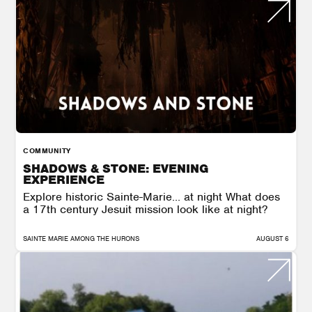
COMMUNITY
SHADOWS & STONE: EVENING
EXPERIENCE
Explore historic Sainte-Marie… at night What does
a 17th century Jesuit mission look like at night?
SAINTE MARIE AMONG THE HURONS
AUGUST 6