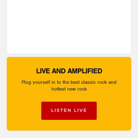
LIVE AND AMPLIFIED
Plug yourself in to the best classic rock and
hottest new rock
LISTEN LIVE