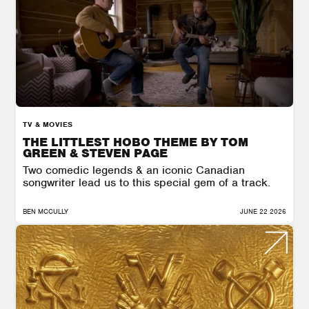
TV & MOVIES
THE LITTLEST HOBO THEME BY TOM
GREEN & STEVEN PAGE
Two comedic legends & an iconic Canadian
songwriter lead us to this special gem of a track.
BEN MCCULLY
JUNE 22 2026