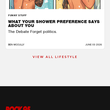
FUNNY STUFF
WHAT YOUR SHOWER PREFERENCE SAYS
ABOUT YOU
The Debate Forget politics.
BEN MCCULLY
JUNE 03 2026
VIEW ALL LIFESTYLE