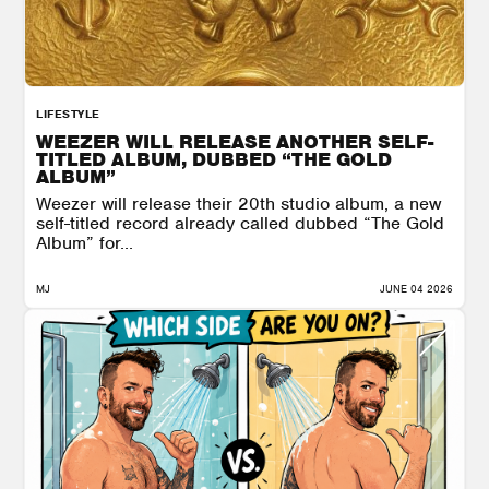
LIFESTYLE
WEEZER WILL RELEASE ANOTHER SELF-
TITLED ALBUM, DUBBED “THE GOLD
ALBUM”
Weezer will release their 20th studio album, a new
self-titled record already called dubbed “The Gold
Album” for...
MJ
JUNE 04 2026