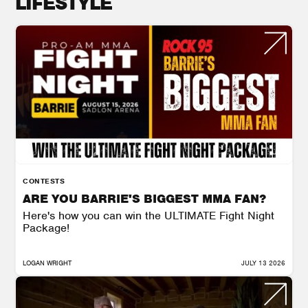
LIFESTYLE
CONTESTS
ARE YOU BARRIE'S BIGGEST MMA FAN?
Here's how you can win the ULTIMATE Fight Night
Package!
LOGAN WRIGHT
JULY 13 2026