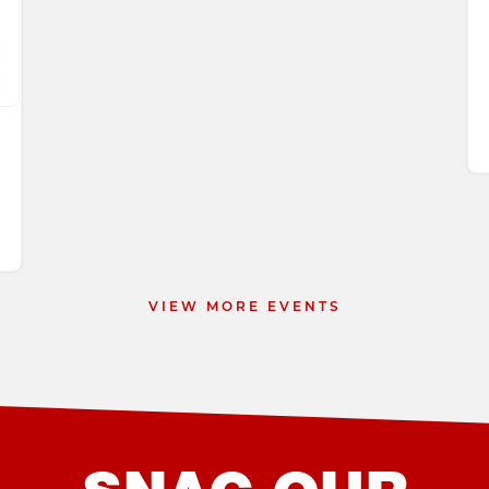
 9
VIEW MORE EVENTS