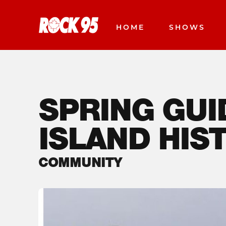
HOME
SHOWS
SPRING GUI
ISLAND HIST
COMMUNITY