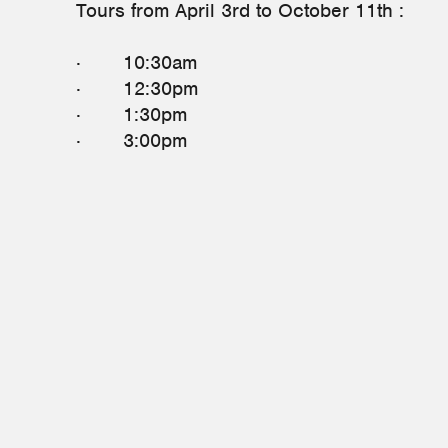
Tours from April 3rd to October 11th :
· 10:30am
· 12:30pm
· 1:30pm
· 3:00pm