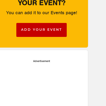
YOUR EVENT?
You can add it to our Events page!
ADD YOUR EVENT
Advertisement