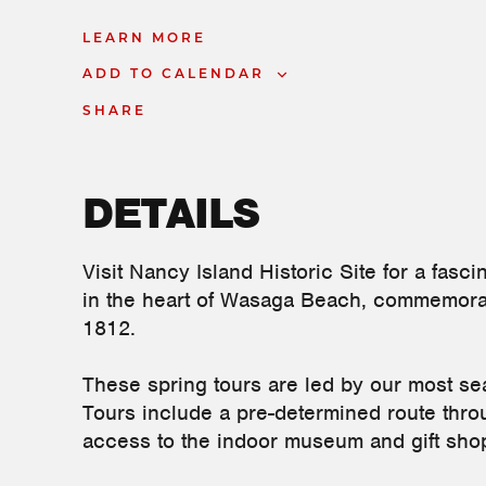
LEARN MORE
ADD TO CALENDAR
SHARE
DETAILS
Visit Nancy Island Historic Site for a fascin
in the heart of Wasaga Beach, commemorati
1812.
These spring tours are led by our most sea
Tours include a pre-determined route throug
access to the indoor museum and gift sho