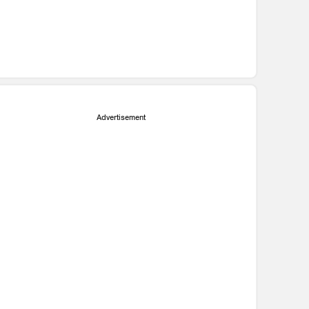
Advertisement