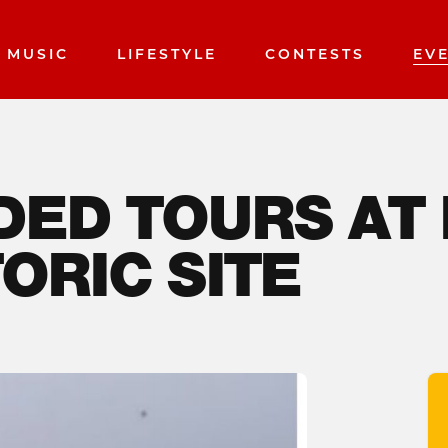
MUSIC
LIFESTYLE
CONTESTS
EV
DED TOURS AT
ORIC SITE