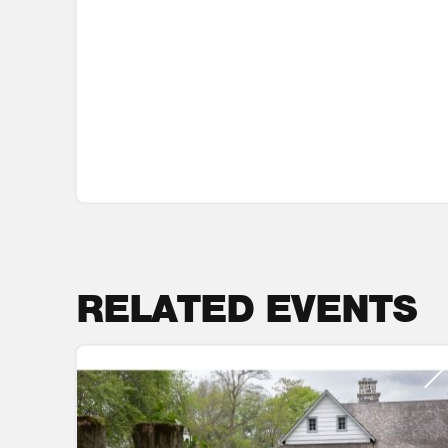
RELATED EVENTS