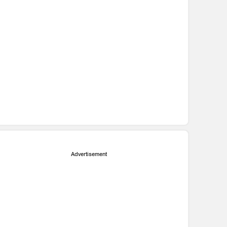
Advertisement