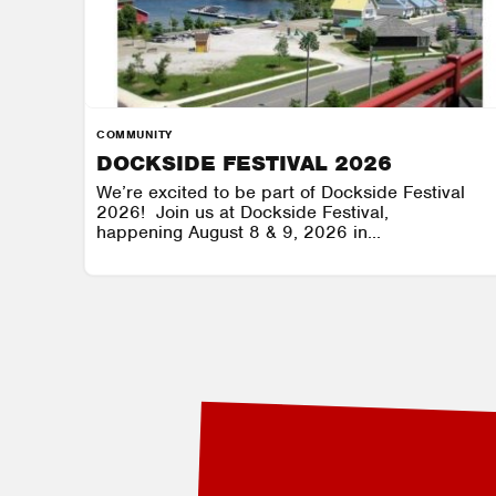
COMMUNITY
DOCKSIDE FESTIVAL 2026
We’re excited to be part of Dockside Festival
2026! Join us at Dockside Festival,
happening August 8 & 9, 2026 in...
GRAVENHURST WHARF
AUGUST 8 - AUGUST