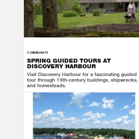
COMMUNITY
SPRING GUIDED TOURS AT
DISCOVERY HARBOUR
Visit Discovery Harbour for a fascinating guided
tour through 19th-century buildings, shipwrecks,
and homesteads.
DISCOVERY HARBOUR
AUGUST 7 - AUGUST