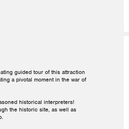
ating guided tour of this attraction
ng a pivotal moment in the war of
soned historical interpreters!
h the historic site, as well as
p.