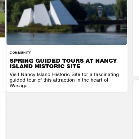
COMMUNITY
SPRING GUIDED TOURS AT NANCY
ISLAND HISTORIC SITE
Visit Nancy Island Historic Site for a fascinating
guided tour of this attraction in the heart of
Wasaga...
 9
NANCY ISLAND HISTORIC SITE
AUGUST 7 - AUGUST 9