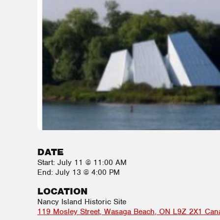
DATE
Start:
July 11 @ 11:00 AM
End:
July 13 @ 4:00 PM
LOCATION
Nancy Island Historic Site
119 Mosley Street
Wasaga Beach
,
ON
L9Z 2X1
Can