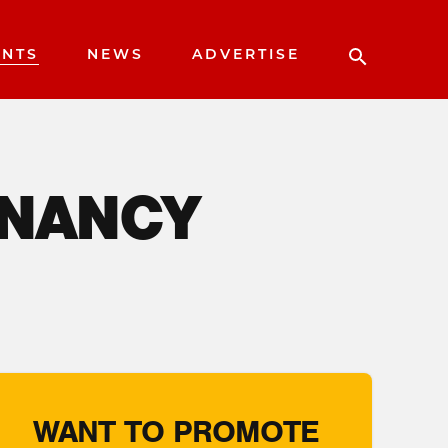
ENTS
NEWS
ADVERTISE
 NANCY
WANT TO PROMOTE