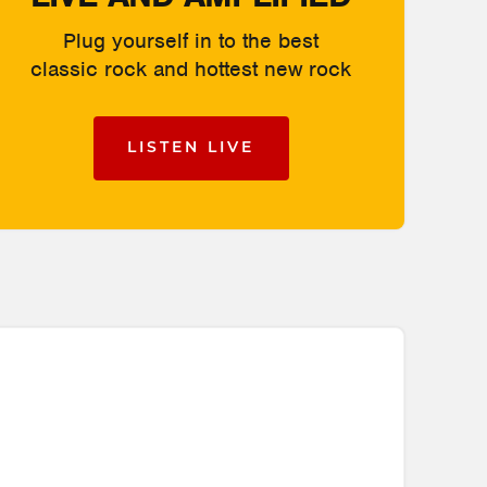
Plug yourself in to the best
classic rock and hottest new rock
LISTEN LIVE