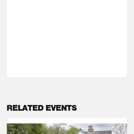
RELATED EVENTS