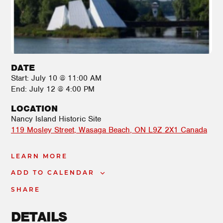
DATE
Start:
July 10 @ 11:00 AM
End:
July 12 @ 4:00 PM
LOCATION
Nancy Island Historic Site
119 Mosley Street
Wasaga Beach
,
ON
L9Z 2X1
Canada
LEARN MORE
ADD TO CALENDAR
SHARE
DETAILS