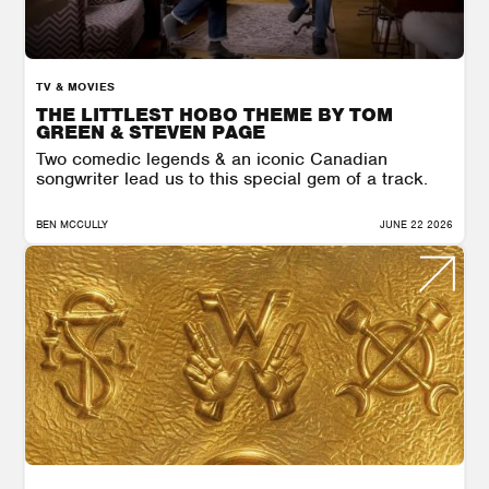
TV & MOVIES
THE LITTLEST HOBO THEME BY TOM
GREEN & STEVEN PAGE
Two comedic legends & an iconic Canadian
songwriter lead us to this special gem of a track.
BEN MCCULLY
JUNE 22 2026