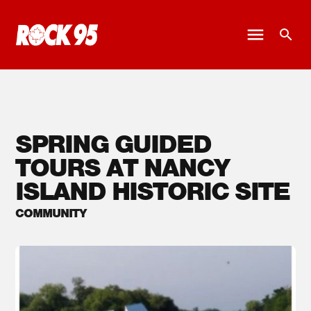
SPRING GUIDED
TOURS AT NANCY
ISLAND HISTORIC SITE
COMMUNITY