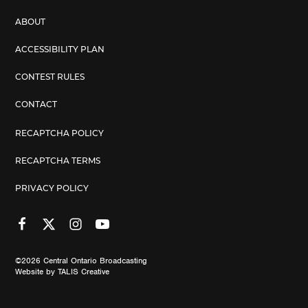
ABOUT
ACCESSIBILITY PLAN
CONTEST RULES
CONTACT
RECAPTCHA POLICY
RECAPTCHA TERMS
PRIVACY POLICY
©2026
Central Ontario Broadcasting
Website by
TALIS Creative