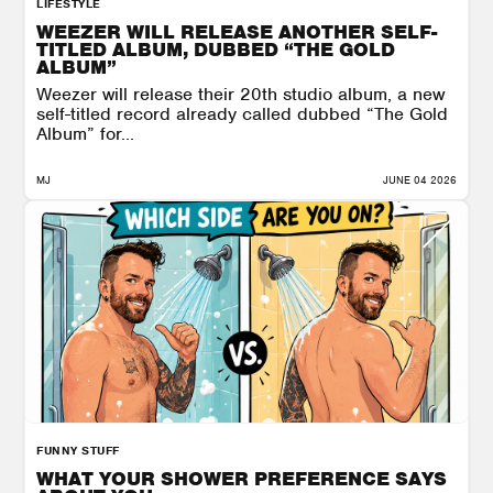
LIFESTYLE
WEEZER WILL RELEASE ANOTHER SELF-
TITLED ALBUM, DUBBED “THE GOLD
ALBUM”
Weezer will release their 20th studio album, a new
self-titled record already called dubbed “The Gold
Album” for...
MJ
JUNE 04 2026
FUNNY STUFF
WHAT YOUR SHOWER PREFERENCE SAYS