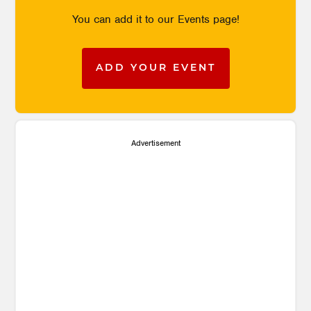
You can add it to our Events page!
ADD YOUR EVENT
Advertisement