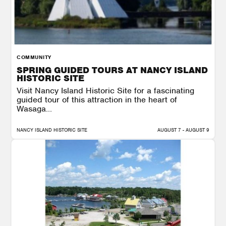
COMMUNITY
SPRING GUIDED TOURS AT NANCY ISLAND
HISTORIC SITE
Visit Nancy Island Historic Site for a fascinating
guided tour of this attraction in the heart of
Wasaga...
NANCY ISLAND HISTORIC SITE
AUGUST 7 - AUGUST 9