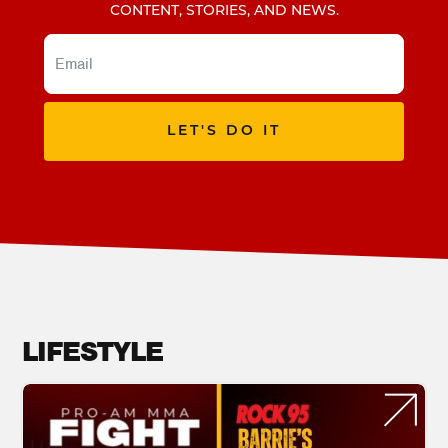
CONTENT, STORIES, AND NEWS.
LET'S DO IT
LIFESTYLE