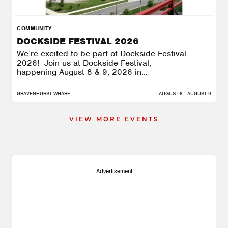
COMMUNITY
DOCKSIDE FESTIVAL 2026
We’re excited to be part of Dockside Festival
2026! Join us at Dockside Festival,
happening August 8 & 9, 2026 in...
GRAVENHURST WHARF
AUGUST 8 - AUGUST 9
VIEW MORE EVENTS
Advertisement