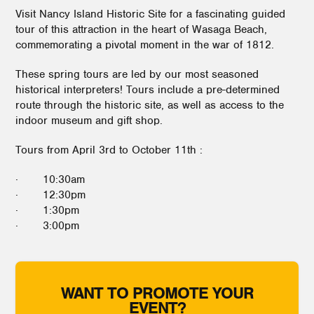
Visit Nancy Island Historic Site for a fascinating guided
tour of this attraction in the heart of Wasaga Beach,
commemorating a pivotal moment in the war of 1812.
These spring tours are led by our most seasoned
historical interpreters! Tours include a pre-determined
route through the historic site, as well as access to the
indoor museum and gift shop.
Tours from April 3rd to October 11th :
· 10:30am
· 12:30pm
· 1:30pm
· 3:00pm
WANT TO PROMOTE YOUR
EVENT?