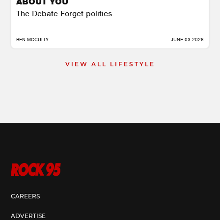
ABOUT YOU
The Debate Forget politics.
BEN MCCULLY
JUNE 03 2026
VIEW ALL LIFESTYLE
CAREERS
ADVERTISE