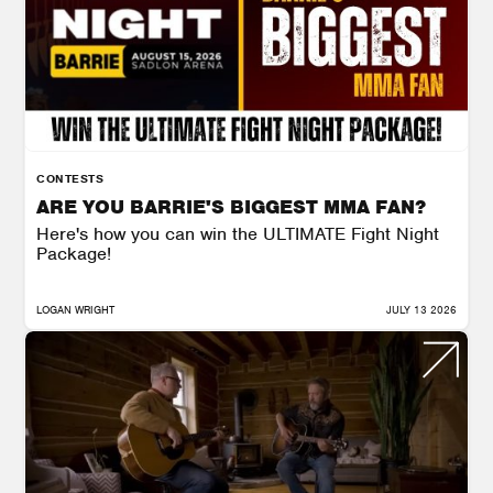
CONTESTS
ARE YOU BARRIE'S BIGGEST MMA FAN?
Here's how you can win the ULTIMATE Fight Night
Package!
LOGAN WRIGHT
JULY 13 2026