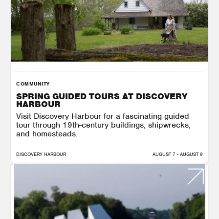
COMMUNITY
SPRING GUIDED TOURS AT DISCOVERY
HARBOUR
Visit Discovery Harbour for a fascinating guided
tour through 19th-century buildings, shipwrecks,
and homesteads.
DISCOVERY HARBOUR
AUGUST 7 - AUGUST 9