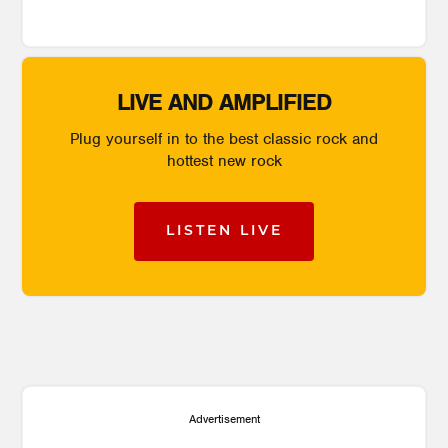
LIVE AND AMPLIFIED
Plug yourself in to the best classic rock and
hottest new rock
LISTEN LIVE
Advertisement