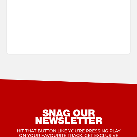
SNAG OUR
NEWSLETTER
HIT THAT BUTTON LIKE YOU’RE PRESSING PLAY
ON YOUR FAVOURITE TRACK. GET EXCLUSIVE