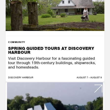
COMMUNITY
SPRING GUIDED TOURS AT DISCOVERY
HARBOUR
Visit Discovery Harbour for a fascinating guided
tour through 19th-century buildings, shipwrecks,
and homesteads.
DISCOVERY HARBOUR
AUGUST 7 - AUGUST 9