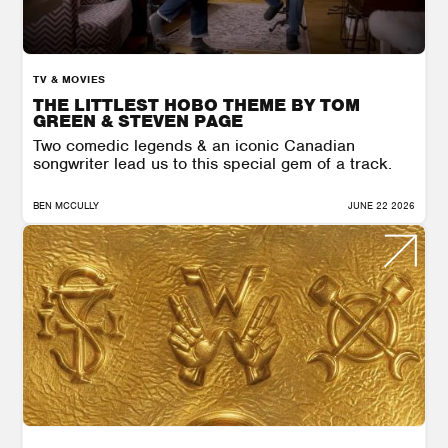
TV & MOVIES
THE LITTLEST HOBO THEME BY TOM
GREEN & STEVEN PAGE
Two comedic legends & an iconic Canadian
songwriter lead us to this special gem of a track.
BEN MCCULLY
JUNE 22 2026