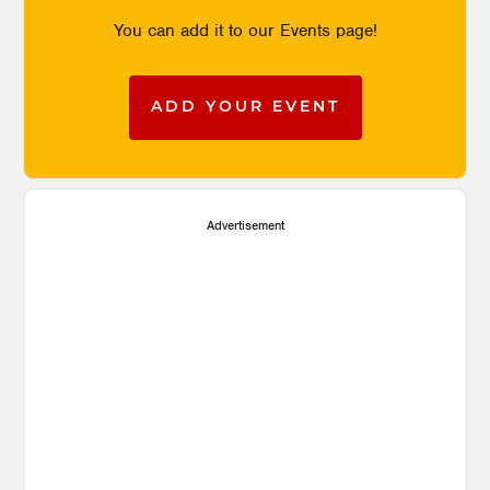
You can add it to our Events page!
ADD YOUR EVENT
Advertisement