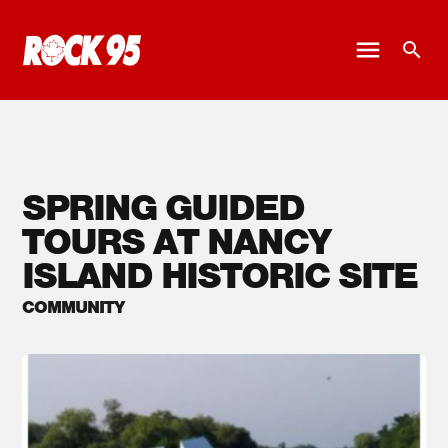
SPRING GUIDED
TOURS AT NANCY
ISLAND HISTORIC SITE
COMMUNITY