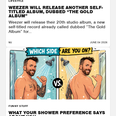
LIFESTYLE
WEEZER WILL RELEASE ANOTHER SELF-
TITLED ALBUM, DUBBED “THE GOLD
ALBUM”
Weezer will release their 20th studio album, a new
self-titled record already called dubbed “The Gold
Album” for...
MJ
JUNE 04 2026
FUNNY STUFF
WHAT YOUR SHOWER PREFERENCE SAYS