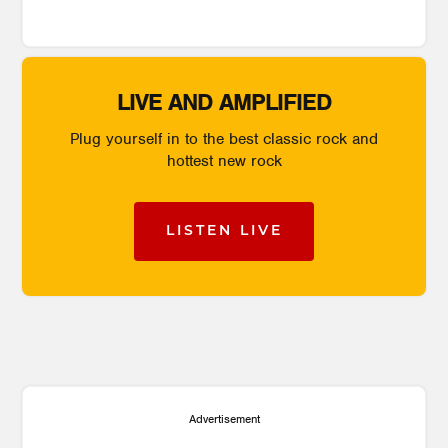
LIVE AND AMPLIFIED
Plug yourself in to the best classic rock and
hottest new rock
LISTEN LIVE
Advertisement