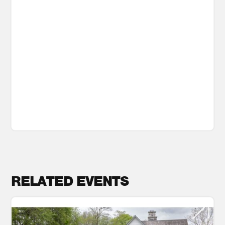
RELATED EVENTS