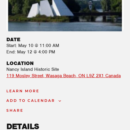
DATE
Start:
May 10 @ 11:00 AM
End:
May 12 @ 4:00 PM
LOCATION
Nancy Island Historic Site
119 Mosley Street
Wasaga Beach
,
ON
L9Z 2X1
Canada
LEARN MORE
ADD TO CALENDAR
SHARE
DETAILS