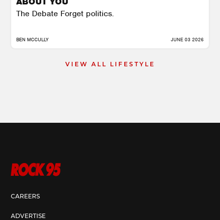
ABOUT YOU
The Debate Forget politics.
BEN MCCULLY
JUNE 03 2026
VIEW ALL LIFESTYLE
CAREERS
ADVERTISE