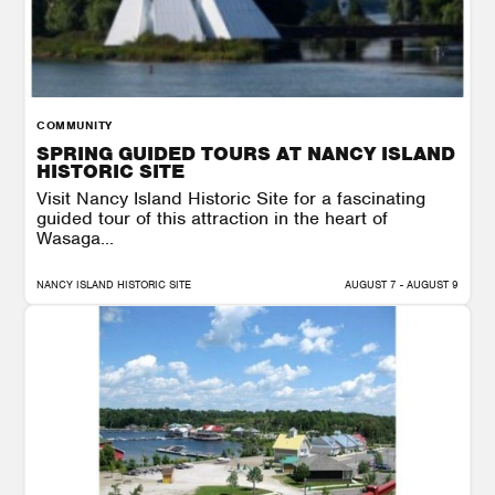
COMMUNITY
SPRING GUIDED TOURS AT NANCY ISLAND
HISTORIC SITE
Visit Nancy Island Historic Site for a fascinating
guided tour of this attraction in the heart of
Wasaga...
NANCY ISLAND HISTORIC SITE
AUGUST 7 - AUGUST 9