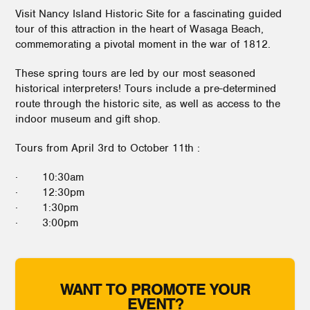
Visit Nancy Island Historic Site for a fascinating guided
tour of this attraction in the heart of Wasaga Beach,
commemorating a pivotal moment in the war of 1812.
These spring tours are led by our most seasoned
historical interpreters! Tours include a pre-determined
route through the historic site, as well as access to the
indoor museum and gift shop.
Tours from April 3rd to October 11th :
· 10:30am
· 12:30pm
· 1:30pm
· 3:00pm
WANT TO PROMOTE YOUR
EVENT?