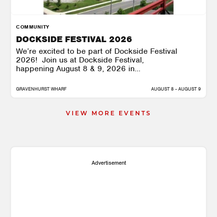
COMMUNITY
DOCKSIDE FESTIVAL 2026
We’re excited to be part of Dockside Festival
2026! Join us at Dockside Festival,
happening August 8 & 9, 2026 in...
GRAVENHURST WHARF
AUGUST 8 - AUGUST 9
VIEW MORE EVENTS
Advertisement