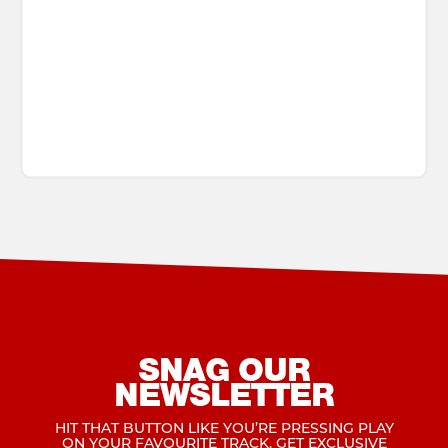
SNAG OUR
NEWSLETTER
HIT THAT BUTTON LIKE YOU’RE PRESSING PLAY
ON YOUR FAVOURITE TRACK. GET EXCLUSIVE