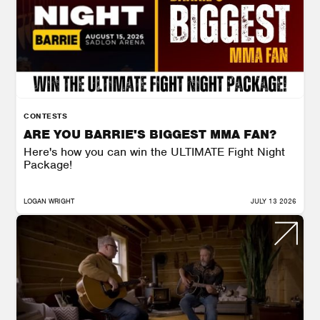
CONTESTS
ARE YOU BARRIE'S BIGGEST MMA FAN?
Here's how you can win the ULTIMATE Fight Night
Package!
LOGAN WRIGHT
JULY 13 2026