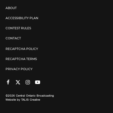
ABOUT
ACCESSIBILITY PLAN
CONTEST RULES
CONTACT
RECAPTCHA POLICY
RECAPTCHA TERMS
PRIVACY POLICY
©2026
Central Ontario Broadcasting
Website by
TALIS Creative