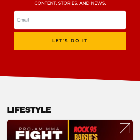
CONTENT, STORIES, AND NEWS.
LET'S DO IT
LIFESTYLE