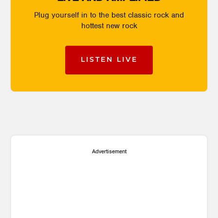
Plug yourself in to the best classic rock and
hottest new rock
LISTEN LIVE
Advertisement