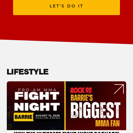
LET'S DO IT
LIFESTYLE