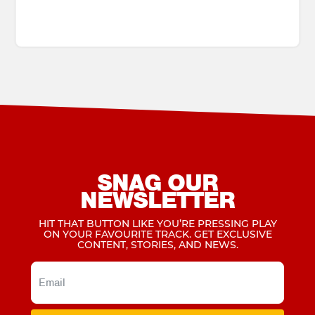
SNAG OUR
NEWSLETTER
HIT THAT BUTTON LIKE YOU’RE PRESSING PLAY
ON YOUR FAVOURITE TRACK. GET EXCLUSIVE
CONTENT, STORIES, AND NEWS.