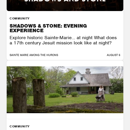
COMMUNITY
SHADOWS & STONE: EVENING
EXPERIENCE
Explore historic Sainte-Marie… at night What does
a 17th century Jesuit mission look like at night?
SAINTE MARIE AMONG THE HURONS
AUGUST 6
COMMUNITY