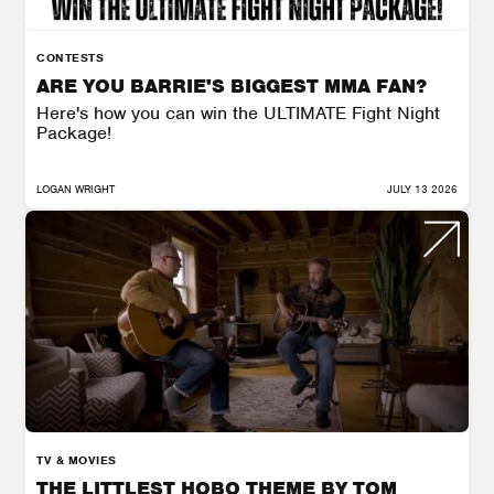
CONTESTS
ARE YOU BARRIE'S BIGGEST MMA FAN?
Here's how you can win the ULTIMATE Fight Night
Package!
LOGAN WRIGHT
JULY 13 2026
TV & MOVIES
THE LITTLEST HOBO THEME BY TOM