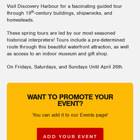
Visit Discovery Harbour for a fascinating guided tour
th
through 19
-century buildings, shipwrecks, and
homesteads.
These spring tours are led by our most seasoned
historical interpreters! Tours include a pre-determined
route through this beautiful waterfront attraction, as well
as access to an indoor museum and gift shop.
On Fridays, Saturdays, and Sundays Until April 26th.
WANT TO PROMOTE YOUR
EVENT?
You can add it to our Events page!
ADD YOUR EVENT