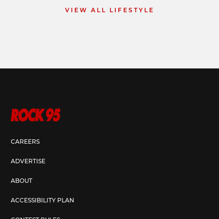
VIEW ALL LIFESTYLE
CAREERS
ADVERTISE
ABOUT
ACCESSIBILITY PLAN