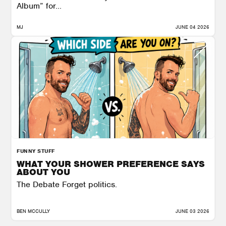
Album” for...
MJ
JUNE 04 2026
FUNNY STUFF
WHAT YOUR SHOWER PREFERENCE SAYS
ABOUT YOU
The Debate Forget politics.
BEN MCCULLY
JUNE 03 2026