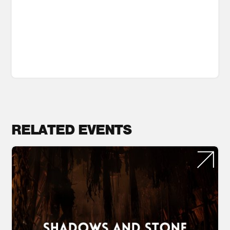
RELATED EVENTS