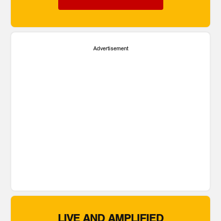
Advertisement
LIVE AND AMPLIFIED