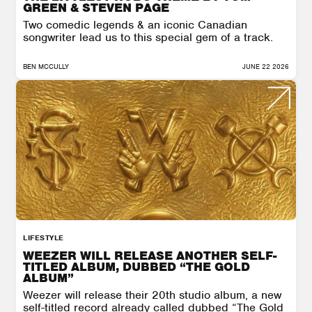
GREEN & STEVEN PAGE
Two comedic legends & an iconic Canadian
songwriter lead us to this special gem of a track.
BEN MCCULLY
JUNE 22 2026
LIFESTYLE
WEEZER WILL RELEASE ANOTHER SELF-
TITLED ALBUM, DUBBED “THE GOLD
ALBUM”
Weezer will release their 20th studio album, a new
self-titled record already called dubbed “The Gold