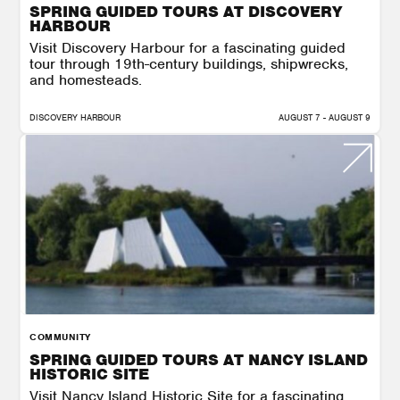
SPRING GUIDED TOURS AT DISCOVERY
HARBOUR
Visit Discovery Harbour for a fascinating guided
tour through 19th-century buildings, shipwrecks,
and homesteads.
DISCOVERY HARBOUR
AUGUST 7 - AUGUST 9
COMMUNITY
SPRING GUIDED TOURS AT NANCY ISLAND
HISTORIC SITE
Visit Nancy Island Historic Site for a fascinating