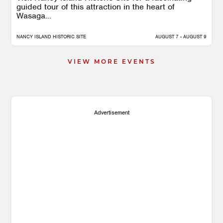
guided tour of this attraction in the heart of
Wasaga...
NANCY ISLAND HISTORIC SITE
AUGUST 7 - AUGUST 9
VIEW MORE EVENTS
Advertisement