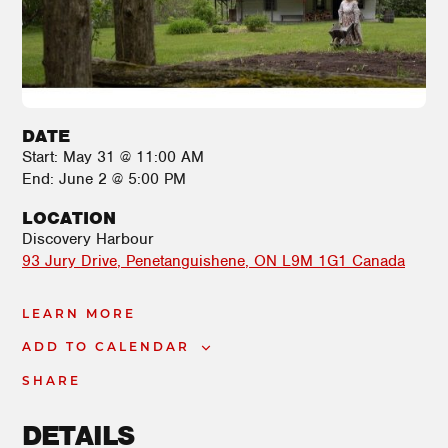
DATE
Start:
May 31 @ 11:00 AM
End:
June 2 @ 5:00 PM
LOCATION
Discovery Harbour
93 Jury Drive
Penetanguishene
,
ON
L9M 1G1
Canada
LEARN MORE
ADD TO CALENDAR
SHARE
DETAILS