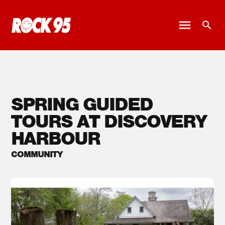
SPRING GUIDED
TOURS AT DISCOVERY
HARBOUR
COMMUNITY