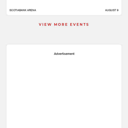
SCOTIABANK ARENA
AUGUST 9
VIEW MORE EVENTS
Advertisement