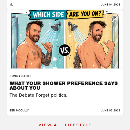
MJ
JUNE 04 2026
FUNNY STUFF
WHAT YOUR SHOWER PREFERENCE SAYS
ABOUT YOU
The Debate Forget politics.
BEN MCCULLY
JUNE 03 2026
VIEW ALL LIFESTYLE