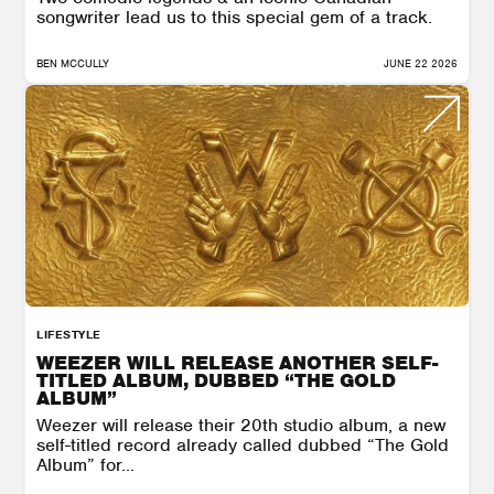
songwriter lead us to this special gem of a track.
BEN MCCULLY
JUNE 22 2026
LIFESTYLE
WEEZER WILL RELEASE ANOTHER SELF-
TITLED ALBUM, DUBBED “THE GOLD
ALBUM”
Weezer will release their 20th studio album, a new
self-titled record already called dubbed “The Gold
Album” for...