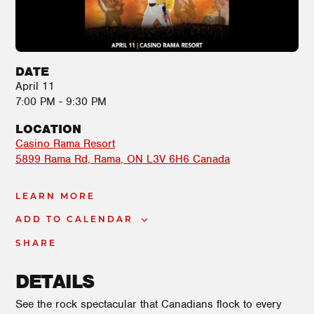
DATE
April 11
7:00 PM - 9:30 PM
LOCATION
Casino Rama Resort
5899 Rama Rd
Rama
,
ON
L3V 6H6
Canada
LEARN MORE
ADD TO CALENDAR
SHARE
DETAILS
See the rock spectacular that Canadians flock to every