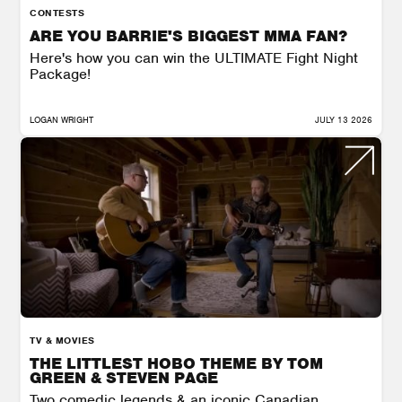
CONTESTS
ARE YOU BARRIE'S BIGGEST MMA FAN?
Here's how you can win the ULTIMATE Fight Night
Package!
LOGAN WRIGHT
JULY 13 2026
TV & MOVIES
THE LITTLEST HOBO THEME BY TOM
GREEN & STEVEN PAGE
Two comedic legends & an iconic Canadian