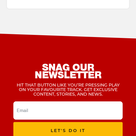
SNAG OUR
NEWSLETTER
HIT THAT BUTTON LIKE YOU’RE PRESSING PLAY
ON YOUR FAVOURITE TRACK. GET EXCLUSIVE
CONTENT, STORIES, AND NEWS.
LET'S DO IT