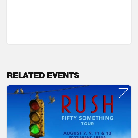
RELATED EVENTS