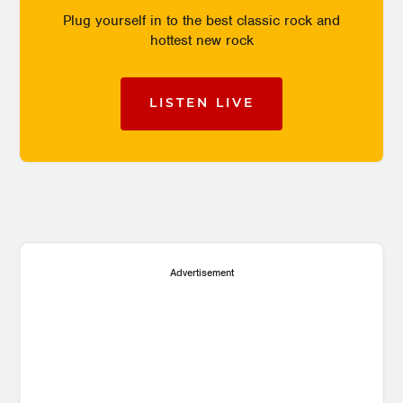
Plug yourself in to the best classic rock and
hottest new rock
LISTEN LIVE
Advertisement