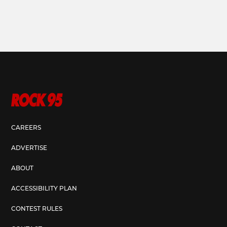
CAREERS
ADVERTISE
ABOUT
ACCESSIBILITY PLAN
CONTEST RULES