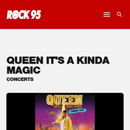
QUEEN IT'S A KINDA
MAGIC
CONCERTS