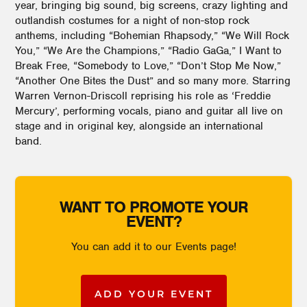
year, bringing big sound, big screens, crazy lighting and
outlandish costumes for a night of non-stop rock
anthems, including “Bohemian Rhapsody,” “We Will Rock
You,” “We Are the Champions,” “Radio GaGa,” I Want to
Break Free, “Somebody to Love,” “Don’t Stop Me Now,”
“Another One Bites the Dust” and so many more. Starring
Warren Vernon-Driscoll reprising his role as ‘Freddie
Mercury’, performing vocals, piano and guitar all live on
stage and in original key, alongside an international
band.
WANT TO PROMOTE YOUR
EVENT?
You can add it to our Events page!
ADD YOUR EVENT