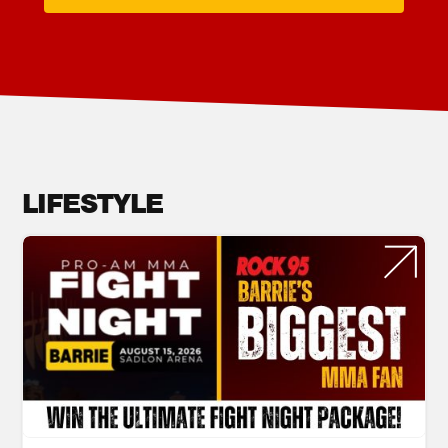
LIFESTYLE