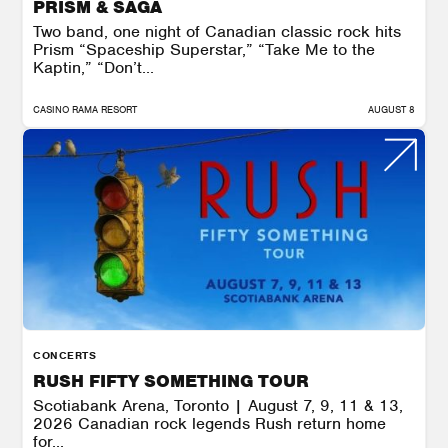
PRISM & SAGA
Two band, one night of Canadian classic rock hits
Prism “Spaceship Superstar,” “Take Me to the
Kaptin,” “Don’t...
CASINO RAMA RESORT
AUGUST 8
CONCERTS
RUSH FIFTY SOMETHING TOUR
Scotiabank Arena, Toronto | August 7, 9, 11 & 13,
2026 Canadian rock legends Rush return home
for...