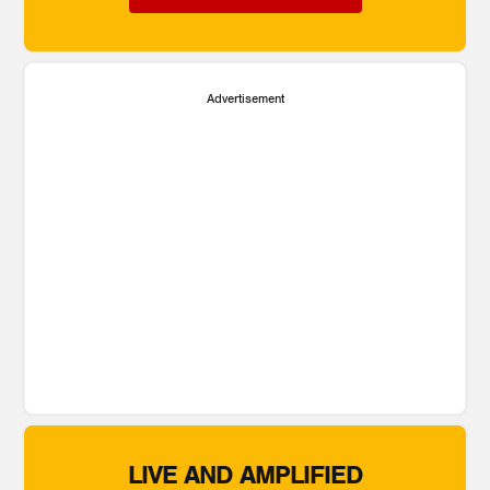
Advertisement
LIVE AND AMPLIFIED