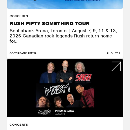
CONCERTS
RUSH FIFTY SOMETHING TOUR
Scotiabank Arena, Toronto | August 7, 9, 11 & 13,
2026 Canadian rock legends Rush return home
for...
SCOTIABANK ARENA
AUGUST 7
CONCERTS