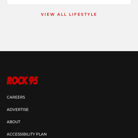
VIEW ALL LIFESTYLE
CAREERS
ADVERTISE
ABOUT
ACCESSIBILITY PLAN