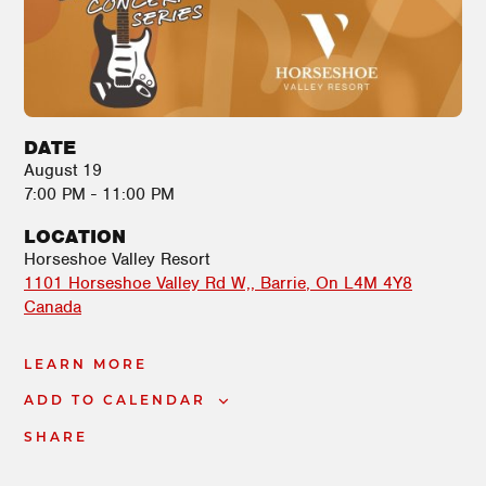
DATE
August 19
7:00 PM - 11:00 PM
LOCATION
Horseshoe Valley Resort
1101 Horseshoe Valley Rd W,
Barrie
,
On
L4M 4Y8
Canada
LEARN MORE
ADD TO CALENDAR
SHARE