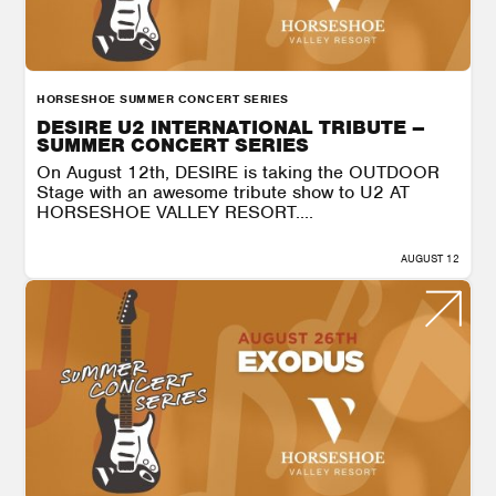
HORSESHOE SUMMER CONCERT SERIES
DESIRE U2 INTERNATIONAL TRIBUTE –
SUMMER CONCERT SERIES
On August 12th, DESIRE is taking the OUTDOOR
Stage with an awesome tribute show to U2 AT
HORSESHOE VALLEY RESORT....
AUGUST 12