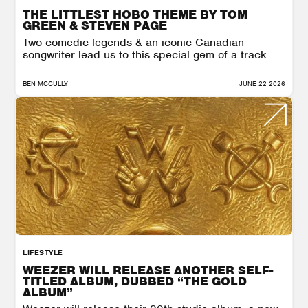
THE LITTLEST HOBO THEME BY TOM
GREEN & STEVEN PAGE
Two comedic legends & an iconic Canadian
songwriter lead us to this special gem of a track.
BEN MCCULLY
JUNE 22 2026
LIFESTYLE
WEEZER WILL RELEASE ANOTHER SELF-
TITLED ALBUM, DUBBED “THE GOLD
ALBUM”