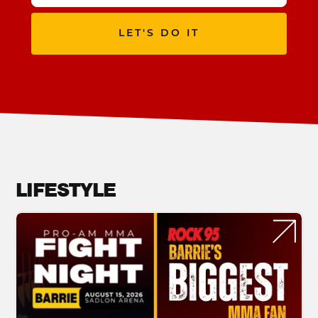
LET'S DO IT
LIFESTYLE