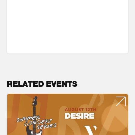
RELATED EVENTS