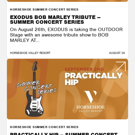
HORSESHOE SUMMER CONCERT SERIES
EXODUS BOB MARLEY TRIBUTE –
SUMMER CONCERT SERIES
On August 26th, EXODUS is taking the OUTDOOR
Stage with an awesome tribute show to BOB
MARLEY AT...
HORSESHOE VALLEY RESORT
AUGUST 26
HORSESHOE SUMMER CONCERT SERIES
PRACTICALLY HIP – SUMMER CONCERT