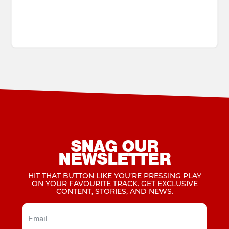
SNAG OUR
NEWSLETTER
HIT THAT BUTTON LIKE YOU’RE PRESSING PLAY
ON YOUR FAVOURITE TRACK. GET EXCLUSIVE
CONTENT, STORIES, AND NEWS.