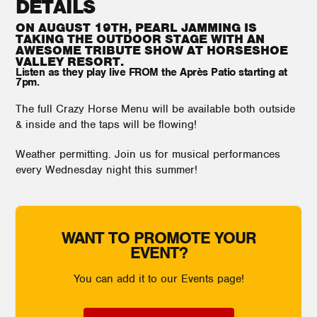
DETAILS
ON AUGUST 19TH, PEARL JAMMING IS
TAKING THE OUTDOOR STAGE WITH AN
AWESOME TRIBUTE SHOW AT HORSESHOE
VALLEY RESORT.
Listen as they play live FROM the Après Patio starting at
7pm.
The full Crazy Horse Menu will be available both outside
& inside and the taps will be flowing!
Weather permitting. Join us for musical performances
every Wednesday night this summer!
WANT TO PROMOTE YOUR
EVENT?
You can add it to our Events page!