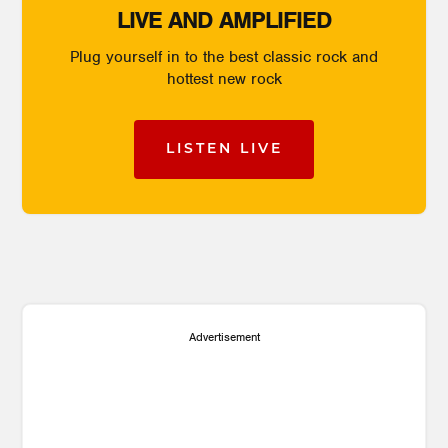
LIVE AND AMPLIFIED
Plug yourself in to the best classic rock and
hottest new rock
LISTEN LIVE
Advertisement