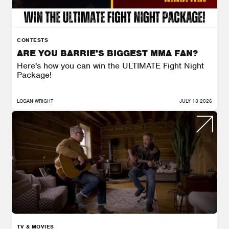
CONTESTS
ARE YOU BARRIE'S BIGGEST MMA FAN?
Here's how you can win the ULTIMATE Fight Night
Package!
LOGAN WRIGHT
JULY 13 2026
TV & MOVIES