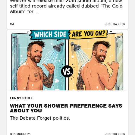
Weezer will release their 20th studio album, a new
self-titled record already called dubbed “The Gold
Album” for...
MJ
JUNE 04 2026
FUNNY STUFF
WHAT YOUR SHOWER PREFERENCE SAYS
ABOUT YOU
The Debate Forget politics.
BEN MCCULLY
JUNE 03 2026