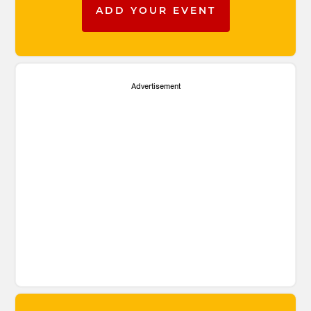
ADD YOUR EVENT
Advertisement