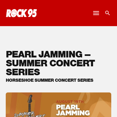
PEARL JAMMING –
SUMMER CONCERT
SERIES
HORSESHOE SUMMER CONCERT SERIES