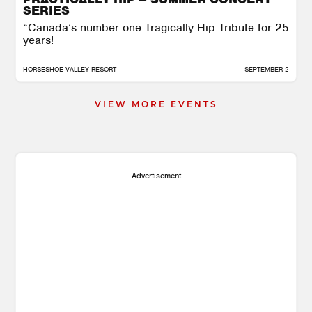
SERIES
“Canada’s number one Tragically Hip Tribute ​for 25
years!
HORSESHOE VALLEY RESORT
SEPTEMBER 2
VIEW MORE EVENTS
Advertisement