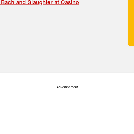
 Bach and Slaughter at Casino
Advertisement