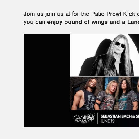
Join us
join us at for the Patio Prowl Kick 
you can
enjoy pound of wings and a Land