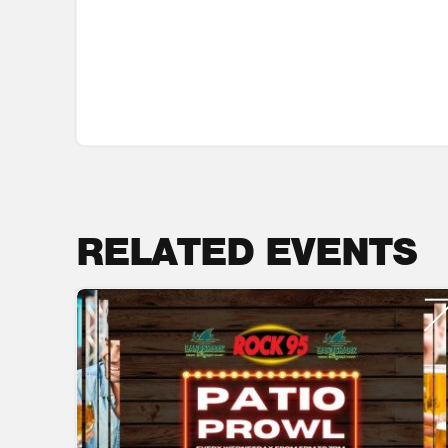
RELATED EVENTS