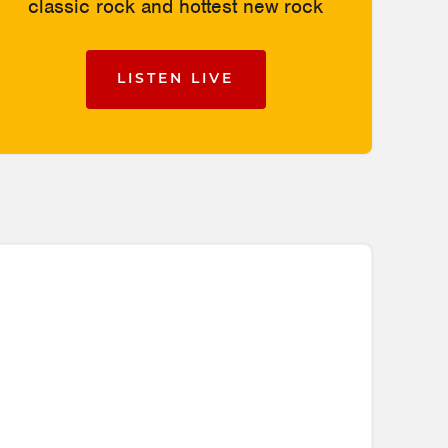
classic rock and hottest new rock
LISTEN LIVE