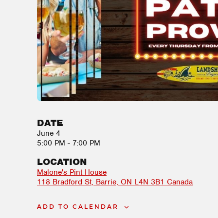
DATE
June 4
5:00 PM - 7:00 PM
LOCATION
Malone's Pint House
118 Bradford St
Barrie
,
ON
L4N 3B1
Canada
ADD TO CALENDAR