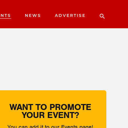
ENTS
NEWS
ADVERTISE
WANT TO PROMOTE
YOUR EVENT?
You can add it to our Events page!