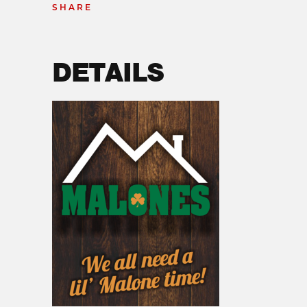
SHARE
DETAILS