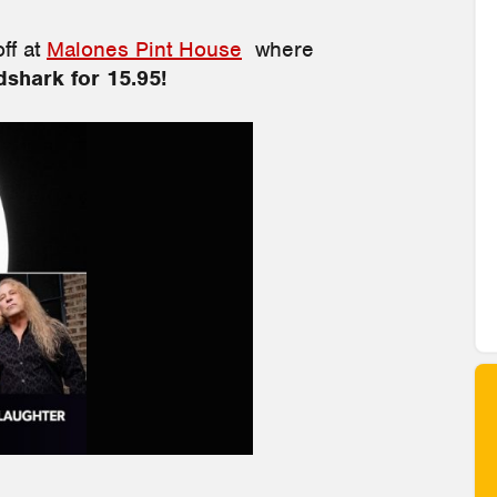
off at
Malones Pint House
where
shark for 15.95!