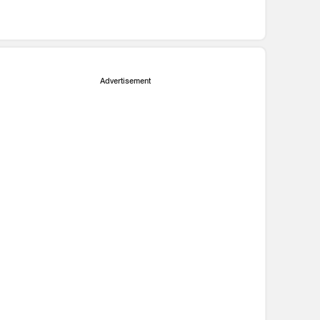
Advertisement