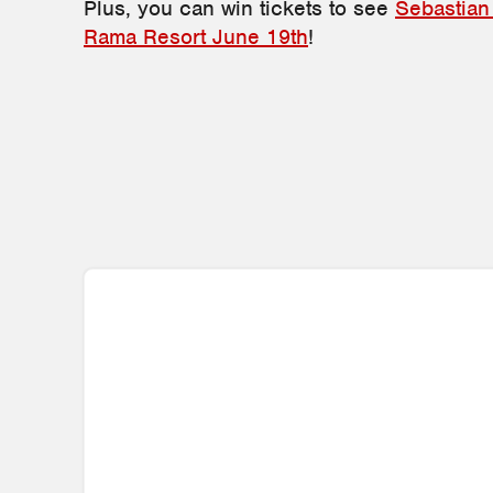
Plus, you can win tickets to see
Sebastian
Rama Resort June 19th
!