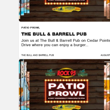
PATIO PROWL
THE BULL & BARRELL PUB
Join us at The Bull & Barrell Pub on Cedar Point
Drive where you can enjoy a burger...
THE BULL AND BARRELL PUB
AUGUST