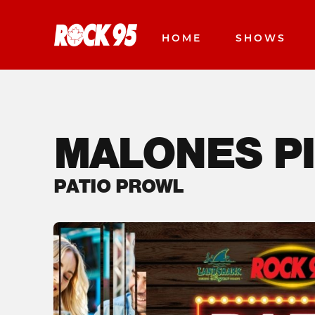
HOME
SHOWS
MALONES P
PATIO PROWL