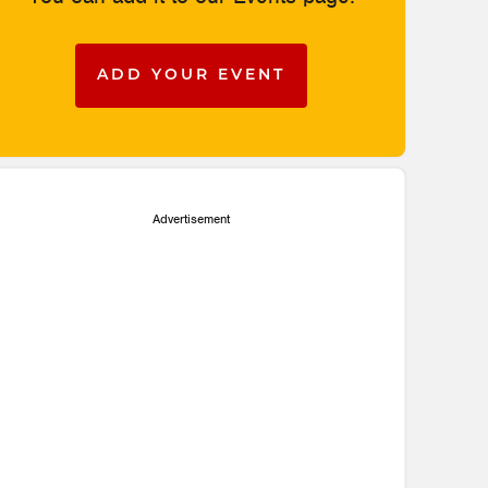
ADD YOUR EVENT
Advertisement