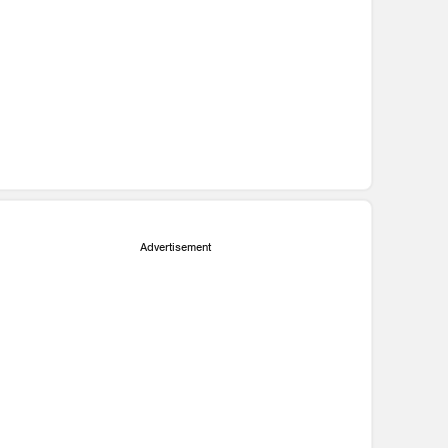
Advertisement