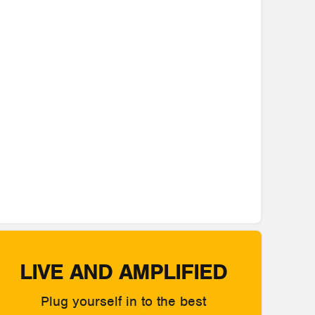
LIVE AND AMPLIFIED
Plug yourself in to the best