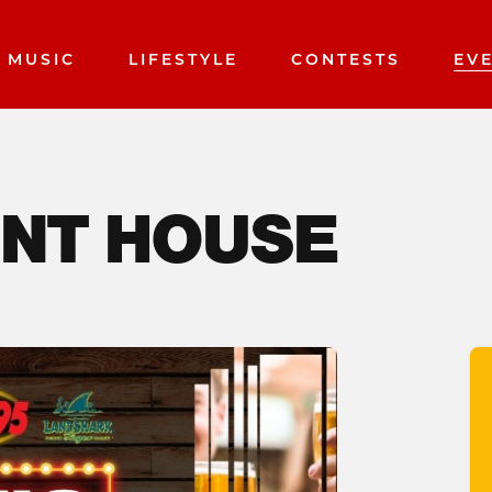
MUSIC
LIFESTYLE
CONTESTS
EV
INT HOUSE