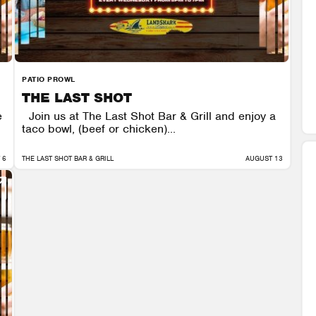
PATIO PROWL
THE LAST SHOT
e
Join us at The Last Shot Bar & Grill and enjoy a
taco bowl, (beef or chicken)...
 6
THE LAST SHOT BAR & GRILL
AUGUST 13