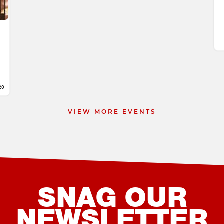
20
VIEW MORE EVENTS
SNAG OUR
NEWSLETTER