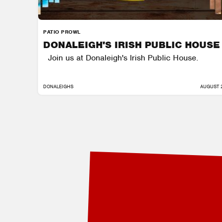
PATIO PROWL
DONALEIGH'S IRISH PUBLIC HOUSE
Join us at Donaleigh's Irish Public House.
DONALEIGHS
AUGUST 