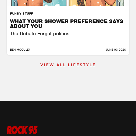
FUNNY STUFF
WHAT YOUR SHOWER PREFERENCE SAYS
ABOUT YOU
The Debate Forget politics.
BEN MCCULLY
JUNE 03 2026
VIEW ALL LIFESTYLE