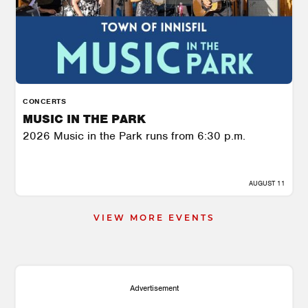
CONCERTS
MUSIC IN THE PARK
2026 Music in the Park runs from 6:30 p.m.
AUGUST 11
VIEW MORE EVENTS
Advertisement