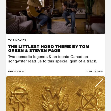
TV & MOVIES
THE LITTLEST HOBO THEME BY TOM
GREEN & STEVEN PAGE
Two comedic legends & an iconic Canadian
songwriter lead us to this special gem of a track.
BEN MCCULLY
JUNE 22 2026