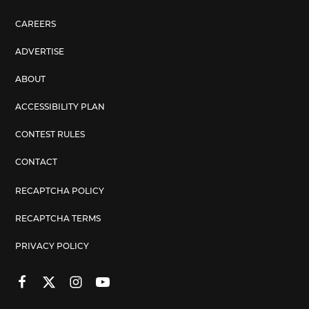
CAREERS
ADVERTISE
ABOUT
ACCESSIBILITY PLAN
CONTEST RULES
CONTACT
RECAPTCHA POLICY
RECAPTCHA TERMS
PRIVACY POLICY