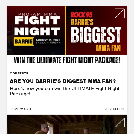
CONTESTS
ARE YOU BARRIE'S BIGGEST MMA FAN?
Here's how you can win the ULTIMATE Fight Night
Package!
LOGAN WRIGHT
JULY 13 2026