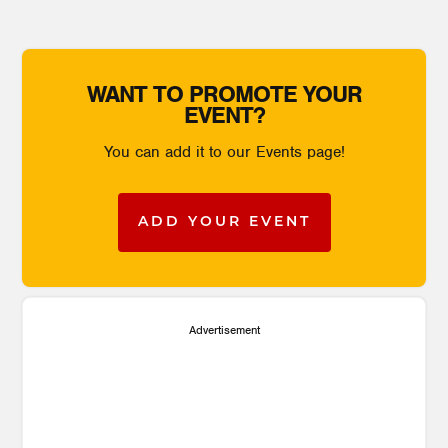
WANT TO PROMOTE YOUR
EVENT?
You can add it to our Events page!
ADD YOUR EVENT
Advertisement