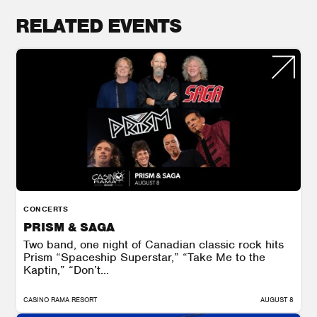
RELATED EVENTS
CONCERTS
PRISM & SAGA
Two band, one night of Canadian classic rock hits
Prism “Spaceship Superstar,” “Take Me to the
Kaptin,” “Don’t...
CASINO RAMA RESORT
AUGUST 8