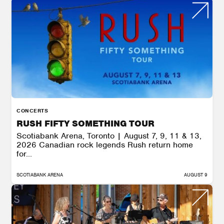
CONCERTS
RUSH FIFTY SOMETHING TOUR
Scotiabank Arena, Toronto | August 7, 9, 11 & 13,
2026 Canadian rock legends Rush return home
for...
SCOTIABANK ARENA
AUGUST 9