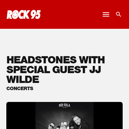
HEADSTONES WITH
SPECIAL GUEST JJ
WILDE
CONCERTS