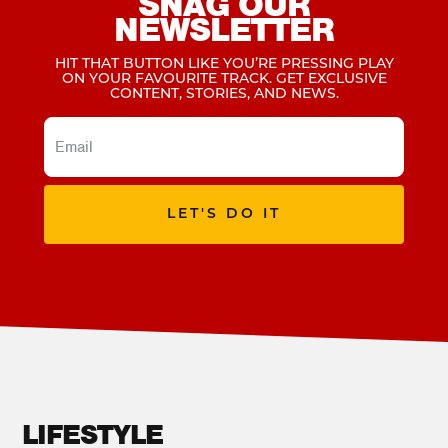
SNAG OUR
NEWSLETTER
HIT THAT BUTTON LIKE YOU’RE PRESSING PLAY
ON YOUR FAVOURITE TRACK. GET EXCLUSIVE
CONTENT, STORIES, AND NEWS.
LET'S DO IT
LIFESTYLE