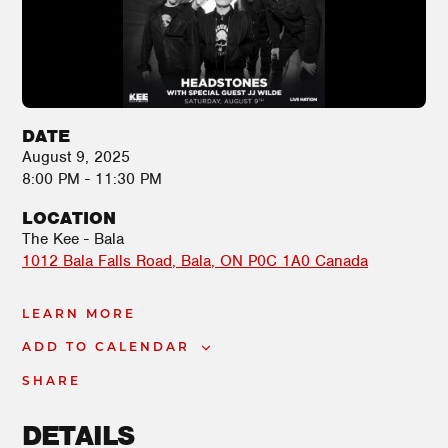
DATE
August 9, 2025
8:00 PM - 11:30 PM
LOCATION
The Kee - Bala
1012 Bala Falls Road
Bala
,
ON
P0C 1A0
Canada
LEARN MORE
ADD TO CALENDAR
SHARE
DETAILS