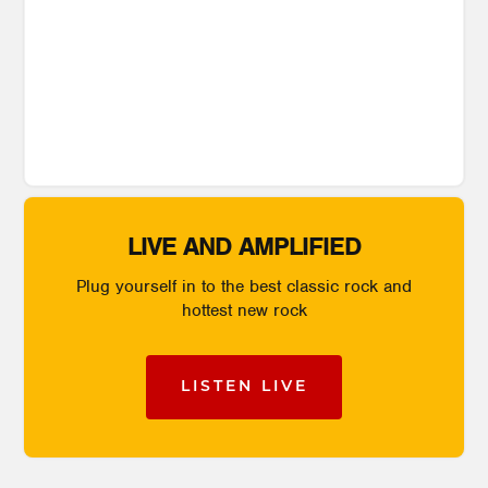
LIVE AND AMPLIFIED
Plug yourself in to the best classic rock and
hottest new rock
LISTEN LIVE