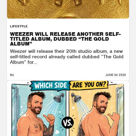
LIFESTYLE
WEEZER WILL RELEASE ANOTHER SELF-
TITLED ALBUM, DUBBED “THE GOLD
ALBUM”
Weezer will release their 20th studio album, a new
self-titled record already called dubbed “The Gold
Album” for...
MJ
JUNE 04 2026