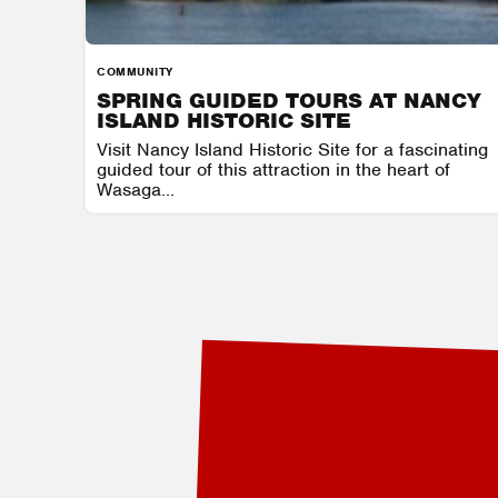
COMMUNITY
SPRING GUIDED TOURS AT NANCY
ISLAND HISTORIC SITE
Visit Nancy Island Historic Site for a fascinating
guided tour of this attraction in the heart of
Wasaga...
NANCY ISLAND HISTORIC SITE
AUGUST 7 - AUGUST