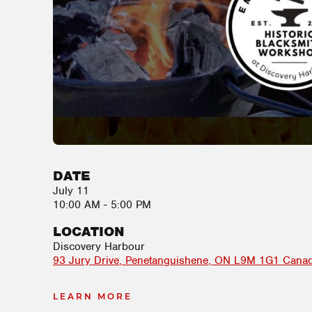
DATE
July 11
10:00 AM - 5:00 PM
LOCATION
Discovery Harbour
93 Jury Drive
Penetanguishene
,
ON
L9M 1G1
Cana
LEARN MORE