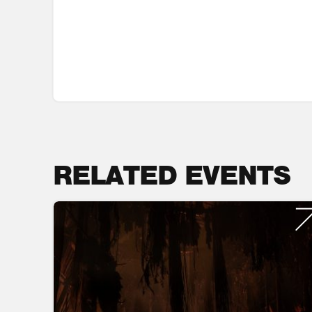
RELATED EVENTS