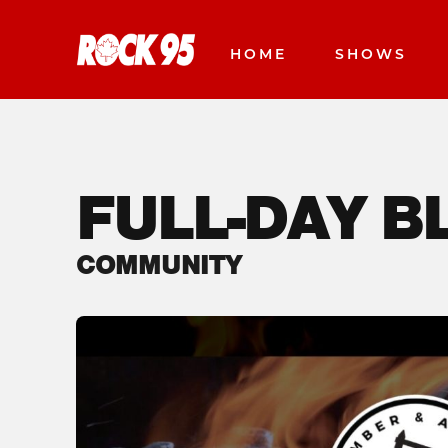
HOME
SHOWS
FULL-DAY 
COMMUNITY