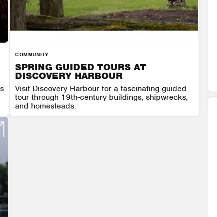
COMMUNITY
SPRING GUIDED TOURS AT
DISCOVERY HARBOUR
es
Visit Discovery Harbour for a fascinating guided
tour through 19th-century buildings, shipwrecks,
and homesteads.
 6
DISCOVERY HARBOUR
AUGUST 7 - AUGUST 9