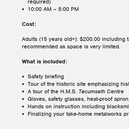
required)
10:00 AM – 5:00 PM
Cost:
Adults (15 years old+): $200.00 including 
recommended as space is very limited.
What is included:
Safety briefing
Tour of the historic site emphasizing his
A tour of the H.M.S.
Tecumseth
Centre
Gloves, safety glasses, heat-proof apron
Hands on instruction including blacksm
Finalizing your take-home metalworks pr