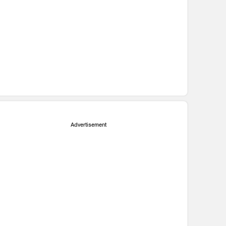
Advertisement