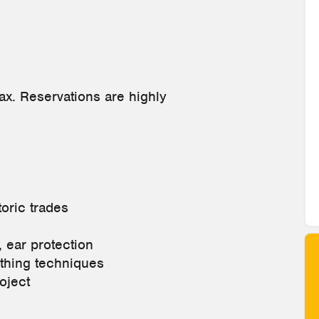
tax. Reservations are highly
toric trades
, ear protection
ithing techniques
oject