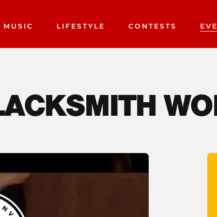
MUSIC
LIFESTYLE
CONTESTS
EV
BLACKSMITH W