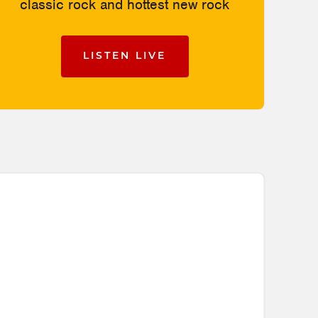
classic rock and hottest new rock
LISTEN LIVE