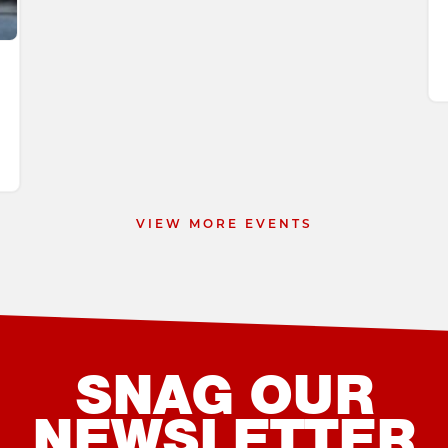
 9
VIEW MORE EVENTS
SNAG OUR
NEWSLETTER