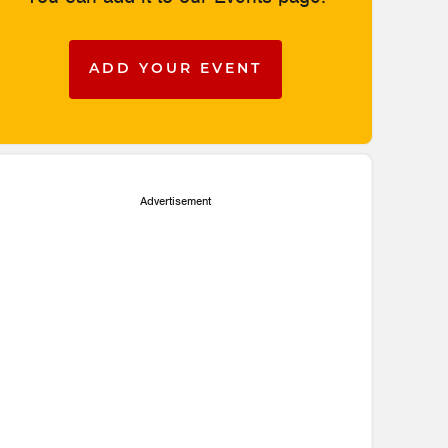
ADD YOUR EVENT
Advertisement