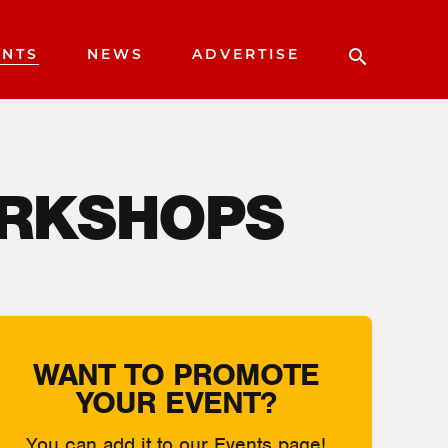
ENTS
NEWS
ADVERTISE
ORKSHOPS
WANT TO PROMOTE
YOUR EVENT?
You can add it to our Events page!