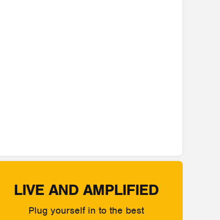
LIVE AND AMPLIFIED
Plug yourself in to the best