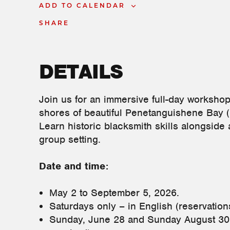
ADD TO CALENDAR
SHARE
DETAILS
Join us for an immersive full-day worksho
shores of beautiful Penetanguishene Bay 
Learn historic blacksmith skills alongside 
group setting.
Date and time:
May 2 to September 5, 2026.
Saturdays only – in English (reservati
Sunday, June 28 and Sunday August 30 