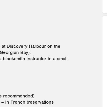
p at Discovery Harbour on the
(Georgian Bay).
a blacksmith instructor in a small
ons recommended)
– in French (reservations