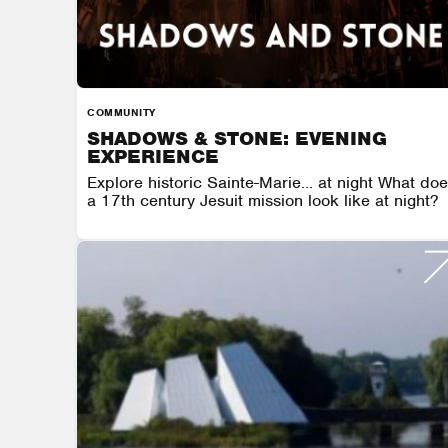
COMMUNITY
SHADOWS & STONE: EVENING
EXPERIENCE
Explore historic Sainte-Marie… at night What do
a 17th century Jesuit mission look like at night?
SAINTE MARIE AMONG THE HURONS
AUGUST