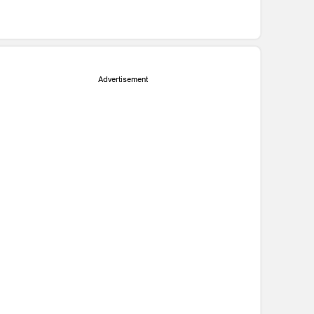
Advertisement