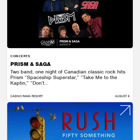
CONCERTS
PRISM & SAGA
Two band, one night of Canadian classic rock hits
Prism “Spaceship Superstar,” “Take Me to the
Kaptin,” “Don’t...
CASINO RAMA RESORT
AUGUST 8