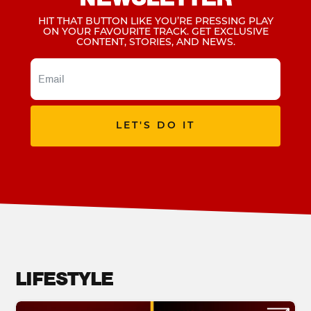
HIT THAT BUTTON LIKE YOU’RE PRESSING PLAY
ON YOUR FAVOURITE TRACK. GET EXCLUSIVE
CONTENT, STORIES, AND NEWS.
LET'S DO IT
LIFESTYLE