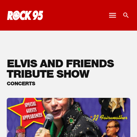
ELVIS AND FRIENDS
TRIBUTE SHOW
CONCERTS