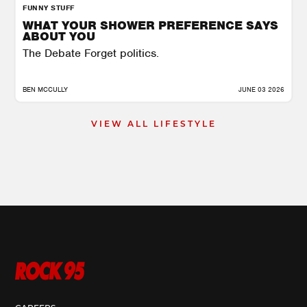
FUNNY STUFF
WHAT YOUR SHOWER PREFERENCE SAYS
ABOUT YOU
The Debate Forget politics.
BEN MCCULLY
JUNE 03 2026
VIEW ALL LIFESTYLE