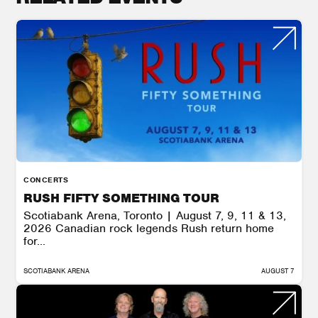
CONCERTS
RUSH FIFTY SOMETHING TOUR
Scotiabank Arena, Toronto | August 7, 9, 11 & 13,
2026 Canadian rock legends Rush return home
for...
SCOTIABANK ARENA
AUGUST 7