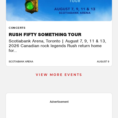
CONCERTS
RUSH FIFTY SOMETHING TOUR
Scotiabank Arena, Toronto | August 7, 9, 11 & 13,
2026 Canadian rock legends Rush return home
for...
SCOTIABANK ARENA
AUGUST 9
VIEW MORE EVENTS
Advertisement