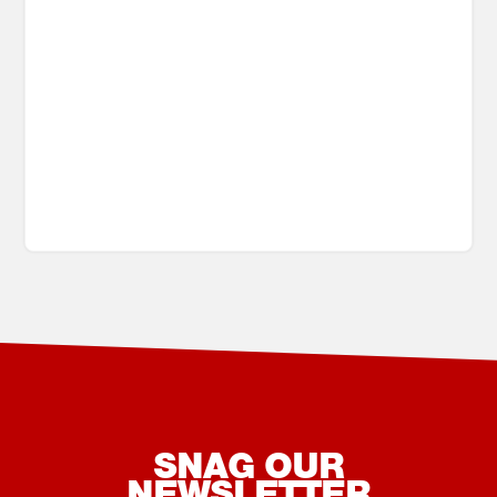
SNAG OUR
NEWSLETTER