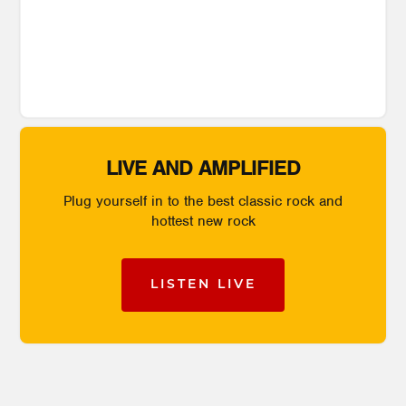
LIVE AND AMPLIFIED
Plug yourself in to the best classic rock and
hottest new rock
LISTEN LIVE