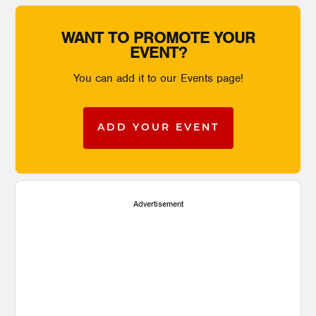
WANT TO PROMOTE YOUR
EVENT?
You can add it to our Events page!
ADD YOUR EVENT
Advertisement