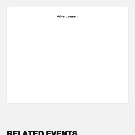
Advertisement
RELATED EVENTS