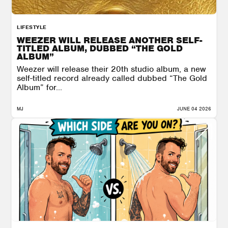
LIFESTYLE
WEEZER WILL RELEASE ANOTHER SELF-
TITLED ALBUM, DUBBED “THE GOLD
ALBUM”
Weezer will release their 20th studio album, a new
self-titled record already called dubbed “The Gold
Album” for...
MJ
JUNE 04 2026