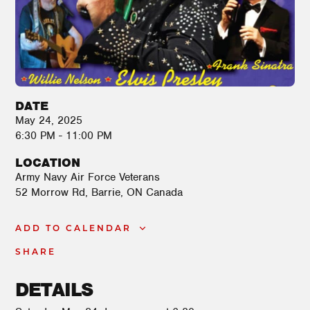
DATE
May 24, 2025
6:30 PM - 11:00 PM
LOCATION
Army Navy Air Force Veterans
52 Morrow Rd
Barrie
,
ON
Canada
ADD TO CALENDAR
SHARE
DETAILS