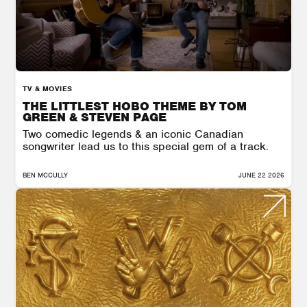
TV & MOVIES
THE LITTLEST HOBO THEME BY TOM
GREEN & STEVEN PAGE
Two comedic legends & an iconic Canadian
songwriter lead us to this special gem of a track.
BEN MCCULLY
JUNE 22 2026