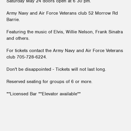
Saturday May 24 doors open at 6 30 pm.
Army Navy and Air Force Veterans club 52 Morrow Rd
Barrie.
Featuring the music of Elvis, Willie Nelson, Frank Sinatra
and others.
For tickets contact the Army Navy and Air Force Veterans
club 705-728-6224.
Don't be disappointed - Tickets will not last long.
Reserved seating for groups of 6 or more.
**Licensed Bar **Elevator available**