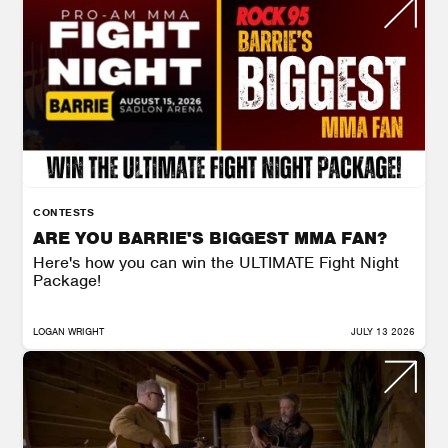
CONTESTS
ARE YOU BARRIE'S BIGGEST MMA FAN?
Here's how you can win the ULTIMATE Fight Night
Package!
LOGAN WRIGHT
JULY 13 2026