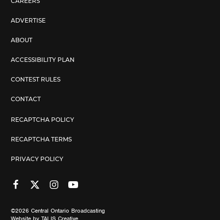
CAREERS
ADVERTISE
ABOUT
ACCESSIBILITY PLAN
CONTEST RULES
CONTACT
RECAPTCHA POLICY
RECAPTCHA TERMS
PRIVACY POLICY
©2026
Central Ontario Broadcasting
Website by
TALIS Creative