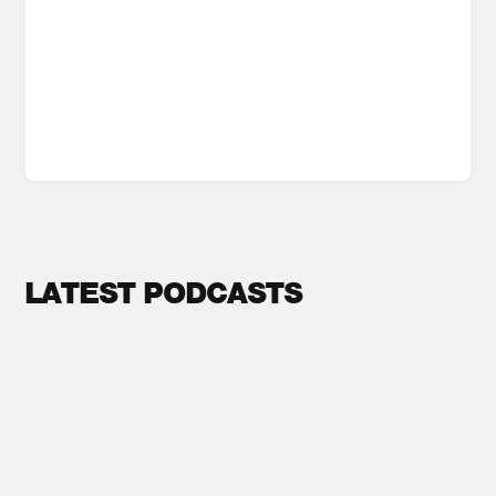
LATEST PODCASTS