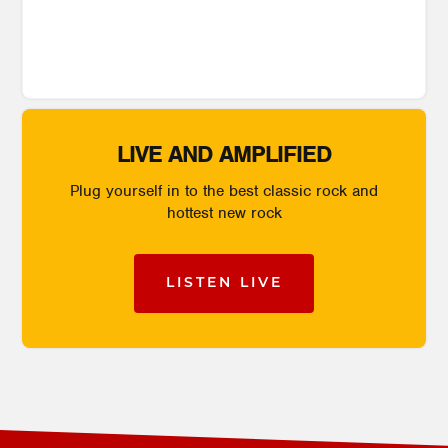
LIVE AND AMPLIFIED
Plug yourself in to the best classic rock and
hottest new rock
LISTEN LIVE