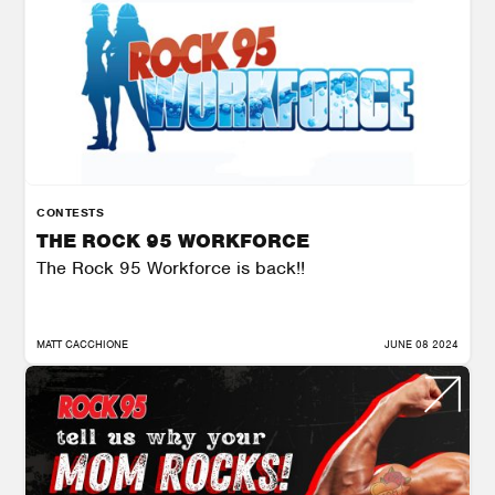
CONTESTS
THE ROCK 95 WORKFORCE
The Rock 95 Workforce is back!!
MATT CACCHIONE
JUNE 08 2024