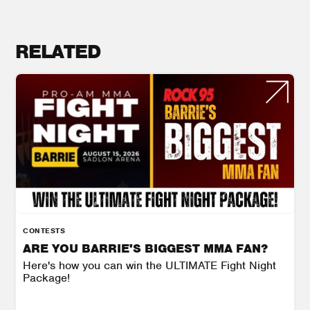
RELATED
CONTESTS
ARE YOU BARRIE'S BIGGEST MMA FAN?
Here's how you can win the ULTIMATE Fight Night
Package!