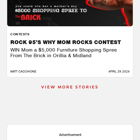
CONTESTS
ROCK 95'S WHY MOM ROCKS CONTEST
WIN Mom a $5,000 Furniture Shopping Spree
From The Brick in Orillia & Midland
MATT CACCHIONE
APRIL 29 2024
VIEW MORE STORIES
Advertisement