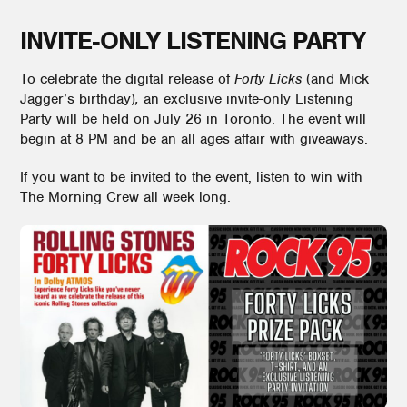
INVITE-ONLY LISTENING PARTY
To celebrate the digital release of
Forty Licks
(and Mick
Jagger’s birthday)
,
an exclusive invite-only Listening
Party will be held on July 26 in Toronto. The event will
begin at 8 PM and be an all ages affair with giveaways.
If you want to be invited to the event, listen to win with
The Morning Crew all week long.