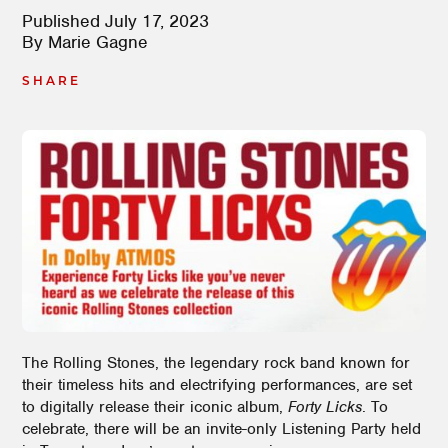
Published
July 17, 2023
By
Marie Gagne
SHARE
The Rolling Stones, the legendary rock band known for
their timeless hits and electrifying performances, are set
to digitally release their iconic album,
Forty Licks
. To
celebrate, there will be an invite-only Listening Party held