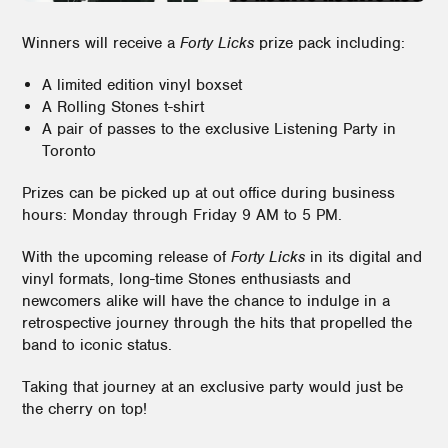
Winners will receive a
Forty Licks
prize pack including:
A limited edition vinyl boxset
A Rolling Stones t-shirt
A pair of passes to the exclusive Listening Party in
Toronto
Prizes can be picked up at out office during business
hours: Monday through Friday 9 AM to 5 PM.
With the upcoming release of
Forty Licks
in its digital and
vinyl formats, long-time Stones enthusiasts and
newcomers alike will have the chance to indulge in a
retrospective journey through the hits that propelled the
band to iconic status.
Taking that journey at an exclusive party would just be
the cherry on top!