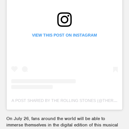
VIEW THIS POST ON INSTAGRAM
A POST SHARED BY THE ROLLING STONES (@THEROLLIN
On July 26, fans around the world will be able to
immerse themselves in the digital edition of this musical