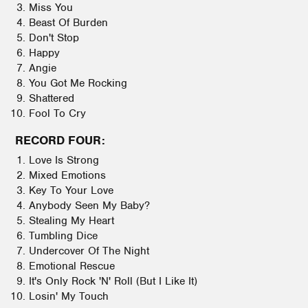
Miss You
Beast Of Burden
Don't Stop
Happy
Angie
You Got Me Rocking
Shattered
Fool To Cry
RECORD FOUR:
Love Is Strong
Mixed Emotions
Key To Your Love
Anybody Seen My Baby?
Stealing My Heart
Tumbling Dice
Undercover Of The Night
Emotional Rescue
It's Only Rock 'N' Roll (But I Like It)
Losin' My Touch