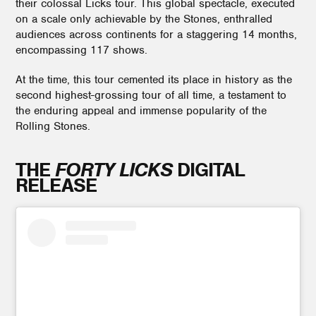
their colossal Licks tour. This global spectacle, executed
on a scale only achievable by the Stones, enthralled
audiences across continents for a staggering 14 months,
encompassing 117 shows.
At the time, this tour cemented its place in history as the
second highest-grossing tour of all time, a testament to
the enduring appeal and immense popularity of the
Rolling Stones.
THE
FORTY LICKS
DIGITAL
RELEASE