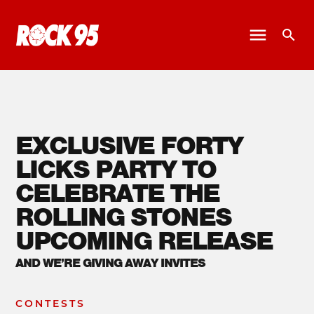
EXCLUSIVE FORTY
LICKS PARTY TO
CELEBRATE THE
ROLLING STONES
UPCOMING RELEASE
AND WE’RE GIVING AWAY INVITES
CONTESTS