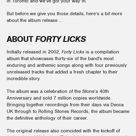
in Toronto and we’ve got your way in.
But before we give you those details, here’s a bit more
about the album release …
ABOUT
FORTY LICKS
Initially released in 2002,
Forty Licks
is a compilation
album that showcases thirty-six of the band's most
enduring and anthemic songs along with four previously
unreleased tracks that added a fresh chapter to their
incredible story.
The album was a celebration of the Stone’s 40th
Anniversary and sold 7 million copies worldwide.
Bringing together recordings from their days via Decca
UK through to Rolling Stones Records, the album became
the definitive anthology of their career.
The original release also coincided with the kickoff of