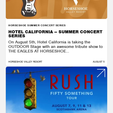
HORSESHOE SUMMER CONCERT SERIES
HOTEL CALIFORNIA – SUMMER CONCERT
SERIES
On August 5th, Hotel California is taking the
OUTDOOR Stage with an awesome tribute show to
THE EAGLES AT HORSESHOE...
HORSESHOE VALLEY RESORT
AUGUST 5