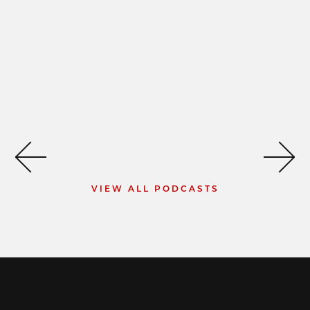
VIEW ALL PODCASTS