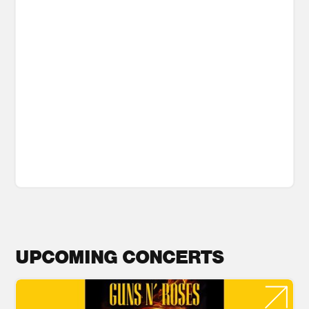
UPCOMING CONCERTS