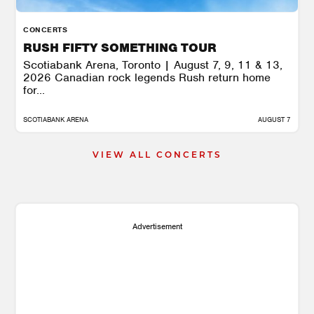
CONCERTS
RUSH FIFTY SOMETHING TOUR
Scotiabank Arena, Toronto | August 7, 9, 11 & 13,
2026 Canadian rock legends Rush return home
for...
SCOTIABANK ARENA
AUGUST 7
VIEW ALL CONCERTS
Advertisement