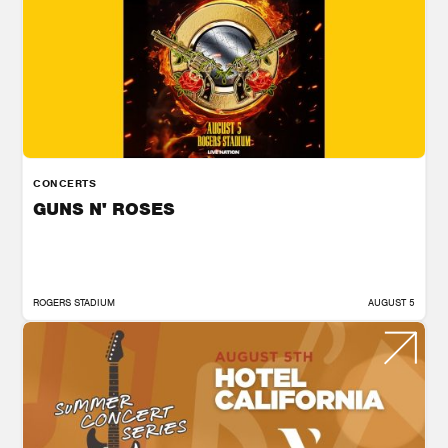
CONCERTS
GUNS N' ROSES
ROGERS STADIUM
AUGUST 5