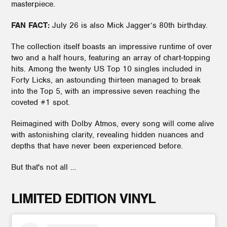
masterpiece.
FAN FACT:
July 26 is also Mick Jagger’s 80th birthday.
The collection itself boasts an impressive runtime of over
two and a half hours, featuring an array of chart-topping
hits. Among the twenty US Top 10 singles included in
Forty Licks, an astounding thirteen managed to break
into the Top 5, with an impressive seven reaching the
coveted #1 spot.
Reimagined with Dolby Atmos, every song will come alive
with astonishing clarity, revealing hidden nuances and
depths that have never been experienced before.
But that's not all …
LIMITED EDITION VINYL