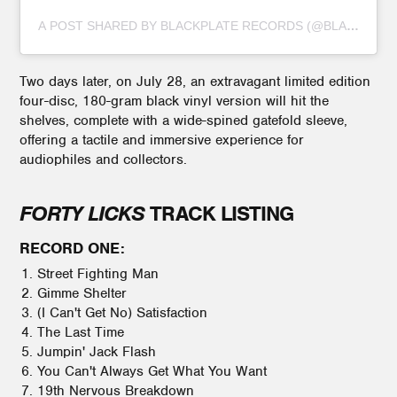
A POST SHARED BY BLACKPLATE RECORDS (@BLACKPLAT
Two days later, on July 28, an extravagant limited edition
four-disc, 180-gram black vinyl version will hit the
shelves, complete with a wide-spined gatefold sleeve,
offering a tactile and immersive experience for
audiophiles and collectors.
FORTY LICKS
TRACK LISTING
RECORD ONE:
Street Fighting Man
Gimme Shelter
(I Can't Get No) Satisfaction
The Last Time
Jumpin' Jack Flash
You Can't Always Get What You Want
19th Nervous Breakdown