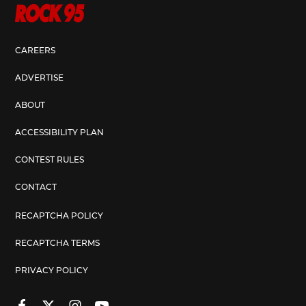
CAREERS
ADVERTISE
ABOUT
ACCESSIBILITY PLAN
CONTEST RULES
CONTACT
RECAPTCHA POLICY
RECAPTCHA TERMS
PRIVACY POLICY