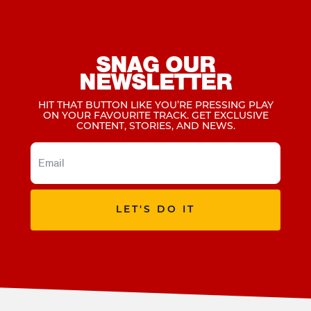
SNAG OUR
NEWSLETTER
HIT THAT BUTTON LIKE YOU’RE PRESSING PLAY
ON YOUR FAVOURITE TRACK. GET EXCLUSIVE
CONTENT, STORIES, AND NEWS.
LET'S DO IT