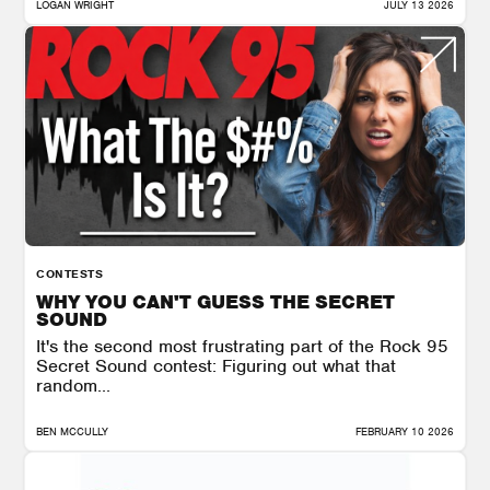
LOGAN WRIGHT
JULY 13 2026
CONTESTS
WHY YOU CAN'T GUESS THE SECRET
SOUND
It's the second most frustrating part of the Rock 95
Secret Sound contest: Figuring out what that
random...
BEN MCCULLY
FEBRUARY 10 2026