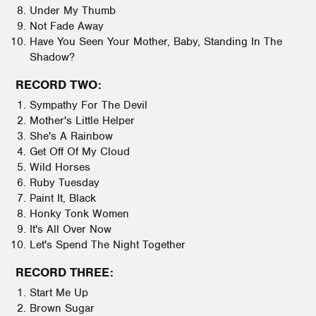
Under My Thumb
Not Fade Away
Have You Seen Your Mother, Baby, Standing In The
Shadow?
RECORD TWO:
Sympathy For The Devil
Mother's Little Helper
She's A Rainbow
Get Off Of My Cloud
Wild Horses
Ruby Tuesday
Paint It, Black
Honky Tonk Women
It's All Over Now
Let's Spend The Night Together
RECORD THREE:
Start Me Up
Brown Sugar