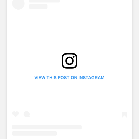
VIEW THIS POST ON INSTAGRAM