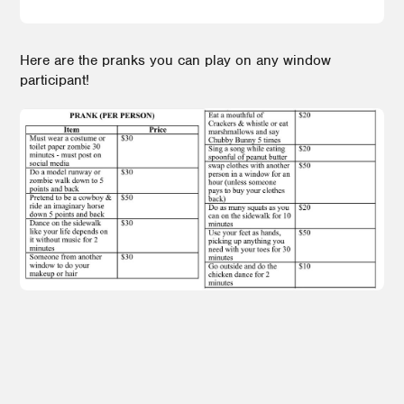
Here are the pranks you can play on any window
participant!