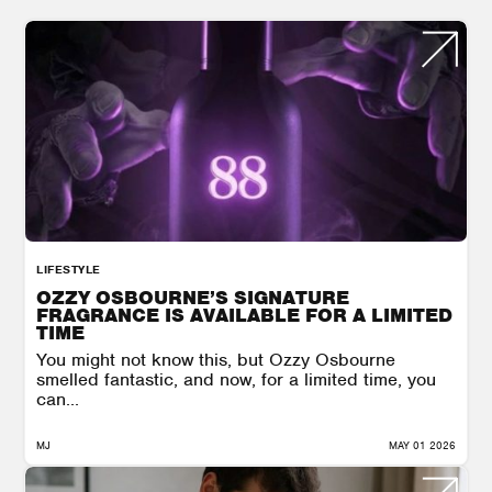
LIFESTYLE
OZZY OSBOURNE’S SIGNATURE
FRAGRANCE IS AVAILABLE FOR A LIMITED
TIME
You might not know this, but Ozzy Osbourne
smelled fantastic, and now, for a limited time, you
can...
MJ
MAY 01 2026