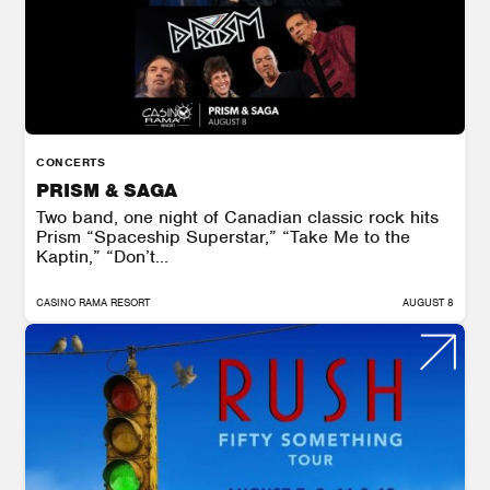
CONCERTS
PRISM & SAGA
Two band, one night of Canadian classic rock hits
Prism “Spaceship Superstar,” “Take Me to the
Kaptin,” “Don’t...
CASINO RAMA RESORT
AUGUST 8