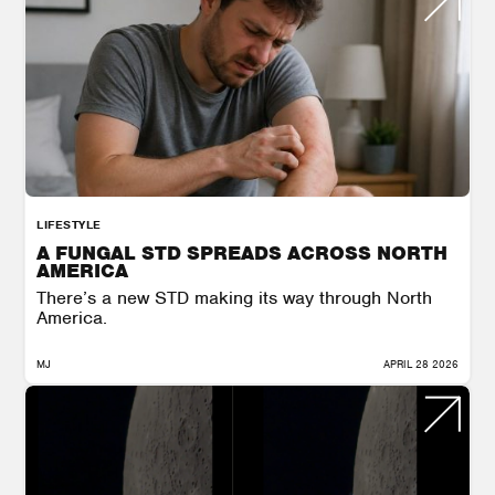
LIFESTYLE
A FUNGAL STD SPREADS ACROSS NORTH
AMERICA
There’s a new STD making its way through North
America.
MJ
APRIL 28 2026