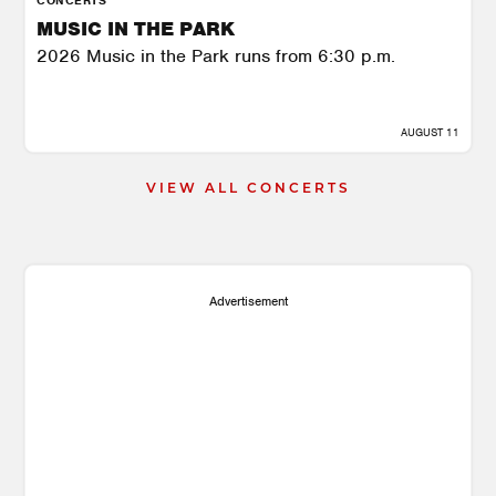
MUSIC IN THE PARK
2026 Music in the Park runs from 6:30 p.m.
AUGUST 11
VIEW ALL CONCERTS
Advertisement