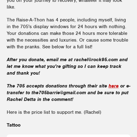
you on your journey to recovery, whatever it may look
like.
The Raise-A-Thon has 4 people, including myself, living
in the 705's display windows for 24 hours with nothing.
Your donations can make those 24 hours more tolerable
with the necessities and luxuries. Or cause some trouble
with the pranks. See below for a full list!
After you donate, email me at rachel@rock95.com and
let me know what you're gifting so I can keep track
and thank you!
The 705 accepts donations through their site
here
or e-
transfer to the705barrie@gmail.com and be sure to put
Rachel Detta in the comment!
Here is the price list to support me. (Rachel)
Tattoo