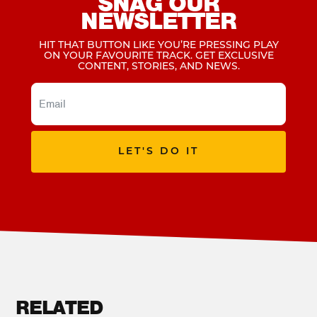
SNAG OUR
NEWSLETTER
HIT THAT BUTTON LIKE YOU’RE PRESSING PLAY
ON YOUR FAVOURITE TRACK. GET EXCLUSIVE
CONTENT, STORIES, AND NEWS.
LET'S DO IT
RELATED