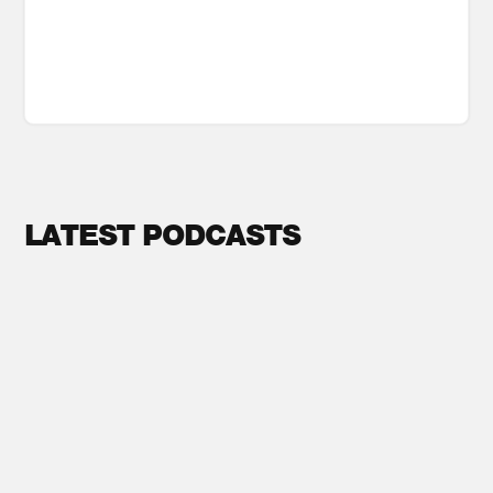
LATEST PODCASTS