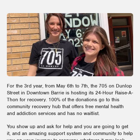
For the 3rd year, from May 6th to 7th, the 705 on Dunlop
Street in Downtown Barrie is hosting its 24-Hour Raise-A-
Thon for recovery. 100% of the donations go to this
community recovery hub that offers free mental health
and addiction services and has no waitlist.
You show up and ask for help and you are going to get
it, and an amazing support system and community to help