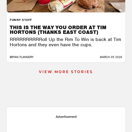
FUNNY STUFF
THIS IS THE WAY YOU ORDER AT TIM
HORTONS (THANKS EAST COAST)
RRRRRRRRRRoll Up the Rim To Win is back at Tim
Hortons and they even have the cups.
BRYAN FLANNERY
MARCH 05 2026
VIEW MORE STORIES
Advertisement