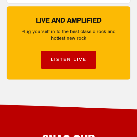
LIVE AND AMPLIFIED
Plug yourself in to the best classic rock and
hottest new rock
LISTEN LIVE