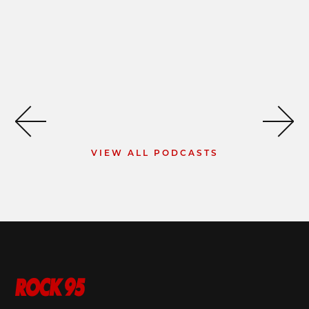
VIEW ALL PODCASTS