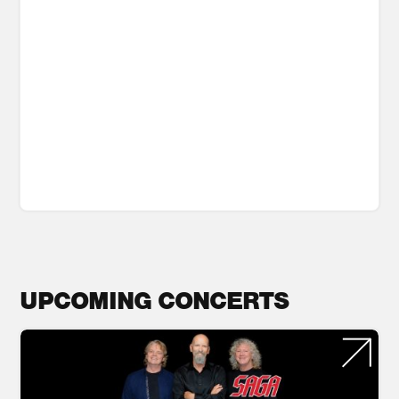
UPCOMING CONCERTS