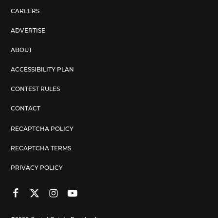
CAREERS
ADVERTISE
ABOUT
ACCESSIBILITY PLAN
CONTEST RULES
CONTACT
RECAPTCHA POLICY
RECAPTCHA TERMS
PRIVACY POLICY