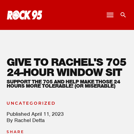
GIVE TO RACHEL'S 705
24-HOUR WINDOW SIT
SUPPORT THE 705 AND HELP MAKE THOSE 24
HOURS MORE TOLERABLE! (OR MISERABLE)
UNCATEGORIZED
Published
April 11, 2023
By
Rachel Detta
SHARE