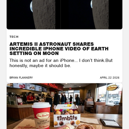
TECH
ARTEMIS II ASTRONAUT SHARES
INCREDIBLE IPHONE VIDEO OF EARTH
SETTING ON MOON
This is not an ad for an iPhone… I don’t think.But
honestly, maybe it should be.
BRYAN FLANNERY
APRIL 22 2026