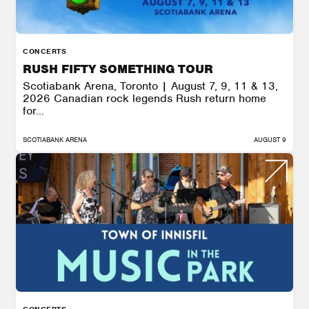
CONCERTS
RUSH FIFTY SOMETHING TOUR
Scotiabank Arena, Toronto | August 7, 9, 11 & 13,
2026 Canadian rock legends Rush return home
for...
SCOTIABANK ARENA
AUGUST 9
CONCERTS