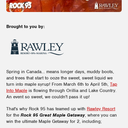
Brought to you by:
Spring in Canada... means longer days, muddy boots,
and trees that start to ooze the sweet, sweet liquid we
turn into maple syrup! From March 6th to April 5th,
Tap
Into Maple
is flowing through Orillia and Lake Country.
An event so sweet, we couldn't pass it up!
That's why Rock 95 has teamed up with
Rawley Resort
for the
Rock 95 Great Maple Getaway
, where you can
win the ultimate Maple Getaway for 2, including;