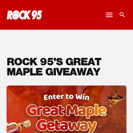
ROCK 95'S GREAT
MAPLE GIVEAWAY