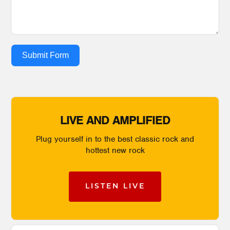
Submit Form
LIVE AND AMPLIFIED
Plug yourself in to the best classic rock and
hottest new rock
LISTEN LIVE