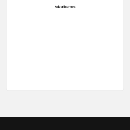
Advertisement