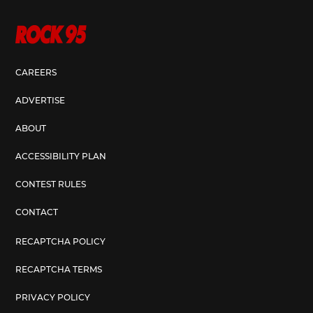
CAREERS
ADVERTISE
ABOUT
ACCESSIBILITY PLAN
CONTEST RULES
CONTACT
RECAPTCHA POLICY
RECAPTCHA TERMS
PRIVACY POLICY