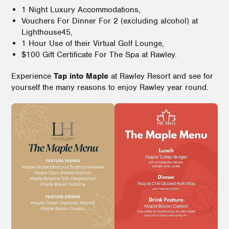
1 Night Luxury Accommodations,
Vouchers For Dinner For 2 (excluding alcohol) at
Lighthouse45,
1 Hour Use of their Virtual Golf Lounge,
$100 Gift Certificate For The Spa at Rawley.
Experience
Tap into Maple
at Rawley Resort and see for
yourself the many reasons to enjoy Rawley year round.