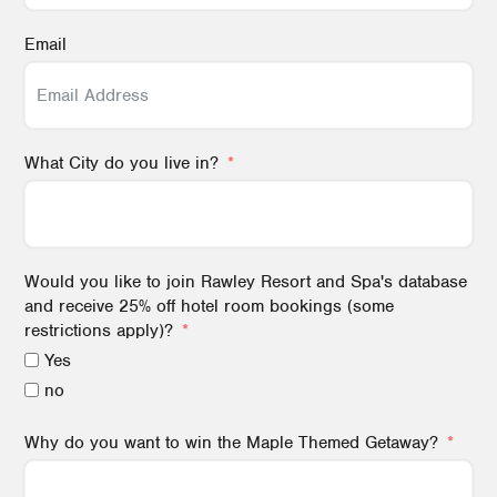
Email
What City do you live in?
Would you like to join Rawley Resort and Spa's database
and receive 25% off hotel room bookings (some
restrictions apply)?
Yes
no
Why do you want to win the Maple Themed Getaway?