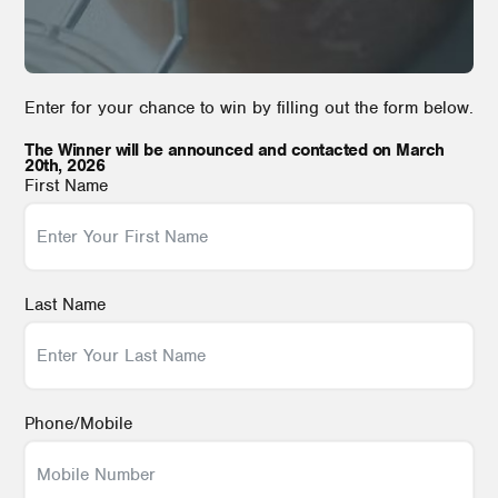
Enter for your chance to win by filling out the form below.
The Winner will be announced and contacted on March
20th, 2026
First Name
Last Name
Phone/Mobile